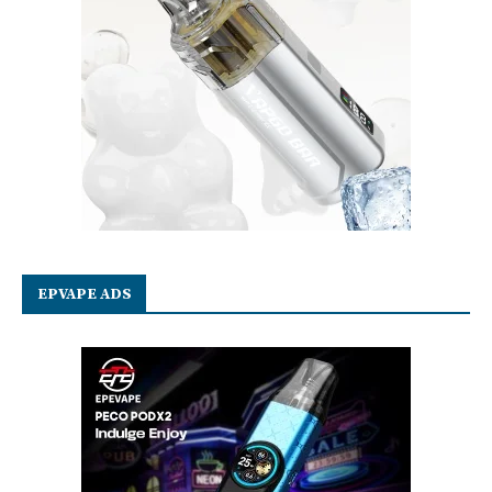
EPVAPE ADS