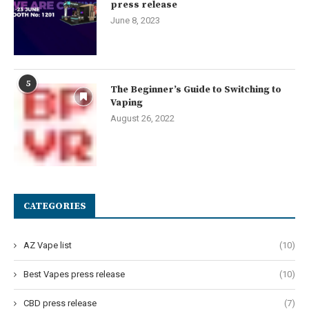
press release
June 8, 2023
5
The Beginner’s Guide to Switching to
Vaping
August 26, 2022
CATEGORIES
AZ Vape list
(10)
Best Vapes press release
(10)
CBD press release
(7)