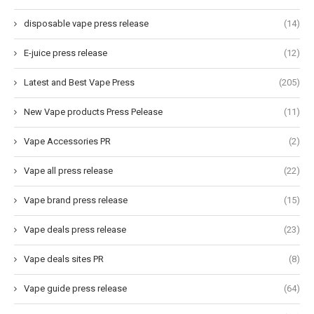
disposable vape press release
(14)
E-juice press release
(12)
Latest and Best Vape Press
(205)
New Vape products Press Pelease
(11)
Vape Accessories PR
(2)
Vape all press release
(22)
Vape brand press release
(15)
Vape deals press release
(23)
Vape deals sites PR
(8)
Vape guide press release
(64)