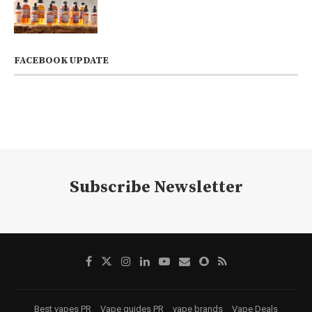
FACEBOOK UPDATE
Subscribe Newsletter
Best vapes PR
Vape guides PR
vape brands
Vape Deals