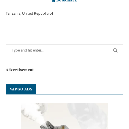
Bookmark
Tanzania, United Republic of
Advertisement
VAPGO ADS