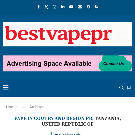
Home
Archives
VAPE IN COUTRY AND REGION PR:
TANZANIA,
UNITED REPUBLIC OF