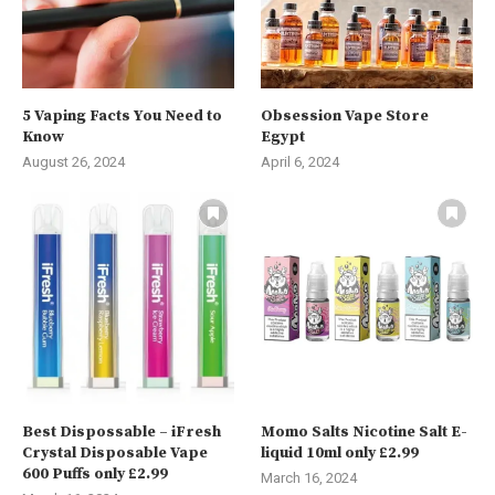
5 Vaping Facts You Need to
Obsession Vape Store
Know
Egypt
August 26, 2024
April 6, 2024
Best Dispossable – iFresh
Momo Salts Nicotine Salt E-
Crystal Disposable Vape
liquid 10ml only £2.99
600 Puffs only £2.99
March 16, 2024