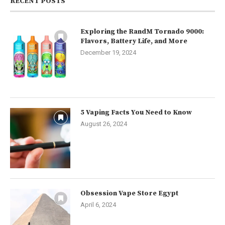
RECENT POSTS
Exploring the RandM Tornado 9000:
Flavors, Battery Life, and More
December 19, 2024
5 Vaping Facts You Need to Know
August 26, 2024
Obsession Vape Store Egypt
April 6, 2024