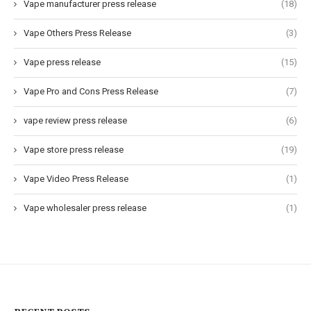
Vape manufacturer press release
(18)
Vape Others Press Release
(3)
Vape press release
(15)
Vape Pro and Cons Press Release
(7)
vape review press release
(6)
Vape store press release
(19)
Vape Video Press Release
(1)
Vape wholesaler press release
(1)