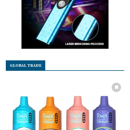
GLOBAL TRADE