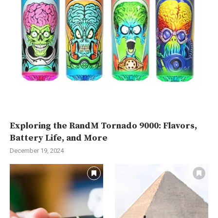
Exploring the RandM Tornado 9000: Flavors,
Battery Life, and More
December 19, 2024