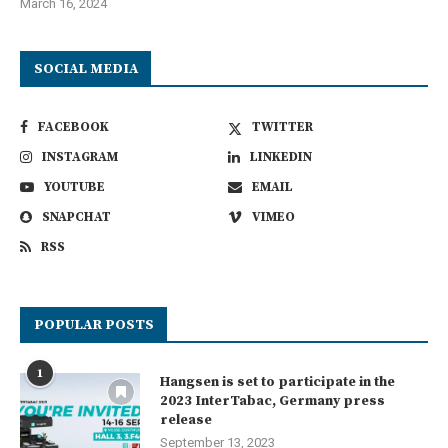
March 16, 2024
SOCIAL MEDIA
FACEBOOK
TWITTER
INSTAGRAM
LINKEDIN
YOUTUBE
EMAIL
SNAPCHAT
VIMEO
RSS
POPULAR POSTS
1
Hangsen is set to participate in the
2023 InterTabac, Germany press
release
September 13, 2023