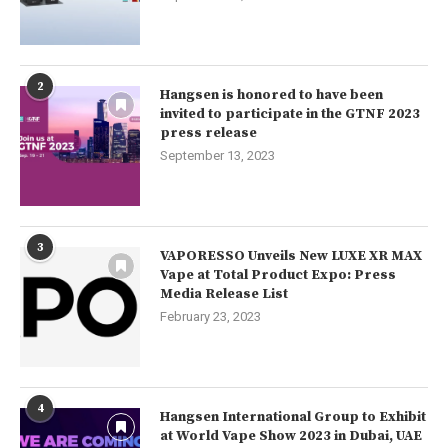
2
Hangsen is honored to have been
invited to participate in the GTNF 2023
press release
September 13, 2023
3
VAPORESSO Unveils New LUXE XR MAX
Vape at Total Product Expo: Press
Media Release List
February 23, 2023
4
Hangsen International Group to Exhibit
at World Vape Show 2023 in Dubai, UAE