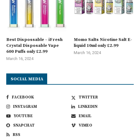
Best Dispossable – iFresh
Momo Salts Nicotine Salt E-
Crystal Disposable Vape
liquid 10ml only £2.99
600 Puffs only £2.99
March 16, 2024
March 16, 2024
SOCIAL MEDIA
FACEBOOK
TWITTER
INSTAGRAM
LINKEDIN
YOUTUBE
EMAIL
SNAPCHAT
VIMEO
RSS