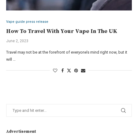
Vape guide press release
How To Travel With Your Vape In The UK
June 2, 2023
Travel may not be at the forefront of everyone’s mind right now, but it
will …
Advertisement