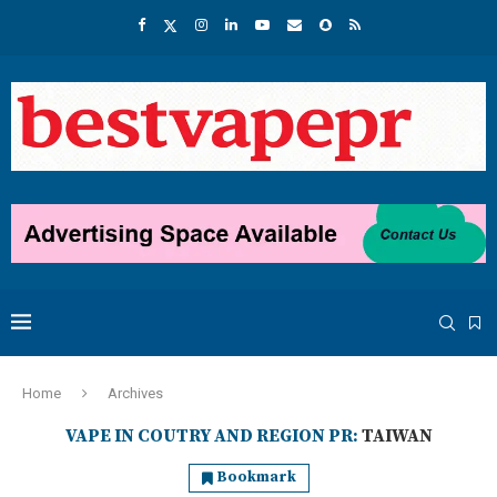
Home
Archives
VAPE IN COUTRY AND REGION PR:
TAIWAN
Bookmark