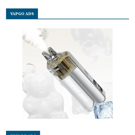
VAPGO ADS