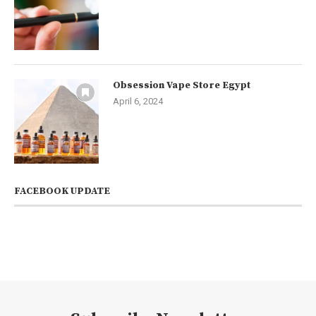
Obsession Vape Store Egypt
April 6, 2024
FACEBOOK UPDATE