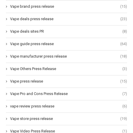
Vape brand press release
(15)
Vape deals press release
(23)
Vape deals sites PR
(8)
Vape guide press release
(64)
Vape manufacturer press release
(18)
Vape Others Press Release
(3)
Vape press release
(15)
Vape Pro and Cons Press Release
(7)
vape review press release
(6)
Vape store press release
(19)
Vape Video Press Release
(1)