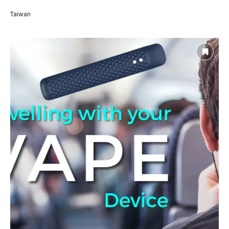
Taiwan