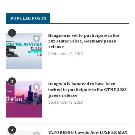
POPULAR POSTS
1
Hangsen is set to participate in the
2023 InterTabac, Germany press
release
September 13, 2023
2
Hangsen is honored to have been
invited to participate in the GTNF 2023
press release
September 13, 2023
3
VAPORESSO Unveils New LUXE XR MAX