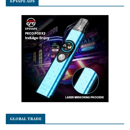
EPVAPE ADS
GLOBAL TRADE