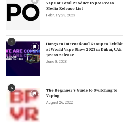
Vape at Total Product Expo: Press
Media Release List
February 23, 2023
4
Hangsen International Group to Exhibit
at World Vape Show 2023 in Dubai, UAE
press release
June 8, 2023
5
The Beginner’s Guide to Switching to
Vaping
August 26, 2022