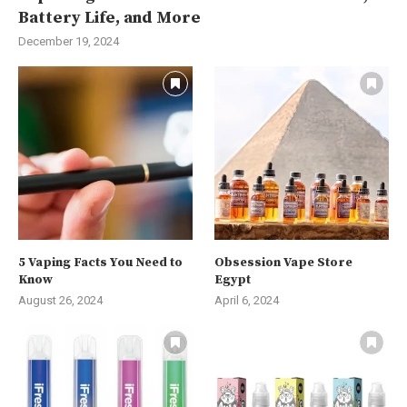
Battery Life, and More
December 19, 2024
5 Vaping Facts You Need to
Obsession Vape Store
Know
Egypt
August 26, 2024
April 6, 2024