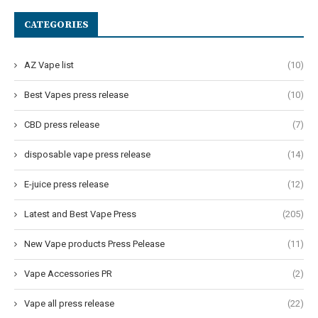
CATEGORIES
AZ Vape list
(10)
Best Vapes press release
(10)
CBD press release
(7)
disposable vape press release
(14)
E-juice press release
(12)
Latest and Best Vape Press
(205)
New Vape products Press Pelease
(11)
Vape Accessories PR
(2)
Vape all press release
(22)