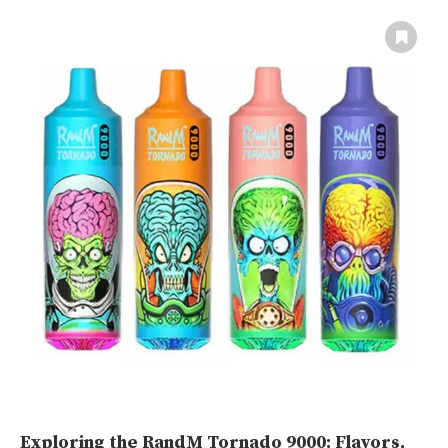
Exploring the RandM Tornado 9000: Flavors,