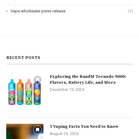
Vape wholesaler press release
(1)
RECENT POSTS
Exploring the RandM Tornado 9000:
Flavors, Battery Life, and More
December 19, 2024
5 Vaping Facts You Need to Know
August 26, 2024