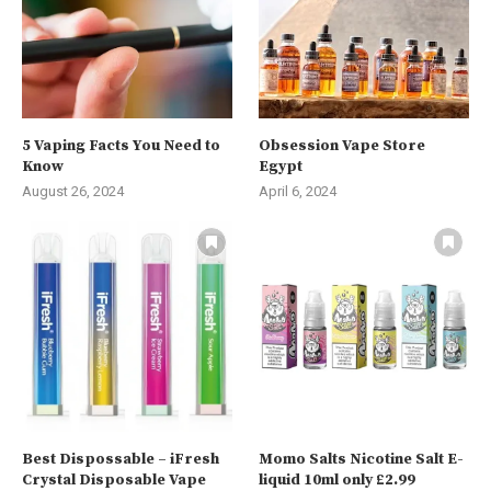
5 Vaping Facts You Need to
Obsession Vape Store
Know
Egypt
August 26, 2024
April 6, 2024
Best Dispossable – iFresh
Momo Salts Nicotine Salt E-
Crystal Disposable Vape
liquid 10ml only £2.99