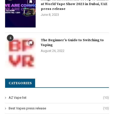
at World Vape Show 2023 in Dubai, UAE
press release
June 8, 2023
5
The Beginner’s Guide to Switching to
Vaping
August 26, 2022
CATEGORIES
AZ Vape list
(10)
Best Vapes press release
(10)