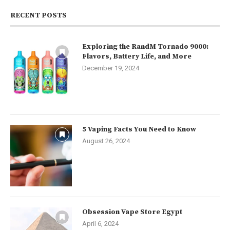
RECENT POSTS
Exploring the RandM Tornado 9000:
Flavors, Battery Life, and More
December 19, 2024
5 Vaping Facts You Need to Know
August 26, 2024
Obsession Vape Store Egypt
April 6, 2024