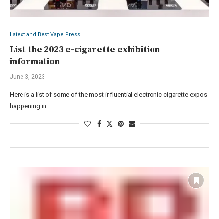
Latest and Best Vape Press
List the 2023 e-cigarette exhibition
information
June 3, 2023
Here is a list of some of the most influential electronic cigarette expos
happening in …