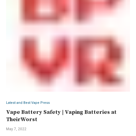
Latest and Best Vape Press
Vape Battery Safety | Vaping Batteries at
TheirWorst
May 7, 2022