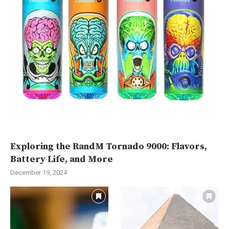
Exploring the RandM Tornado 9000: Flavors,
Battery Life, and More
December 19, 2024