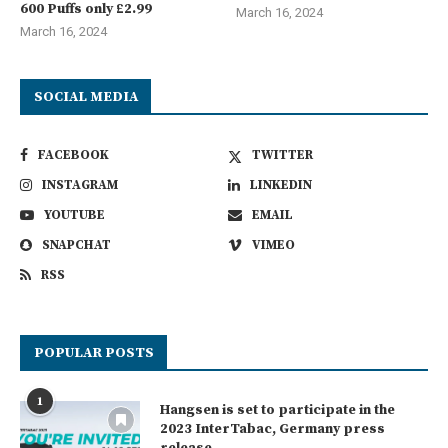
600 Puffs only £2.99
March 16, 2024
March 16, 2024
SOCIAL MEDIA
FACEBOOK
TWITTER
INSTAGRAM
LINKEDIN
YOUTUBE
EMAIL
SNAPCHAT
VIMEO
RSS
POPULAR POSTS
1
Hangsen is set to participate in the
2023 InterTabac, Germany press