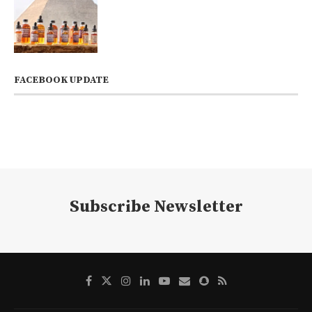
FACEBOOK UPDATE
Subscribe Newsletter