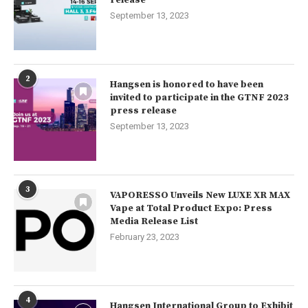
release
September 13, 2023
2
Hangsen is honored to have been
invited to participate in the GTNF 2023
press release
September 13, 2023
3
VAPORESSO Unveils New LUXE XR MAX
Vape at Total Product Expo: Press
Media Release List
February 23, 2023
4
Hangsen International Group to Exhibit