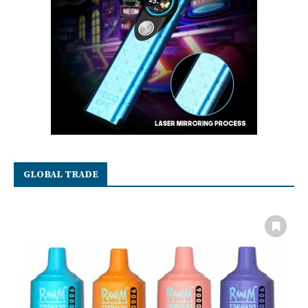
GLOBAL TRADE