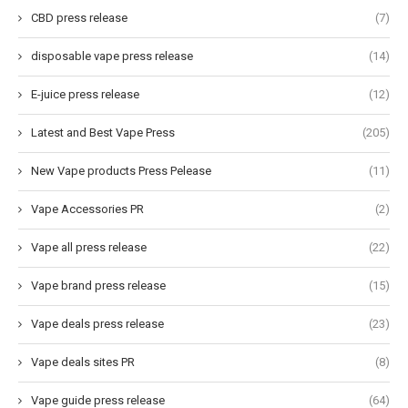
CBD press release
(7)
disposable vape press release
(14)
E-juice press release
(12)
Latest and Best Vape Press
(205)
New Vape products Press Pelease
(11)
Vape Accessories PR
(2)
Vape all press release
(22)
Vape brand press release
(15)
Vape deals press release
(23)
Vape deals sites PR
(8)
Vape guide press release
(64)