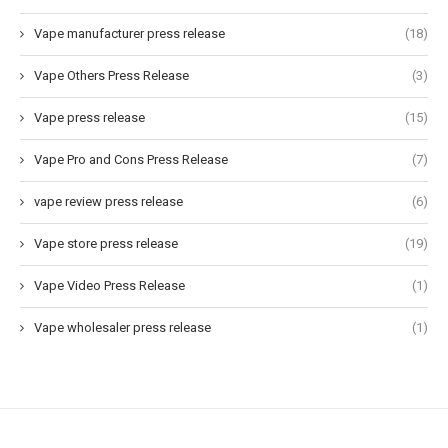
Vape manufacturer press release
(18)
Vape Others Press Release
(3)
Vape press release
(15)
Vape Pro and Cons Press Release
(7)
vape review press release
(6)
Vape store press release
(19)
Vape Video Press Release
(1)
Vape wholesaler press release
(1)