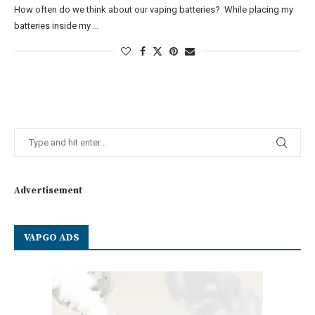
How often do we think about our vaping batteries? While placing my
batteries inside my …
Advertisement
VAPGO ADS