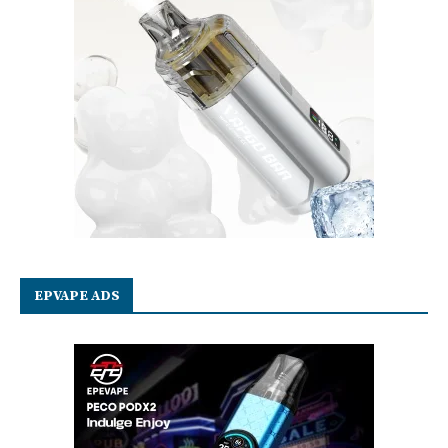
EPVAPE ADS