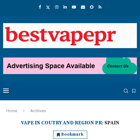
Home
Archives
VAPE IN COUTRY AND REGION PR:
SPAIN
Bookmark