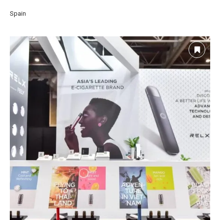
Spain