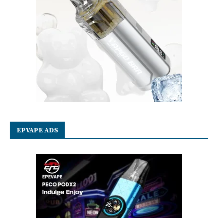
EPVAPE ADS