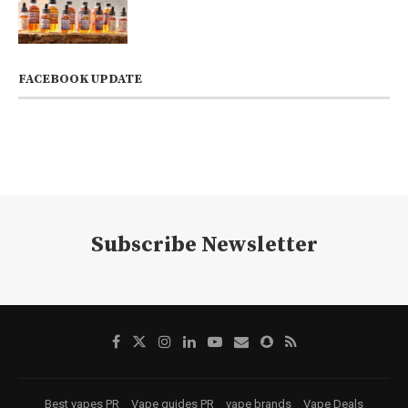
FACEBOOK UPDATE
Subscribe Newsletter
Best vapes PR
Vape guides PR
vape brands
Vape Deals