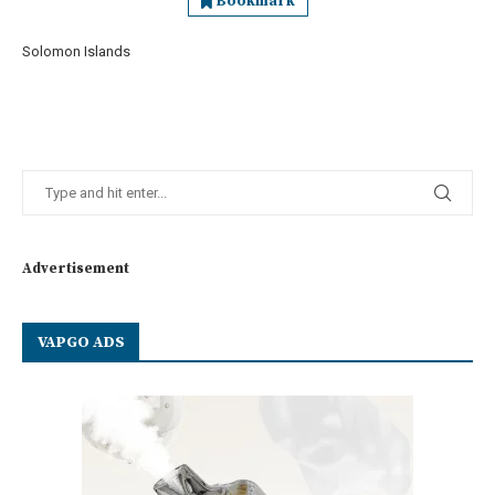
Bookmark
Solomon Islands
Advertisement
VAPGO ADS