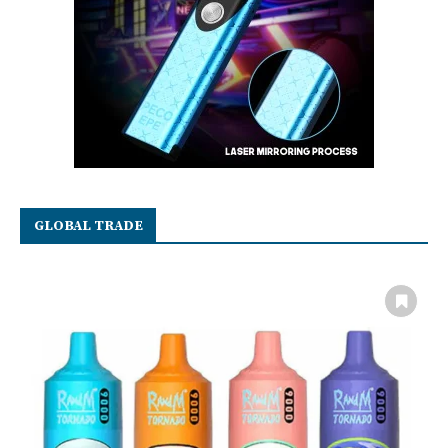
GLOBAL TRADE