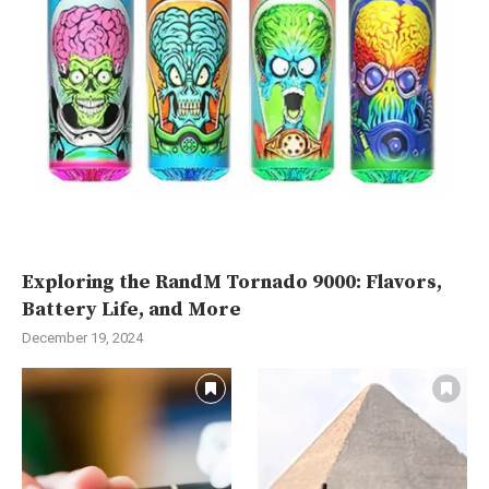
Exploring the RandM Tornado 9000: Flavors,
Battery Life, and More
December 19, 2024