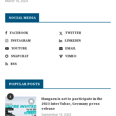
March 16, 2024
SOCIAL MEDIA
FACEBOOK
TWITTER
INSTAGRAM
LINKEDIN
YOUTUBE
EMAIL
SNAPCHAT
VIMEO
RSS
POPULAR POSTS
1
Hangsen is set to participate in the
2023 InterTabac, Germany press
release
September 13, 2023