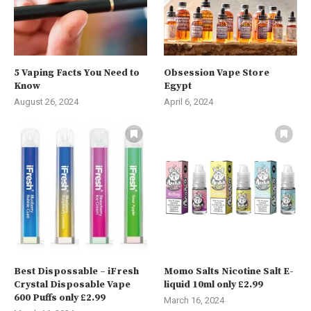
5 Vaping Facts You Need to
Obsession Vape Store
Know
Egypt
August 26, 2024
April 6, 2024
Best Dispossable – iFresh
Momo Salts Nicotine Salt E-
Crystal Disposable Vape
liquid 10ml only £2.99
600 Puffs only £2.99
March 16, 2024