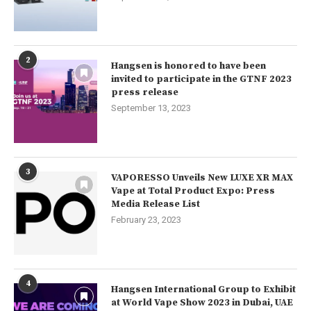
2
Hangsen is honored to have been
invited to participate in the GTNF 2023
press release
September 13, 2023
3
VAPORESSO Unveils New LUXE XR MAX
Vape at Total Product Expo: Press
Media Release List
February 23, 2023
4
Hangsen International Group to Exhibit
at World Vape Show 2023 in Dubai, UAE