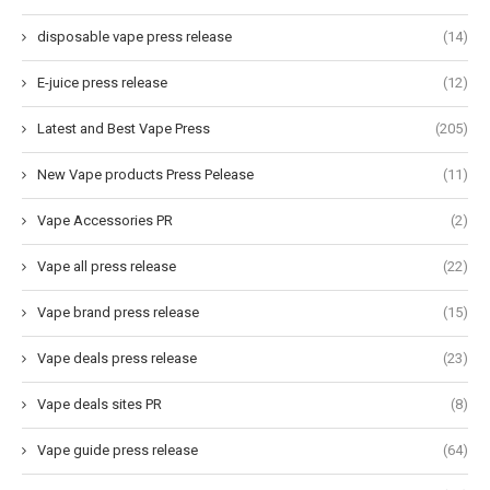
disposable vape press release
(14)
E-juice press release
(12)
Latest and Best Vape Press
(205)
New Vape products Press Pelease
(11)
Vape Accessories PR
(2)
Vape all press release
(22)
Vape brand press release
(15)
Vape deals press release
(23)
Vape deals sites PR
(8)
Vape guide press release
(64)