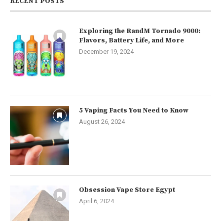
RECENT POSTS
Exploring the RandM Tornado 9000:
Flavors, Battery Life, and More
December 19, 2024
5 Vaping Facts You Need to Know
August 26, 2024
Obsession Vape Store Egypt
April 6, 2024