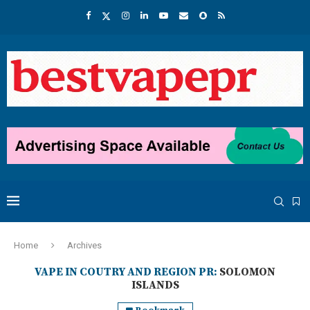
Home
Archives
VAPE IN COUTRY AND REGION PR:
SOLOMON
ISLANDS