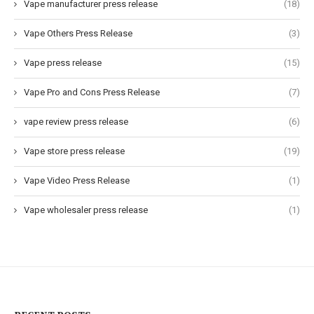
Vape manufacturer press release
(18)
Vape Others Press Release
(3)
Vape press release
(15)
Vape Pro and Cons Press Release
(7)
vape review press release
(6)
Vape store press release
(19)
Vape Video Press Release
(1)
Vape wholesaler press release
(1)