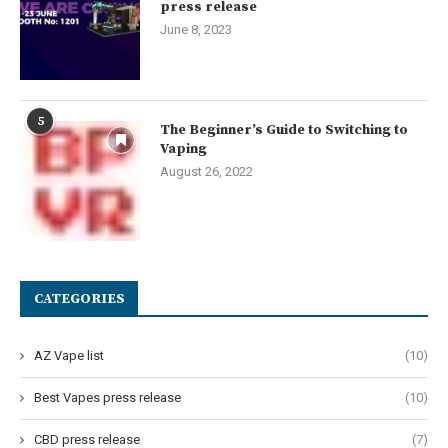
press release
June 8, 2023
5
The Beginner’s Guide to Switching to
Vaping
August 26, 2022
CATEGORIES
AZ Vape list
(10)
Best Vapes press release
(10)
CBD press release
(7)