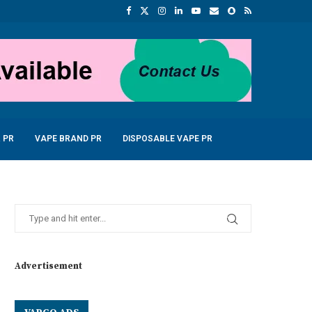
 PR
VAPE BRAND PR
DISPOSABLE VAPE PR
Advertisement