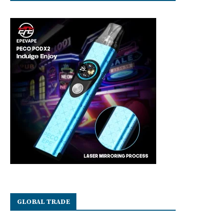
GLOBAL TRADE