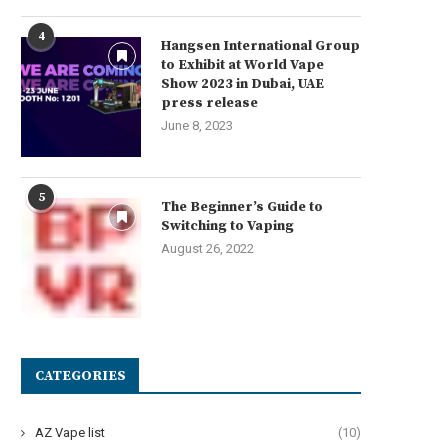
4
Hangsen International Group
to Exhibit at World Vape
Show 2023 in Dubai, UAE
press release
June 8, 2023
5
The Beginner’s Guide to
Switching to Vaping
August 26, 2022
CATEGORIES
AZ Vape list
(10)