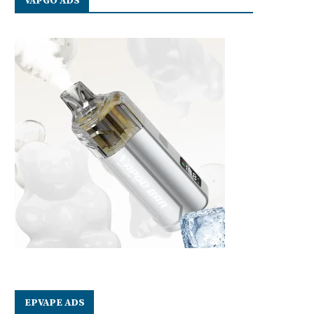
VAPGO ADS
EPVAPE ADS