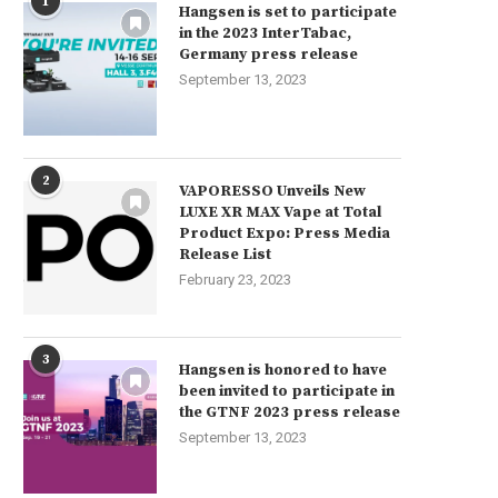
1
Hangsen is set to participate
in the 2023 InterTabac,
Germany press release
September 13, 2023
2
VAPORESSO Unveils New
LUXE XR MAX Vape at Total
Product Expo: Press Media
Release List
February 23, 2023
3
Hangsen is honored to have
been invited to participate in
the GTNF 2023 press release
September 13, 2023