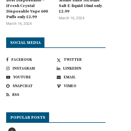
Best Dispossable –
Momo Salts Nicotine
iFresh Crystal
Salt E-liquid 10ml only
Disposable Vape 600
£2.99
Puffs only £2.99
March 16, 2024
March 16, 2024
SOCIAL MEDIA
FACEBOOK
TWITTER
INSTAGRAM
LINKEDIN
YOUTUBE
EMAIL
SNAPCHAT
VIMEO
RSS
POPULAR POSTS