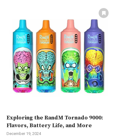
Exploring the RandM Tornado 9000:
Flavors, Battery Life, and More
December 19, 2024