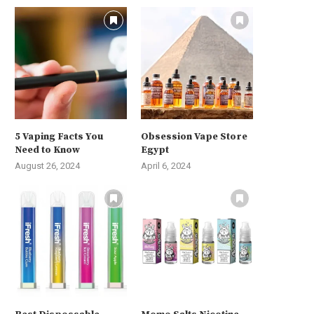
5 Vaping Facts You
Obsession Vape Store
Need to Know
Egypt
August 26, 2024
April 6, 2024