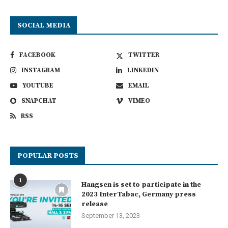
SOCIAL MEDIA
FACEBOOK
TWITTER
INSTAGRAM
LINKEDIN
YOUTUBE
EMAIL
SNAPCHAT
VIMEO
RSS
POPULAR POSTS
1
Hangsen is set to participate in the
2023 InterTabac, Germany press
release
September 13, 2023