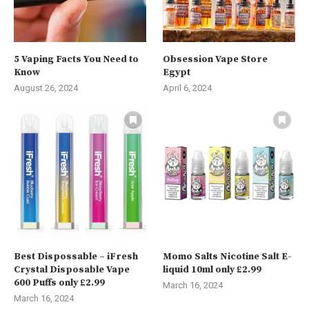
5 Vaping Facts You Need to
Obsession Vape Store
Know
Egypt
August 26, 2024
April 6, 2024
Best Dispossable – iFresh
Momo Salts Nicotine Salt E-
Crystal Disposable Vape
liquid 10ml only £2.99
600 Puffs only £2.99
March 16, 2024
March 16, 2024