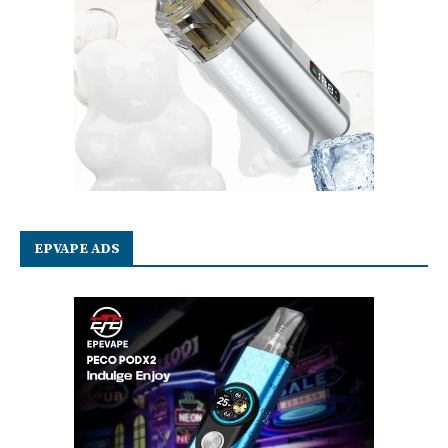
EPVAPE ADS