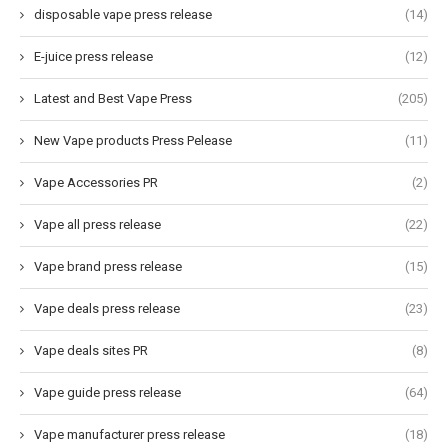
disposable vape press release
(14)
E-juice press release
(12)
Latest and Best Vape Press
(205)
New Vape products Press Pelease
(11)
Vape Accessories PR
(2)
Vape all press release
(22)
Vape brand press release
(15)
Vape deals press release
(23)
Vape deals sites PR
(8)
Vape guide press release
(64)
Vape manufacturer press release
(18)