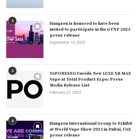
2
Hangsen is honored to have been
invited to participate in the GTNF 2023
press release
September 13, 2023
3
VAPORESSO Unveils New LUXE XR MAX
Vape at Total Product Expo: Press
Media Release List
February 23, 2023
4
Hangsen International Group to Exhibit
at World Vape Show 2023 in Dubai, UAE
press release