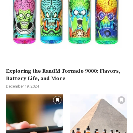
Exploring the RandM Tornado 9000: Flavors,
Battery Life, and More
December 19, 2024