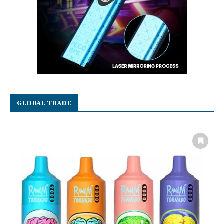
GLOBAL TRADE