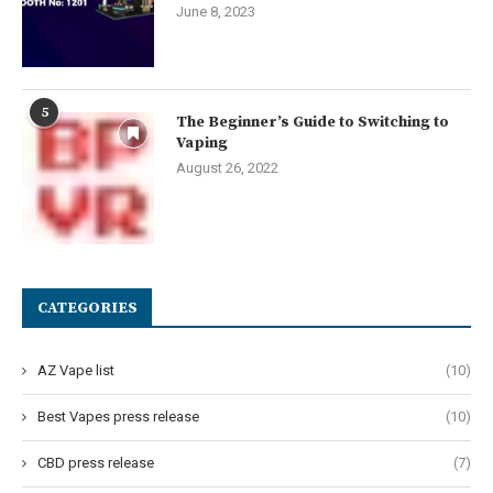
June 8, 2023
5
The Beginner’s Guide to Switching to
Vaping
August 26, 2022
CATEGORIES
AZ Vape list
(10)
Best Vapes press release
(10)
CBD press release
(7)