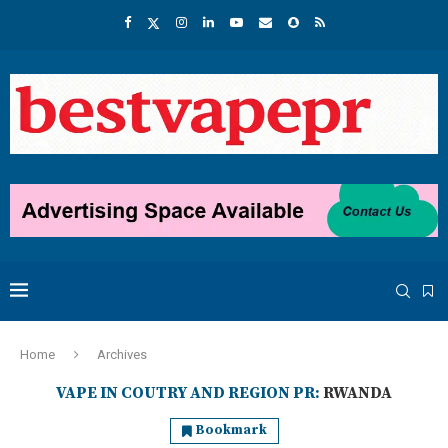
Home
Archives
VAPE IN COUTRY AND REGION PR:
RWANDA
Bookmark