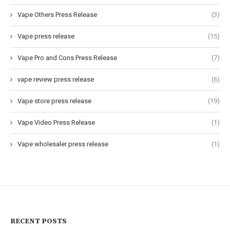
Vape Others Press Release
(3)
Vape press release
(15)
Vape Pro and Cons Press Release
(7)
vape review press release
(6)
Vape store press release
(19)
Vape Video Press Release
(1)
Vape wholesaler press release
(1)
RECENT POSTS