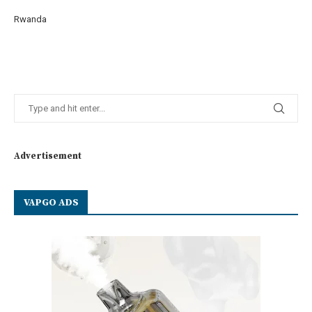
Rwanda
Advertisement
VAPGO ADS