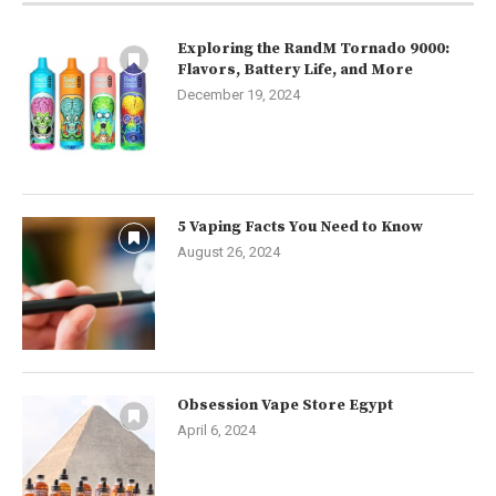
Exploring the RandM Tornado 9000:
Flavors, Battery Life, and More
December 19, 2024
5 Vaping Facts You Need to Know
August 26, 2024
Obsession Vape Store Egypt
April 6, 2024