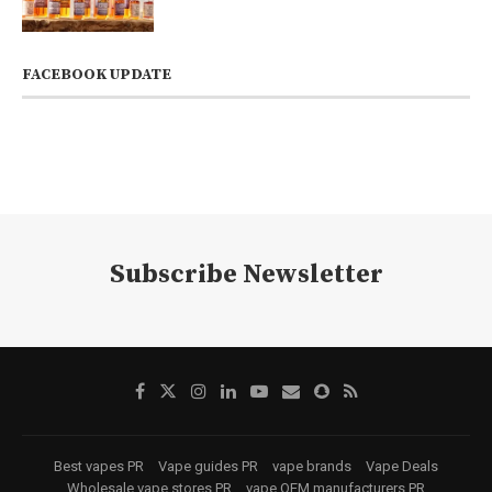
FACEBOOK UPDATE
Subscribe Newsletter
Best vapes PR
Vape guides PR
vape brands
Vape Deals
Wholesale vape stores PR
vape OEM manufacturers PR