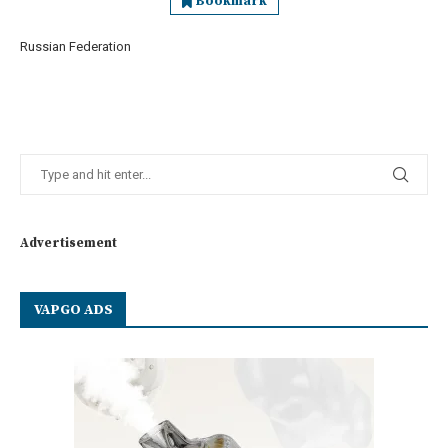
Bookmark
Russian Federation
Advertisement
VAPGO ADS