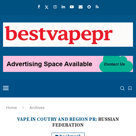
Home
Archives
VAPE IN COUTRY AND REGION PR:
RUSSIAN
FEDERATION