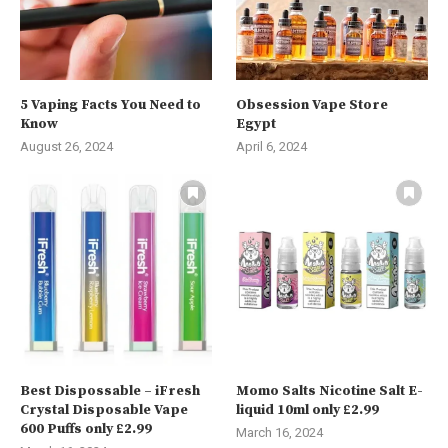
5 Vaping Facts You Need to
Obsession Vape Store
Know
Egypt
August 26, 2024
April 6, 2024
Best Dispossable – iFresh
Momo Salts Nicotine Salt E-
Crystal Disposable Vape
liquid 10ml only £2.99
600 Puffs only £2.99
March 16, 2024