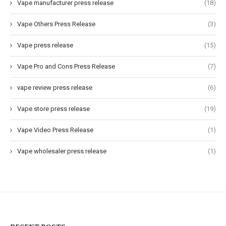
Vape manufacturer press release
(18)
Vape Others Press Release
(3)
Vape press release
(15)
Vape Pro and Cons Press Release
(7)
vape review press release
(6)
Vape store press release
(19)
Vape Video Press Release
(1)
Vape wholesaler press release
(1)