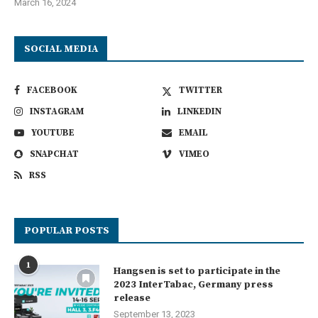
March 16, 2024
SOCIAL MEDIA
FACEBOOK
TWITTER
INSTAGRAM
LINKEDIN
YOUTUBE
EMAIL
SNAPCHAT
VIMEO
RSS
POPULAR POSTS
1
Hangsen is set to participate in the
2023 InterTabac, Germany press
release
September 13, 2023