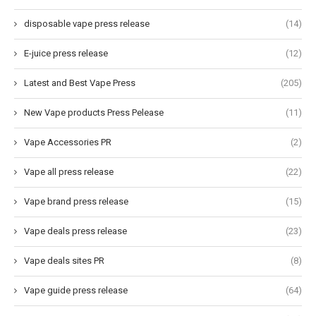
disposable vape press release
(14)
E-juice press release
(12)
Latest and Best Vape Press
(205)
New Vape products Press Pelease
(11)
Vape Accessories PR
(2)
Vape all press release
(22)
Vape brand press release
(15)
Vape deals press release
(23)
Vape deals sites PR
(8)
Vape guide press release
(64)