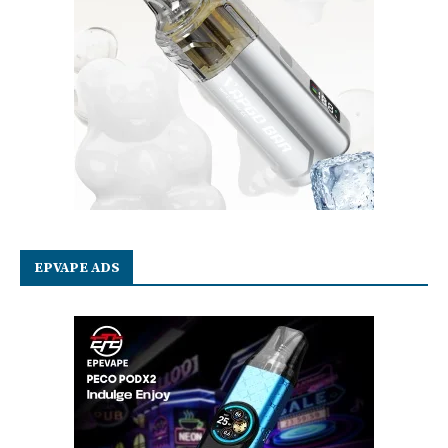
EPVAPE ADS