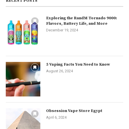
RECENT POSTS
Exploring the RandM Tornado 9000:
Flavors, Battery Life, and More
December 19, 2024
5 Vaping Facts You Need to Know
August 26, 2024
Obsession Vape Store Egypt
April 6, 2024