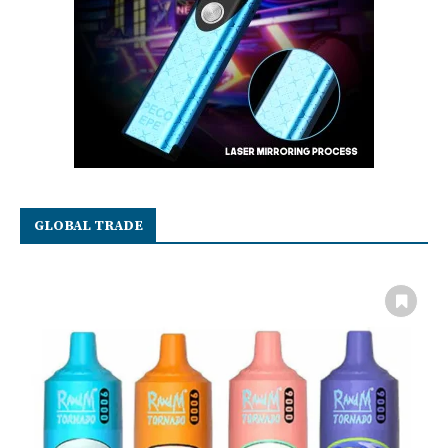
GLOBAL TRADE