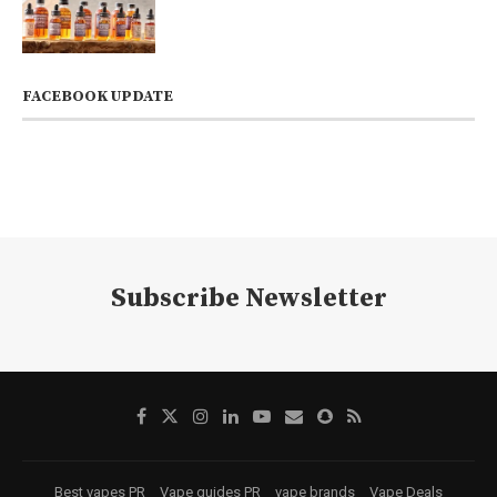
FACEBOOK UPDATE
Subscribe Newsletter
Best vapes PR
Vape guides PR
vape brands
Vape Deals