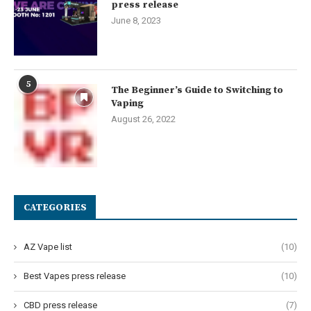
press release
June 8, 2023
5
The Beginner’s Guide to Switching to
Vaping
August 26, 2022
CATEGORIES
AZ Vape list
(10)
Best Vapes press release
(10)
CBD press release
(7)