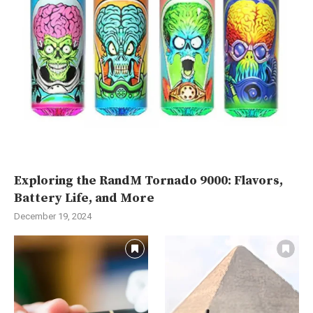
Exploring the RandM Tornado 9000: Flavors,
Battery Life, and More
December 19, 2024