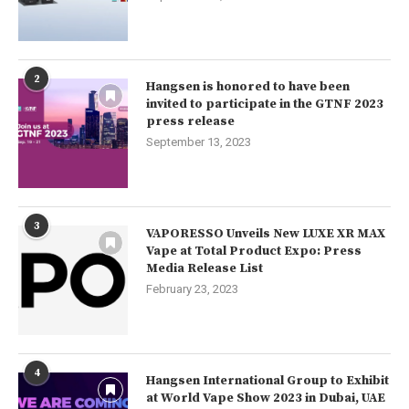
2
Hangsen is honored to have been
invited to participate in the GTNF 2023
press release
September 13, 2023
3
VAPORESSO Unveils New LUXE XR MAX
Vape at Total Product Expo: Press
Media Release List
February 23, 2023
4
Hangsen International Group to Exhibit
at World Vape Show 2023 in Dubai, UAE