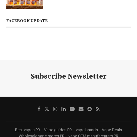
FACEBOOK UPDATE
Subscribe Newsletter
Best vapes PR
Vape guides PR
vape brands
Vape Deals
Wholesale vape stores PR
vape OEM manufacturers PR