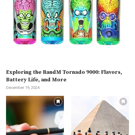
Exploring the RandM Tornado 9000: Flavors,
Battery Life, and More
December 19, 2024