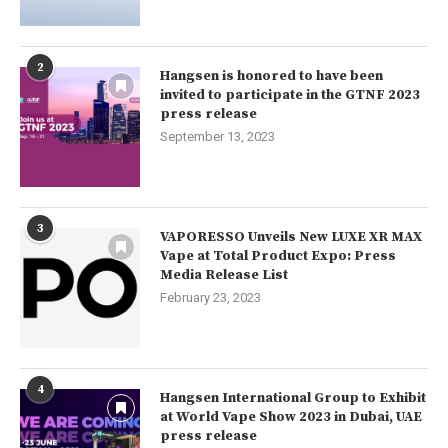
2
Hangsen is honored to have been
invited to participate in the GTNF 2023
press release
September 13, 2023
3
VAPORESSO Unveils New LUXE XR MAX
Vape at Total Product Expo: Press
Media Release List
February 23, 2023
4
Hangsen International Group to Exhibit
at World Vape Show 2023 in Dubai, UAE
press release