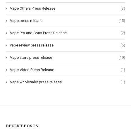
Vape Others Press Release
(3)
Vape press release
(15)
Vape Pro and Cons Press Release
(7)
vape review press release
(6)
Vape store press release
(19)
Vape Video Press Release
(1)
Vape wholesaler press release
(1)
RECENT POSTS