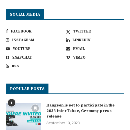
SOCIAL MEDIA
FACEBOOK
TWITTER
INSTAGRAM
LINKEDIN
YOUTUBE
EMAIL
SNAPCHAT
VIMEO
RSS
POPULAR POSTS
1
Hangsen is set to participate in the
2023 InterTabac, Germany press
release
September 13, 2023