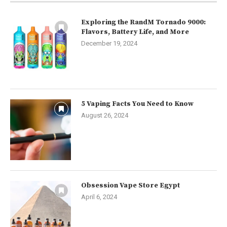
Exploring the RandM Tornado 9000:
Flavors, Battery Life, and More
December 19, 2024
5 Vaping Facts You Need to Know
August 26, 2024
Obsession Vape Store Egypt
April 6, 2024