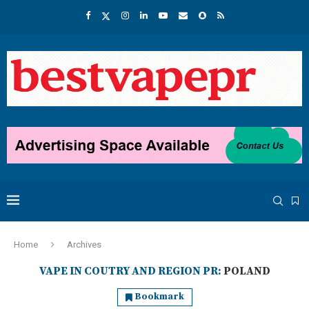
Home
Archives
VAPE IN COUTRY AND REGION PR:
POLAND
Bookmark