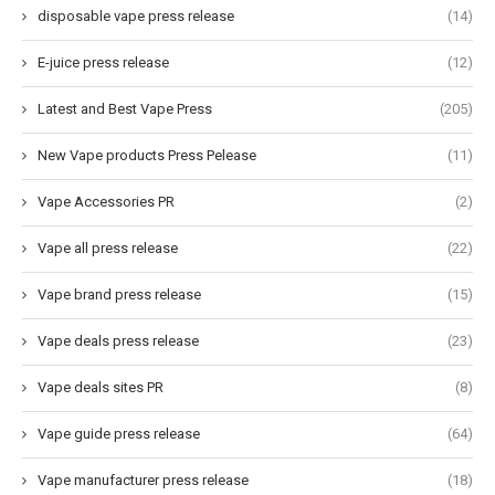
disposable vape press release
(14)
E-juice press release
(12)
Latest and Best Vape Press
(205)
New Vape products Press Pelease
(11)
Vape Accessories PR
(2)
Vape all press release
(22)
Vape brand press release
(15)
Vape deals press release
(23)
Vape deals sites PR
(8)
Vape guide press release
(64)
Vape manufacturer press release
(18)