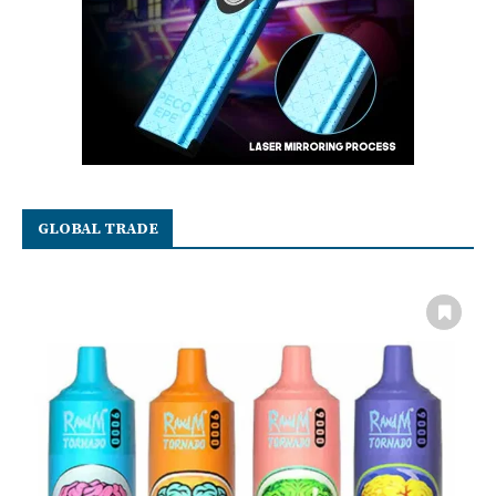
GLOBAL TRADE