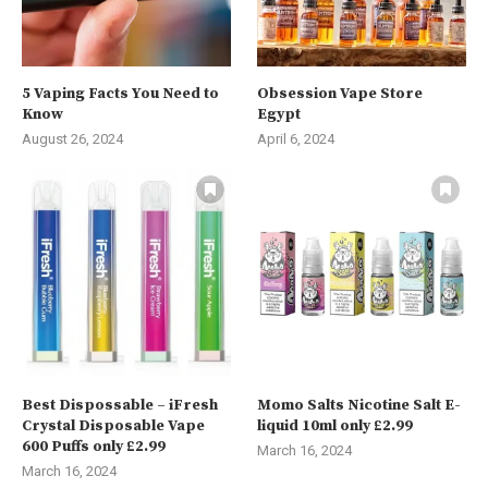
5 Vaping Facts You Need to
Obsession Vape Store
Know
Egypt
August 26, 2024
April 6, 2024
Best Dispossable – iFresh
Momo Salts Nicotine Salt E-
Crystal Disposable Vape
liquid 10ml only £2.99
600 Puffs only £2.99
March 16, 2024
March 16, 2024