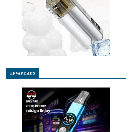
EPVAPE ADS