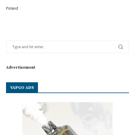
Poland
Advertisement
VAPGO ADS