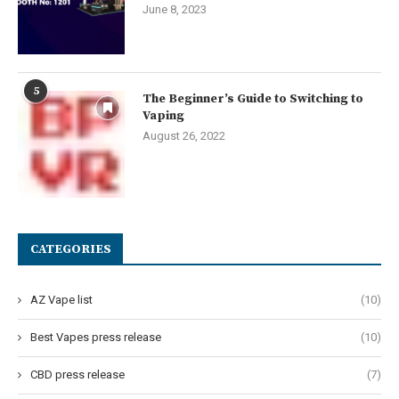
June 8, 2023
5
The Beginner’s Guide to Switching to
Vaping
August 26, 2022
CATEGORIES
AZ Vape list
(10)
Best Vapes press release
(10)
CBD press release
(7)