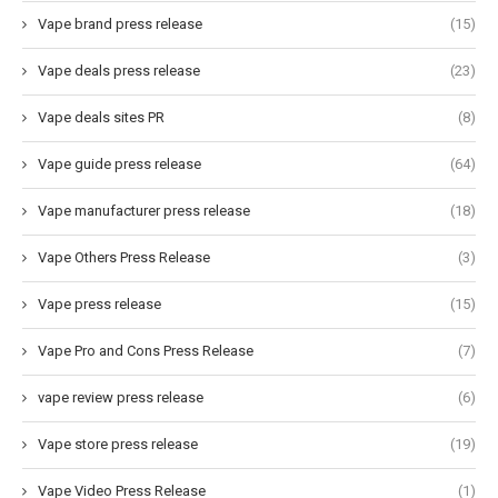
Vape brand press release
(15)
Vape deals press release
(23)
Vape deals sites PR
(8)
Vape guide press release
(64)
Vape manufacturer press release
(18)
Vape Others Press Release
(3)
Vape press release
(15)
Vape Pro and Cons Press Release
(7)
vape review press release
(6)
Vape store press release
(19)
Vape Video Press Release
(1)