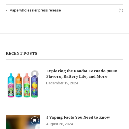
Vape wholesaler press release
(1)
RECENT POSTS
Exploring the RandM Tornado 9000:
Flavors, Battery Life, and More
December 19, 2024
5 Vaping Facts You Need to Know
August 26, 2024