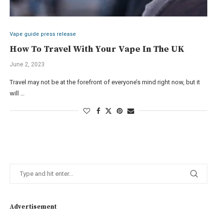
Vape guide press release
How To Travel With Your Vape In The UK
June 2, 2023
Travel may not be at the forefront of everyone’s mind right now, but it
will …
Advertisement