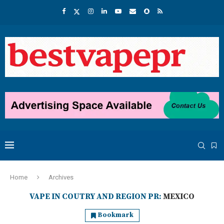
Home
Archives
VAPE IN COUTRY AND REGION PR:
MEXICO
Bookmark