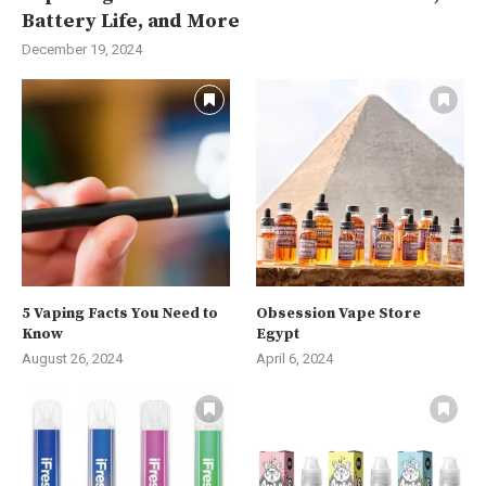
Battery Life, and More
December 19, 2024
5 Vaping Facts You Need to
Obsession Vape Store
Know
Egypt
August 26, 2024
April 6, 2024