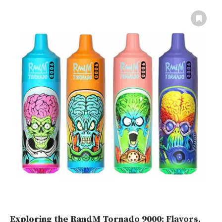
Exploring the RandM Tornado 9000: Flavors,