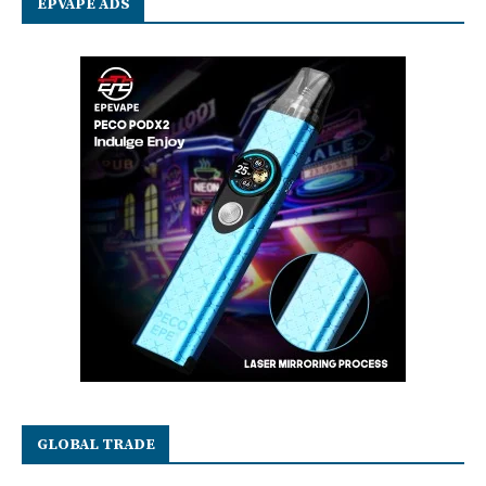
EPVAPE ADS
GLOBAL TRADE