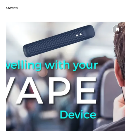
Mexico