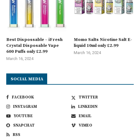
Best Dispossable – iFresh
Momo Salts Nicotine Salt E-
Crystal Disposable Vape
liquid 10ml only £2.99
600 Puffs only £2.99
March 16, 2024
March 16, 2024
SOCIAL MEDIA
FACEBOOK
TWITTER
INSTAGRAM
LINKEDIN
YOUTUBE
EMAIL
SNAPCHAT
VIMEO
RSS