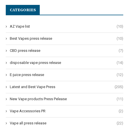
CATEGORIES
AZ Vape list
(10)
Best Vapes press release
(10)
CBD press release
(7)
disposable vape press release
(14)
E-juice press release
(12)
Latest and Best Vape Press
(205)
New Vape products Press Pelease
(11)
Vape Accessories PR
(2)
Vape all press release
(22)