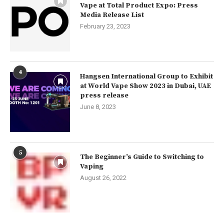
Vape at Total Product Expo: Press
Media Release List
February 23, 2023
4
Hangsen International Group to Exhibit
at World Vape Show 2023 in Dubai, UAE
press release
June 8, 2023
5
The Beginner’s Guide to Switching to
Vaping
August 26, 2022