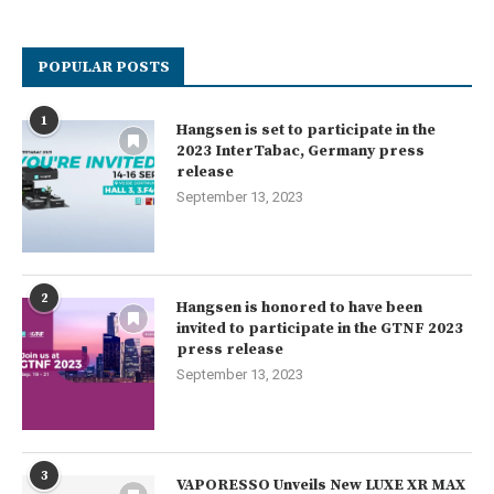
POPULAR POSTS
1
Hangsen is set to participate in the
2023 InterTabac, Germany press
release
September 13, 2023
2
Hangsen is honored to have been
invited to participate in the GTNF 2023
press release
September 13, 2023
3
VAPORESSO Unveils New LUXE XR MAX