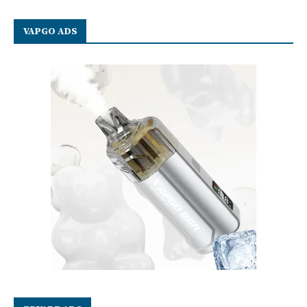
VAPGO ADS