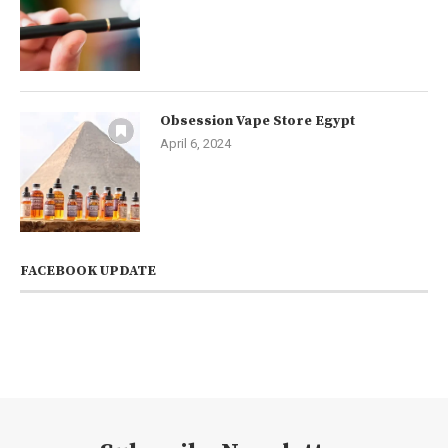
Obsession Vape Store Egypt
April 6, 2024
FACEBOOK UPDATE