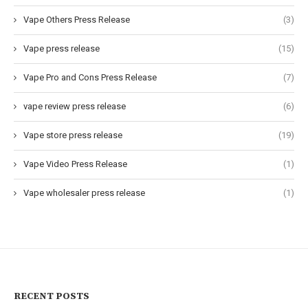
Vape Others Press Release
(3)
Vape press release
(15)
Vape Pro and Cons Press Release
(7)
vape review press release
(6)
Vape store press release
(19)
Vape Video Press Release
(1)
Vape wholesaler press release
(1)
RECENT POSTS