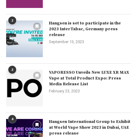
2
Hangsen is set to participate in the
2023 InterTabac, Germany press
release
September 13, 2023
3
VAPORESSO Unveils New LUXE XR MAX
Vape at Total Product Expo: Press
Media Release List
February 23, 2023
4
Hangsen International Group to Exhibit
at World Vape Show 2023 in Dubai, UAE
press release