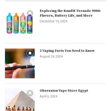
Exploring the RandM Tornado 9000:
Flavors, Battery Life, and More
December 19, 2024
5 Vaping Facts You Need to Know
August 26, 2024
Obsession Vape Store Egypt
April 6, 2024