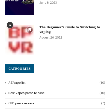
June 8, 2023
5
The Beginner’s Guide to Switching to
Vaping
August 26, 2022
CATEGORIES
AZ Vape list
(10)
Best Vapes press release
(10)
CBD press release
(7)