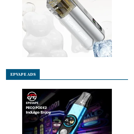
EPVAPE ADS