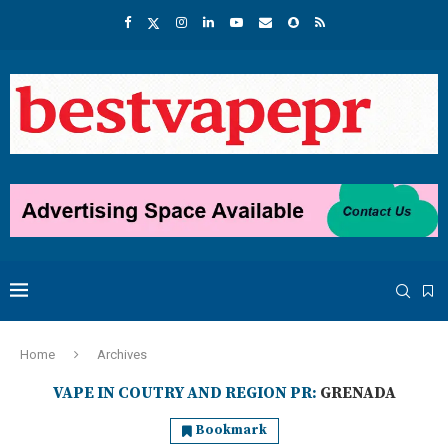
Home
Archives
VAPE IN COUTRY AND REGION PR:
GRENADA
Bookmark