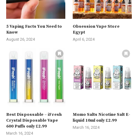
5 Vaping Facts You Need to
Obsession Vape Store
Know
Egypt
August 26, 2024
April 6, 2024
Best Dispossable – iFresh
Momo Salts Nicotine Salt E-
Crystal Disposable Vape
liquid 10ml only £2.99
600 Puffs only £2.99
March 16, 2024
March 16, 2024