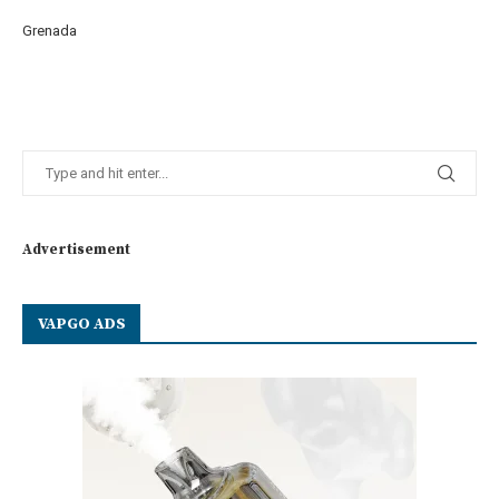
Grenada
Advertisement
VAPGO ADS