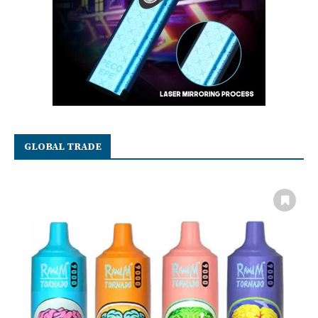
GLOBAL TRADE