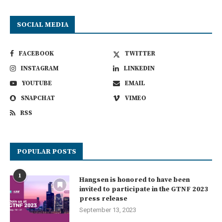
SOCIAL MEDIA
FACEBOOK
TWITTER
INSTAGRAM
LINKEDIN
YOUTUBE
EMAIL
SNAPCHAT
VIMEO
RSS
POPULAR POSTS
1
Hangsen is honored to have been
invited to participate in the GTNF 2023
press release
September 13, 2023