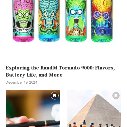
Exploring the RandM Tornado 9000: Flavors,
Battery Life, and More
December 19, 2024