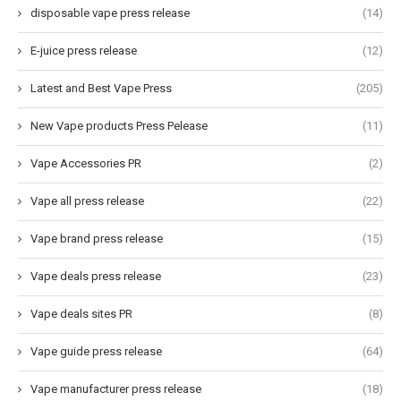
disposable vape press release
(14)
E-juice press release
(12)
Latest and Best Vape Press
(205)
New Vape products Press Pelease
(11)
Vape Accessories PR
(2)
Vape all press release
(22)
Vape brand press release
(15)
Vape deals press release
(23)
Vape deals sites PR
(8)
Vape guide press release
(64)
Vape manufacturer press release
(18)