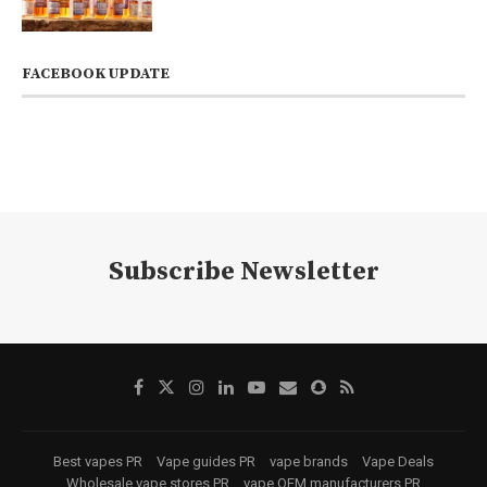
FACEBOOK UPDATE
Subscribe Newsletter
Best vapes PR
Vape guides PR
vape brands
Vape Deals
Wholesale vape stores PR
vape OEM manufacturers PR