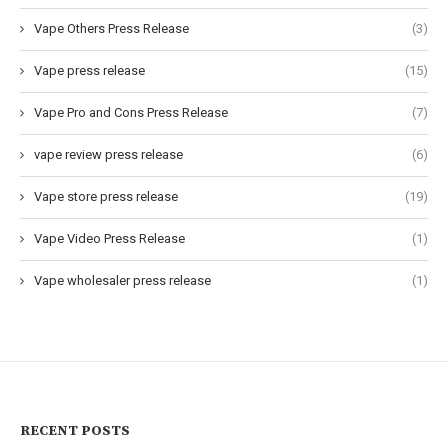
Vape Others Press Release
(3)
Vape press release
(15)
Vape Pro and Cons Press Release
(7)
vape review press release
(6)
Vape store press release
(19)
Vape Video Press Release
(1)
Vape wholesaler press release
(1)
RECENT POSTS