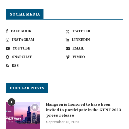
SOCIAL MEDIA
FACEBOOK
TWITTER
INSTAGRAM
LINKEDIN
YOUTUBE
EMAIL
SNAPCHAT
VIMEO
RSS
POPULAR POSTS
1
Hangsen is honored to have been
invited to participate in the GTNF 2023
press release
September 13, 2023