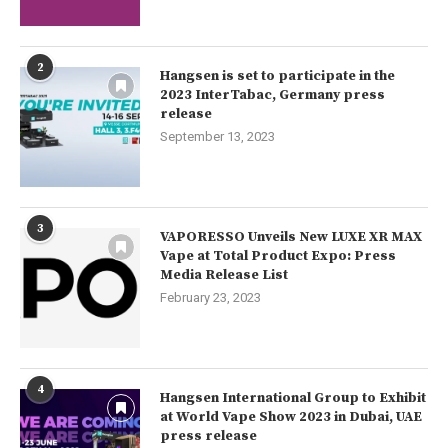
2
Hangsen is set to participate in the
2023 InterTabac, Germany press
release
September 13, 2023
3
VAPORESSO Unveils New LUXE XR MAX
Vape at Total Product Expo: Press
Media Release List
February 23, 2023
4
Hangsen International Group to Exhibit
at World Vape Show 2023 in Dubai, UAE
press release