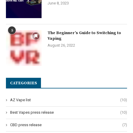
June 8, 2023
5
The Beginner’s Guide to Switching to
Vaping
August 26, 2022
CATEGORIES
AZ Vape list
(10)
Best Vapes press release
(10)
CBD press release
(7)