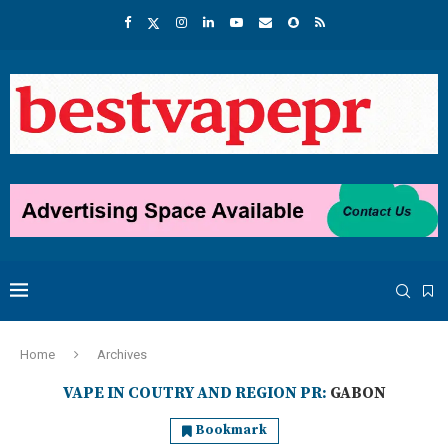
Home
Archives
VAPE IN COUTRY AND REGION PR:
GABON
Bookmark