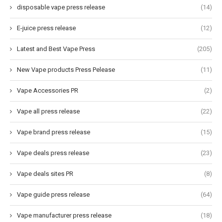
disposable vape press release
(14)
E-juice press release
(12)
Latest and Best Vape Press
(205)
New Vape products Press Pelease
(11)
Vape Accessories PR
(2)
Vape all press release
(22)
Vape brand press release
(15)
Vape deals press release
(23)
Vape deals sites PR
(8)
Vape guide press release
(64)
Vape manufacturer press release
(18)