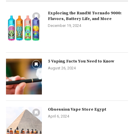
Exploring the RandM Tornado 9000:
Flavors, Battery Life, and More
December 19, 2024
5 Vaping Facts You Need to Know
August 26, 2024
Obsession Vape Store Egypt
April 6, 2024