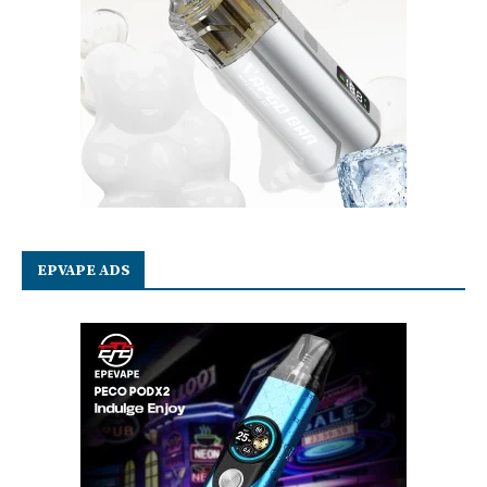
EPVAPE ADS