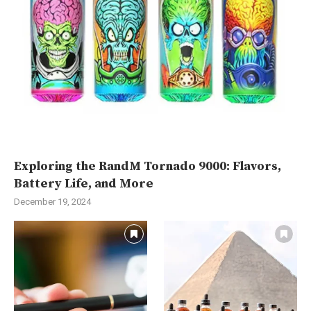
Exploring the RandM Tornado 9000: Flavors,
Battery Life, and More
December 19, 2024