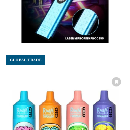
GLOBAL TRADE