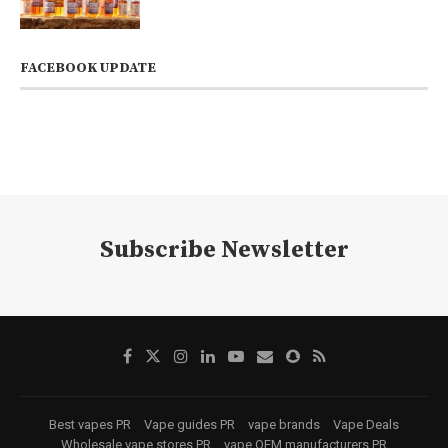
FACEBOOK UPDATE
Subscribe Newsletter
Best vapes PR
Vape guides PR
vape brands
Vape Deals
Wholesale vape stores PR
vape OEM manufacturers PR