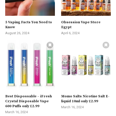
5 Vaping Facts You Need to
Obsession Vape Store
Know
Egypt
August 26, 2024
April 6, 2024
Best Dispossable – iFresh
Momo Salts Nicotine Salt E-
Crystal Disposable Vape
liquid 10ml only £2.99
600 Puffs only £2.99
March 16, 2024
March 16, 2024