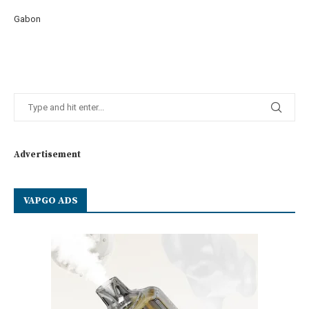
Gabon
Advertisement
VAPGO ADS