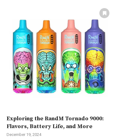
Exploring the RandM Tornado 9000:
Flavors, Battery Life, and More
December 19, 2024