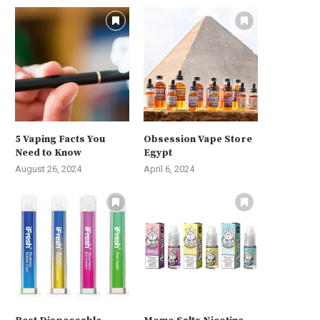
5 Vaping Facts You
Obsession Vape Store
Need to Know
Egypt
August 26, 2024
April 6, 2024