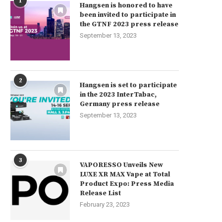
1
Hangsen is honored to have
been invited to participate in
the GTNF 2023 press release
September 13, 2023
2
Hangsen is set to participate
in the 2023 InterTabac,
Germany press release
September 13, 2023
3
VAPORESSO Unveils New
LUXE XR MAX Vape at Total
Product Expo: Press Media
Release List
February 23, 2023