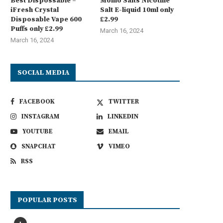
Best Dispossable –
Momo Salts Nicotine
iFresh Crystal
Salt E-liquid 10ml only
Disposable Vape 600
£2.99
Puffs only £2.99
March 16, 2024
March 16, 2024
SOCIAL MEDIA
FACEBOOK
TWITTER
INSTAGRAM
LINKEDIN
YOUTUBE
EMAIL
SNAPCHAT
VIMEO
RSS
POPULAR POSTS