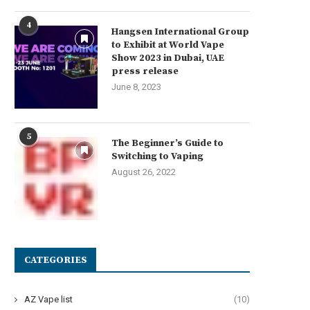
4
Hangsen International Group
to Exhibit at World Vape
Show 2023 in Dubai, UAE
press release
June 8, 2023
5
The Beginner’s Guide to
Switching to Vaping
August 26, 2022
CATEGORIES
AZ Vape list
(10)