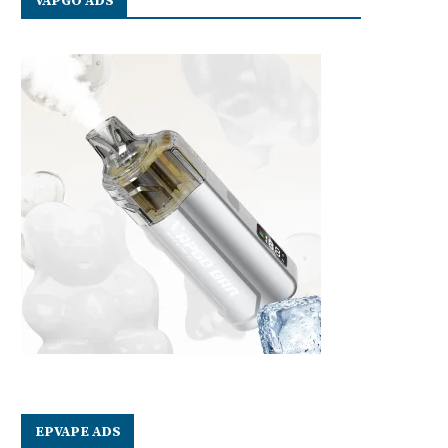
VAPGO ADS
EPVAPE ADS