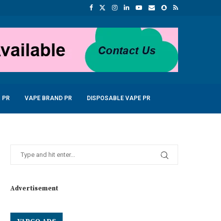
 PR
VAPE BRAND PR
DISPOSABLE VAPE PR
Advertisement