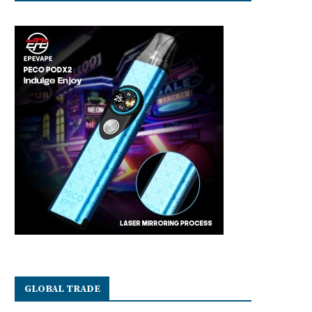
GLOBAL TRADE