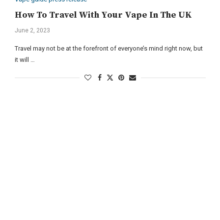
How To Travel With Your Vape In The UK
June 2, 2023
Travel may not be at the forefront of everyone’s mind right now, but
it will …