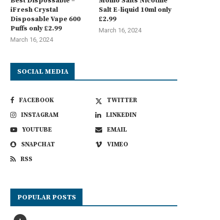
Best Dispossable –
Momo Salts Nicotine
iFresh Crystal
Salt E-liquid 10ml only
Disposable Vape 600
£2.99
Puffs only £2.99
March 16, 2024
March 16, 2024
SOCIAL MEDIA
FACEBOOK
TWITTER
INSTAGRAM
LINKEDIN
YOUTUBE
EMAIL
SNAPCHAT
VIMEO
RSS
POPULAR POSTS