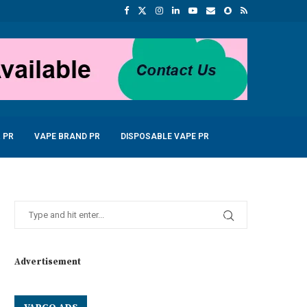
 PR
VAPE BRAND PR
DISPOSABLE VAPE PR
Advertisement