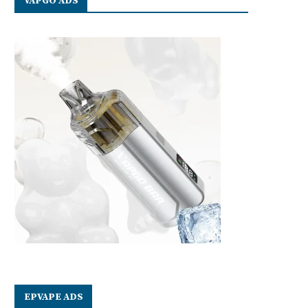
VAPGO ADS
EPVAPE ADS