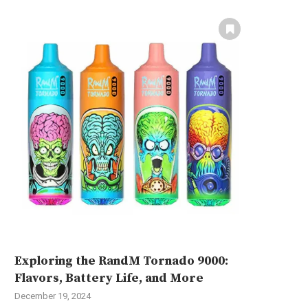
Exploring the RandM Tornado 9000:
Flavors, Battery Life, and More
December 19, 2024