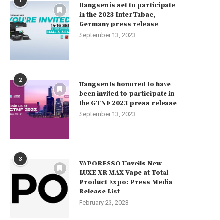
1
Hangsen is set to participate
in the 2023 InterTabac,
Germany press release
September 13, 2023
2
Hangsen is honored to have
been invited to participate in
the GTNF 2023 press release
September 13, 2023
3
VAPORESSO Unveils New
LUXE XR MAX Vape at Total
Product Expo: Press Media
Release List
February 23, 2023