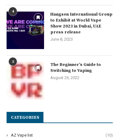
4
Hangsen International Group
to Exhibit at World Vape
Show 2023 in Dubai, UAE
press release
June 8, 2023
5
The Beginner’s Guide to
Switching to Vaping
August 26, 2022
CATEGORIES
AZ Vape list
(10)