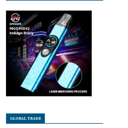
GLOBAL TRADE