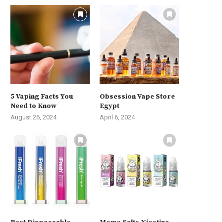
5 Vaping Facts You
Obsession Vape Store
Need to Know
Egypt
August 26, 2024
April 6, 2024