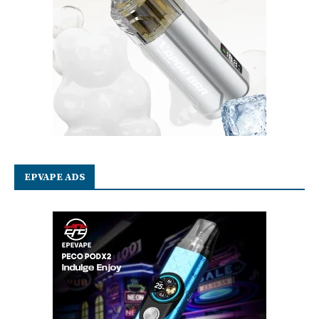
EPVAPE ADS