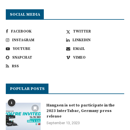
SOCIAL MEDIA
FACEBOOK
TWITTER
INSTAGRAM
LINKEDIN
YOUTUBE
EMAIL
SNAPCHAT
VIMEO
RSS
POPULAR POSTS
1
Hangsen is set to participate in the
2023 InterTabac, Germany press
release
September 13, 2023