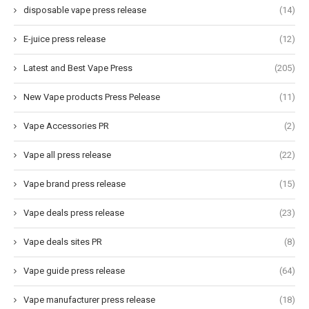
disposable vape press release
(14)
E-juice press release
(12)
Latest and Best Vape Press
(205)
New Vape products Press Pelease
(11)
Vape Accessories PR
(2)
Vape all press release
(22)
Vape brand press release
(15)
Vape deals press release
(23)
Vape deals sites PR
(8)
Vape guide press release
(64)
Vape manufacturer press release
(18)