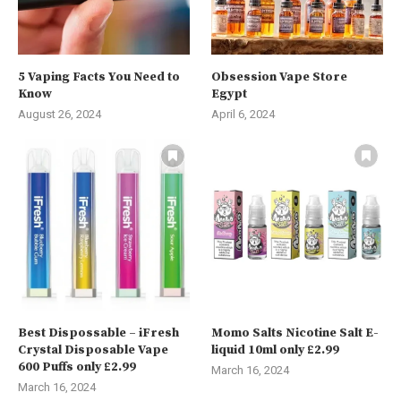
5 Vaping Facts You Need to
Obsession Vape Store
Know
Egypt
August 26, 2024
April 6, 2024
Best Dispossable – iFresh
Momo Salts Nicotine Salt E-
Crystal Disposable Vape
liquid 10ml only £2.99
600 Puffs only £2.99
March 16, 2024
March 16, 2024