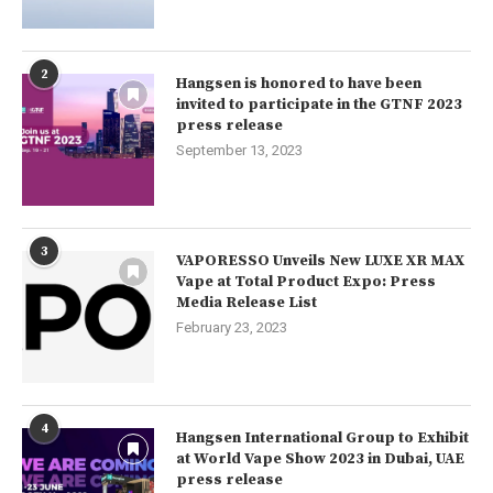
2
Hangsen is honored to have been
invited to participate in the GTNF 2023
press release
September 13, 2023
3
VAPORESSO Unveils New LUXE XR MAX
Vape at Total Product Expo: Press
Media Release List
February 23, 2023
4
Hangsen International Group to Exhibit
at World Vape Show 2023 in Dubai, UAE
press release