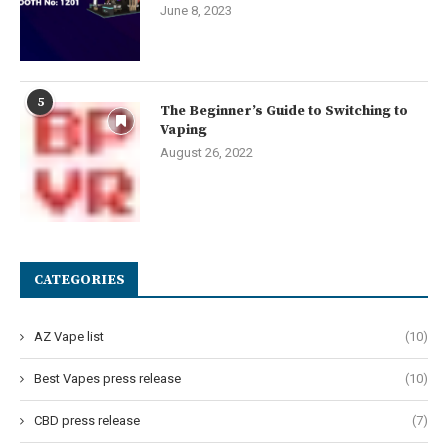
June 8, 2023
5
The Beginner’s Guide to Switching to
Vaping
August 26, 2022
CATEGORIES
AZ Vape list
(10)
Best Vapes press release
(10)
CBD press release
(7)