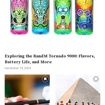
Exploring the RandM Tornado 9000: Flavors,
Battery Life, and More
December 19, 2024