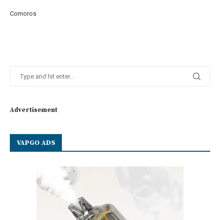
Comoros
Advertisement
VAPGO ADS