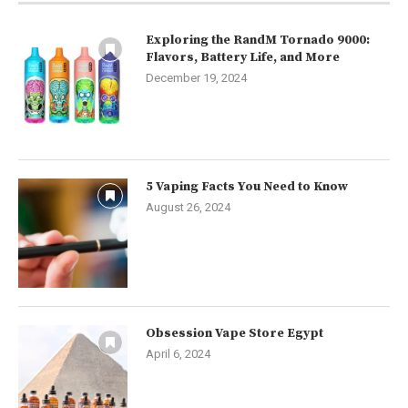
Exploring the RandM Tornado 9000:
Flavors, Battery Life, and More
December 19, 2024
5 Vaping Facts You Need to Know
August 26, 2024
Obsession Vape Store Egypt
April 6, 2024