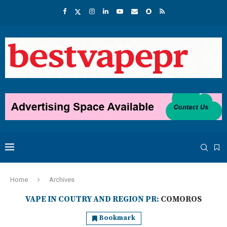
Home
Archives
VAPE IN COUTRY AND REGION PR:
COMOROS
Bookmark