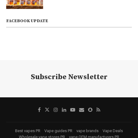
FACEBOOK UPDATE
Subscribe Newsletter
Best vapes PR
Vape guides PR
vape brands
Vape Deals
Wholesale vape stores PR
vape OEM manufacturers PR