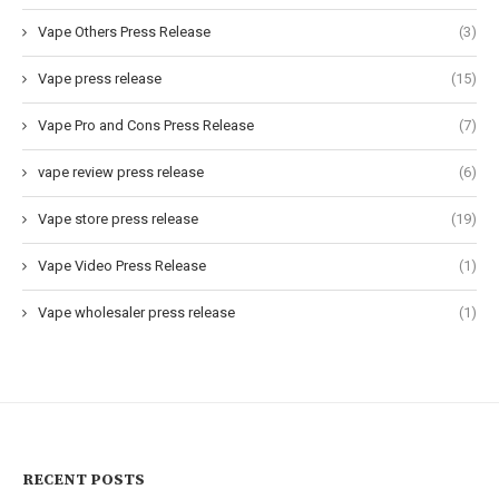
Vape Others Press Release
(3)
Vape press release
(15)
Vape Pro and Cons Press Release
(7)
vape review press release
(6)
Vape store press release
(19)
Vape Video Press Release
(1)
Vape wholesaler press release
(1)
RECENT POSTS