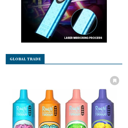
GLOBAL TRADE