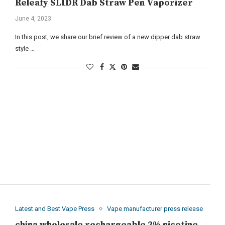
Releafy SLIDR Dab Straw Pen Vaporizer
June 4, 2023
In this post, we share our brief review of a new dipper dab straw
style …
Latest and Best Vape Press
Vape manufacturer press release
china wholesale rechargeable 2% nicotine