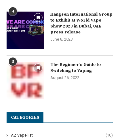
4
Hangsen International Group
to Exhibit at World Vape
Show 2023 in Dubai, UAE
press release
June 8, 2023
5
The Beginner’s Guide to
Switching to Vaping
August 26, 2022
CATEGORIES
AZ Vape list
(10)