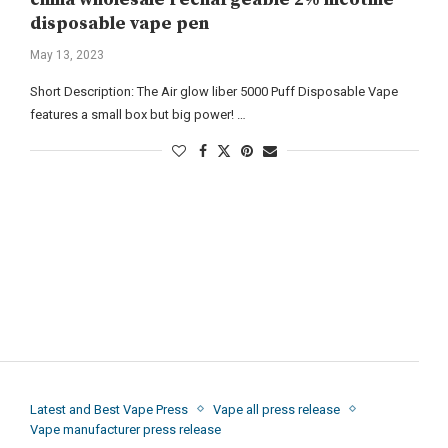
disposable vape pen
May 13, 2023
Short Description: The Air glow liber 5000 Puff Disposable Vape
features a small box but big power! …
Latest and Best Vape Press
Vape all press release
Vape manufacturer press release