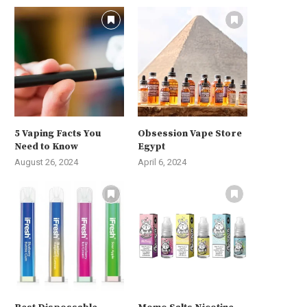
5 Vaping Facts You
Obsession Vape Store
Need to Know
Egypt
August 26, 2024
April 6, 2024