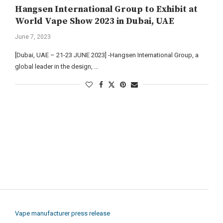
Hangsen International Group to Exhibit at
World Vape Show 2023 in Dubai, UAE
June 7, 2023
[Dubai, UAE – 21-23 JUNE 2023] -Hangsen International Group, a
global leader in the design, …
Vape manufacturer press release