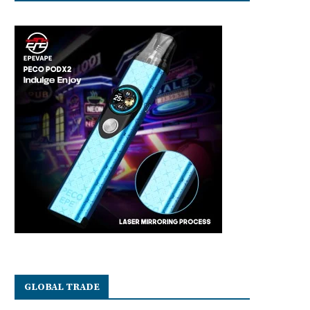
GLOBAL TRADE