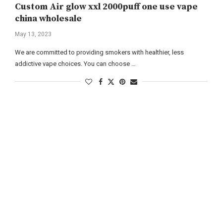
Custom Air glow xxl 2000puff one use vape
china wholesale
May 13, 2023
We are committed to providing smokers with healthier, less
addictive vape choices. You can choose …