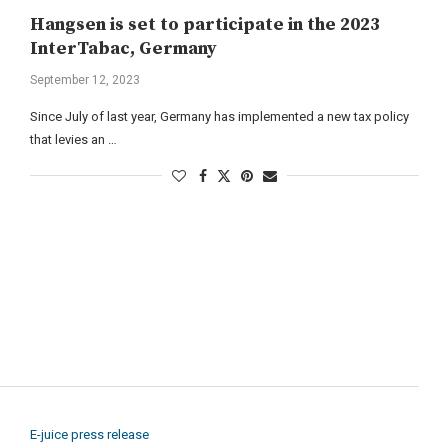
Hangsen is set to participate in the 2023
InterTabac, Germany
September 12, 2023
Since July of last year, Germany has implemented a new tax policy
that levies an …
E-juice press release