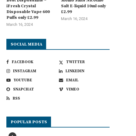
Best Dispossable –
Momo Salts Nicotine
iFresh Crystal
Salt E-liquid 10ml only
Disposable Vape 600
£2.99
Puffs only £2.99
March 16, 2024
March 16, 2024
SOCIAL MEDIA
FACEBOOK
TWITTER
INSTAGRAM
LINKEDIN
YOUTUBE
EMAIL
SNAPCHAT
VIMEO
RSS
POPULAR POSTS