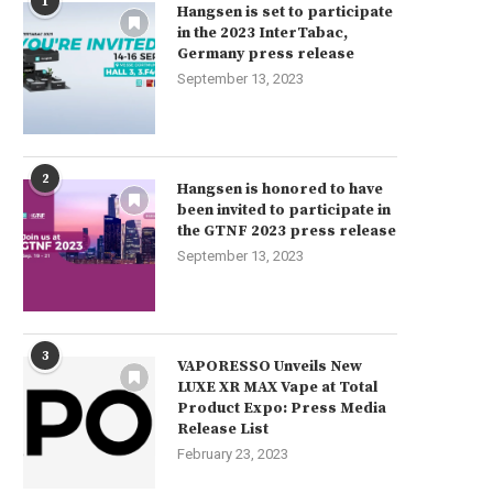
1
Hangsen is set to participate
in the 2023 InterTabac,
Germany press release
September 13, 2023
2
Hangsen is honored to have
been invited to participate in
the GTNF 2023 press release
September 13, 2023
3
VAPORESSO Unveils New
LUXE XR MAX Vape at Total
Product Expo: Press Media
Release List
February 23, 2023