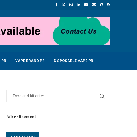
 PR
VAPE BRAND PR
DISPOSABLE VAPE PR
Advertisement