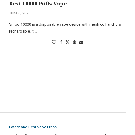
Best 10000 Puffs Vape
June 6, 2023
Vmod 10000 is a disposable vape device with mesh coil and it is
rechargable. It …
Latest and Best Vape Press