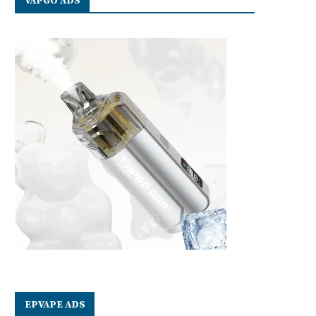
VAPGO ADS
EPVAPE ADS