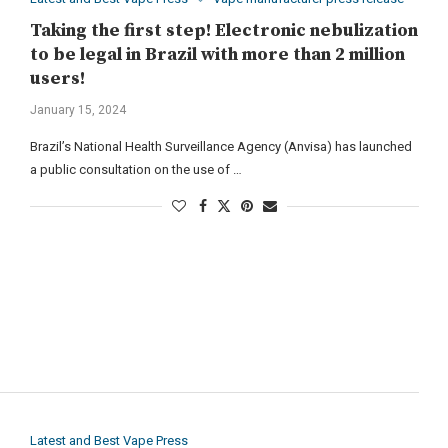
Taking the first step! Electronic nebulization
to be legal in Brazil with more than 2 million
users!
January 15, 2024
Brazil’s National Health Surveillance Agency (Anvisa) has launched
a public consultation on the use of …
Latest and Best Vape Press