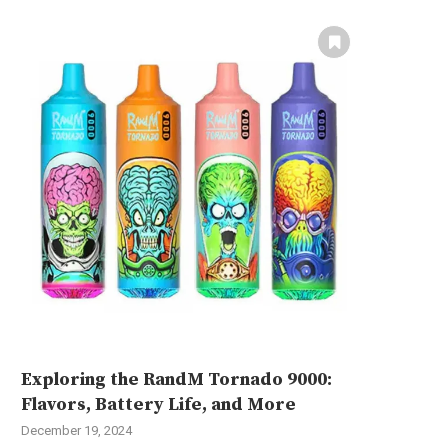
Exploring the RandM Tornado 9000:
Flavors, Battery Life, and More
December 19, 2024