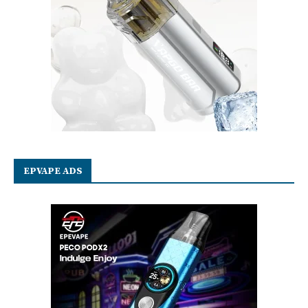
EPVAPE ADS