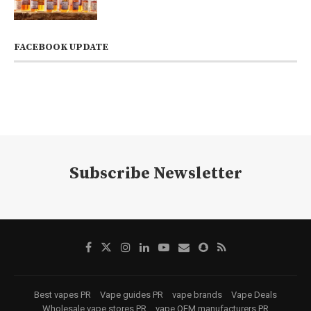
FACEBOOK UPDATE
Subscribe Newsletter
Best vapes PR
Vape guides PR
vape brands
Vape Deals
Wholesale vape stores PR
vape OEM manufacturers PR