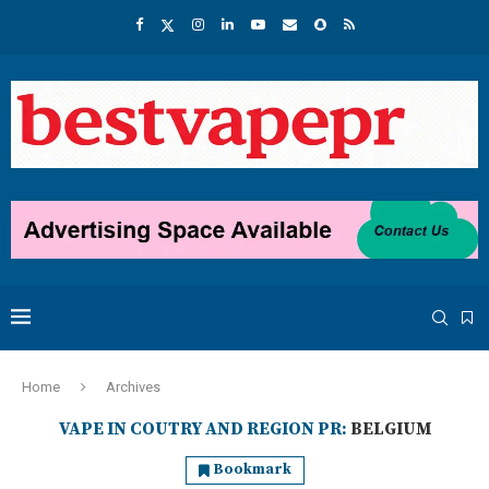
Home
Archives
VAPE IN COUTRY AND REGION PR:
BELGIUM
Bookmark