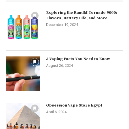
Exploring the RandM Tornado 9000:
Flavors, Battery Life, and More
December 19, 2024
5 Vaping Facts You Need to Know
August 26, 2024
Obsession Vape Store Egypt
April 6, 2024