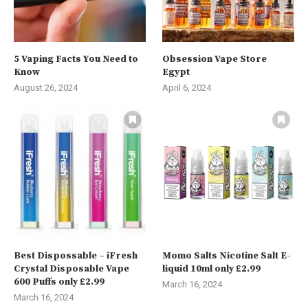
5 Vaping Facts You Need to
Obsession Vape Store
Know
Egypt
August 26, 2024
April 6, 2024
Best Dispossable – iFresh
Momo Salts Nicotine Salt E-
Crystal Disposable Vape
liquid 10ml only £2.99
600 Puffs only £2.99
March 16, 2024
March 16, 2024