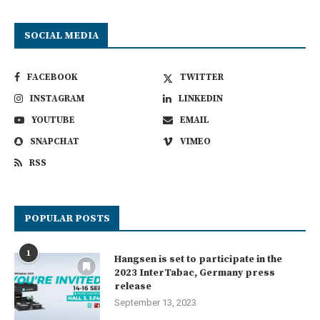
SOCIAL MEDIA
FACEBOOK
TWITTER
INSTAGRAM
LINKEDIN
YOUTUBE
EMAIL
SNAPCHAT
VIMEO
RSS
POPULAR POSTS
1
Hangsen is set to participate in the
2023 InterTabac, Germany press
release
September 13, 2023