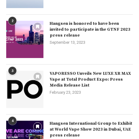
2
Hangsen is honored to have been
invited to participate in the GTNF 2023
press release
September 13, 2023
3
VAPORESSO Unveils New LUXE XR MAX
Vape at Total Product Expo: Press
Media Release List
February 23, 2023
4
Hangsen International Group to Exhibit
at World Vape Show 2023 in Dubai, UAE
press release