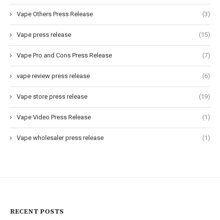
Vape Others Press Release
(3)
Vape press release
(15)
Vape Pro and Cons Press Release
(7)
vape review press release
(6)
Vape store press release
(19)
Vape Video Press Release
(1)
Vape wholesaler press release
(1)
RECENT POSTS