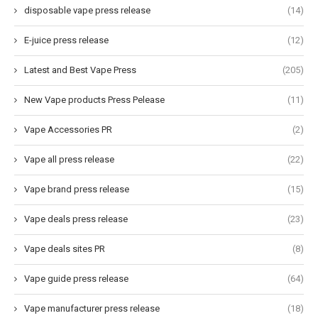
disposable vape press release
(14)
E-juice press release
(12)
Latest and Best Vape Press
(205)
New Vape products Press Pelease
(11)
Vape Accessories PR
(2)
Vape all press release
(22)
Vape brand press release
(15)
Vape deals press release
(23)
Vape deals sites PR
(8)
Vape guide press release
(64)
Vape manufacturer press release
(18)