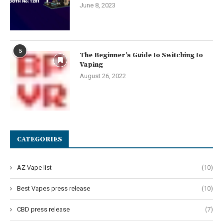
June 8, 2023
5
The Beginner’s Guide to Switching to
Vaping
August 26, 2022
CATEGORIES
AZ Vape list
(10)
Best Vapes press release
(10)
CBD press release
(7)