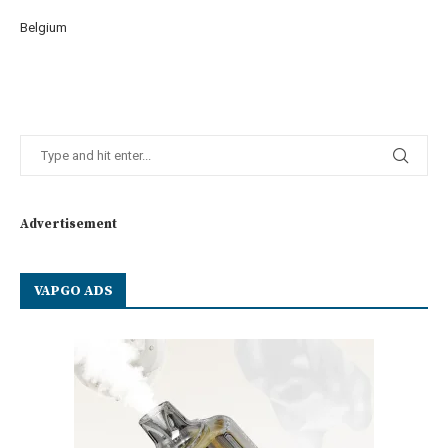
Belgium
Advertisement
VAPGO ADS