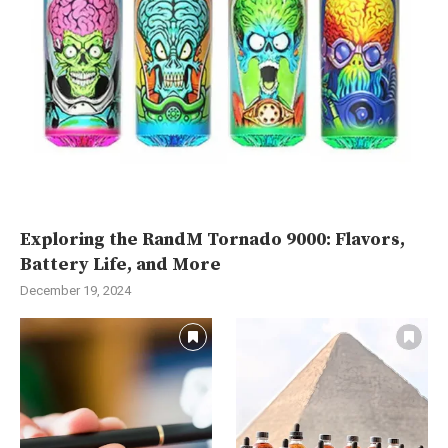
Exploring the RandM Tornado 9000: Flavors,
Battery Life, and More
December 19, 2024