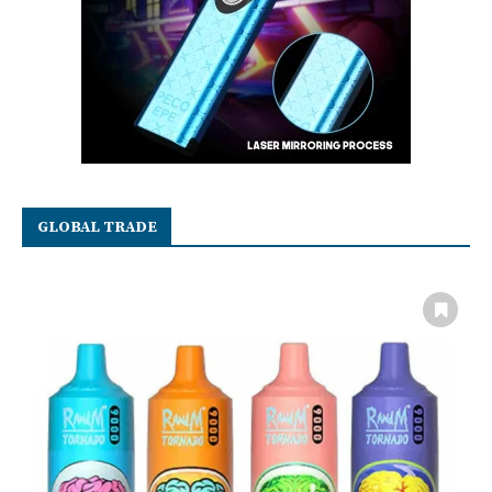
GLOBAL TRADE