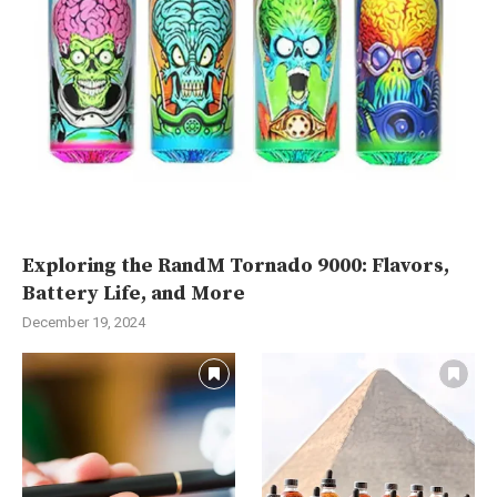
Exploring the RandM Tornado 9000: Flavors,
Battery Life, and More
December 19, 2024