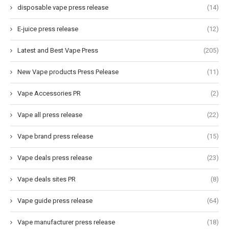
disposable vape press release
(14)
E-juice press release
(12)
Latest and Best Vape Press
(205)
New Vape products Press Pelease
(11)
Vape Accessories PR
(2)
Vape all press release
(22)
Vape brand press release
(15)
Vape deals press release
(23)
Vape deals sites PR
(8)
Vape guide press release
(64)
Vape manufacturer press release
(18)