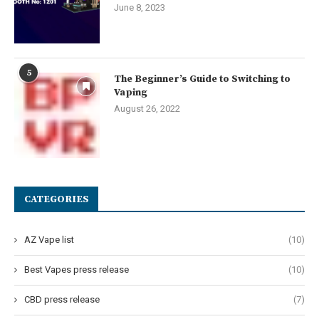
June 8, 2023
5
The Beginner’s Guide to Switching to
Vaping
August 26, 2022
CATEGORIES
AZ Vape list
(10)
Best Vapes press release
(10)
CBD press release
(7)