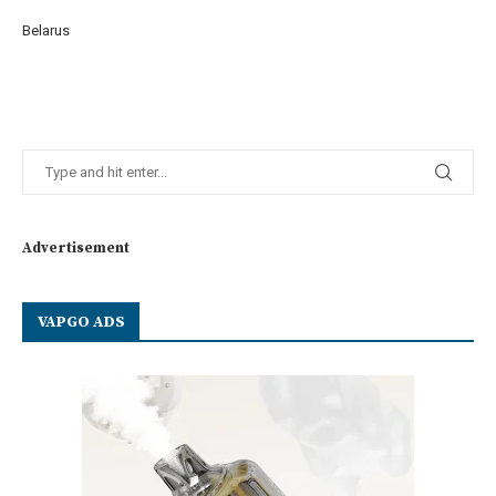
Belarus
Advertisement
VAPGO ADS