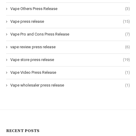
Vape Others Press Release
(3)
Vape press release
(15)
Vape Pro and Cons Press Release
(7)
vape review press release
(6)
Vape store press release
(19)
Vape Video Press Release
(1)
Vape wholesaler press release
(1)
RECENT POSTS