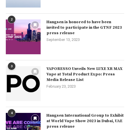
2
Hangsen is honored to have been
invited to participate in the GTNF 2023
press release
September 13, 2023
3
VAPORESSO Unveils New LUXE XR MAX
Vape at Total Product Expo: Press
Media Release List
February 23, 2023
4
Hangsen International Group to Exhibit
at World Vape Show 2023 in Dubai, UAE
press release