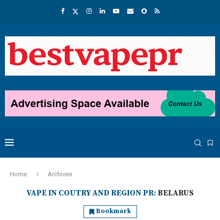
Home
Archives
VAPE IN COUTRY AND REGION PR:
BELARUS
Bookmark