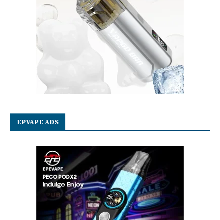
EPVAPE ADS