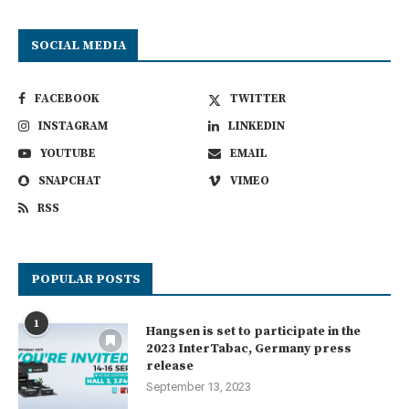
SOCIAL MEDIA
FACEBOOK
TWITTER
INSTAGRAM
LINKEDIN
YOUTUBE
EMAIL
SNAPCHAT
VIMEO
RSS
POPULAR POSTS
1
Hangsen is set to participate in the
2023 InterTabac, Germany press
release
September 13, 2023