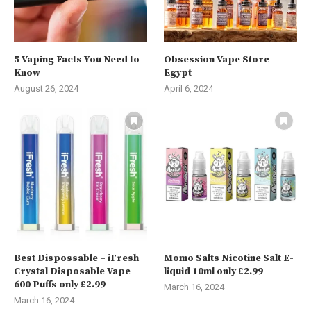
5 Vaping Facts You Need to
Obsession Vape Store
Know
Egypt
August 26, 2024
April 6, 2024
Best Dispossable – iFresh
Momo Salts Nicotine Salt E-
Crystal Disposable Vape
liquid 10ml only £2.99
600 Puffs only £2.99
March 16, 2024
March 16, 2024