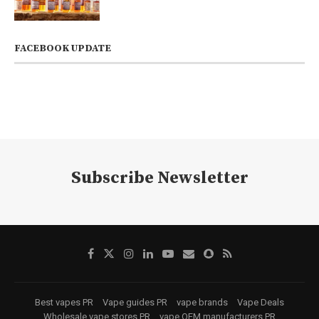
FACEBOOK UPDATE
Subscribe Newsletter
Best vapes PR
Vape guides PR
vape brands
Vape Deals
Wholesale vape stores PR
vape OEM manufacturers PR