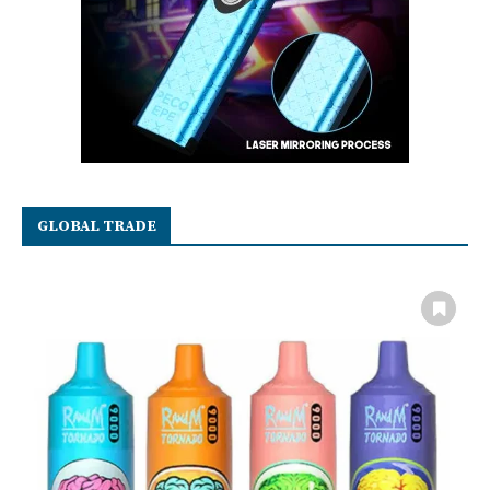
GLOBAL TRADE