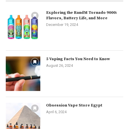
Exploring the RandM Tornado 9000:
Flavors, Battery Life, and More
December 19, 2024
5 Vaping Facts You Need to Know
August 26, 2024
Obsession Vape Store Egypt
April 6, 2024