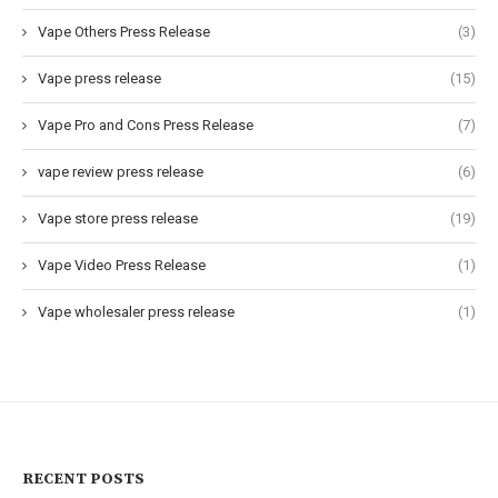
Vape Others Press Release
(3)
Vape press release
(15)
Vape Pro and Cons Press Release
(7)
vape review press release
(6)
Vape store press release
(19)
Vape Video Press Release
(1)
Vape wholesaler press release
(1)
RECENT POSTS