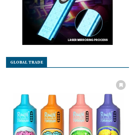
GLOBAL TRADE