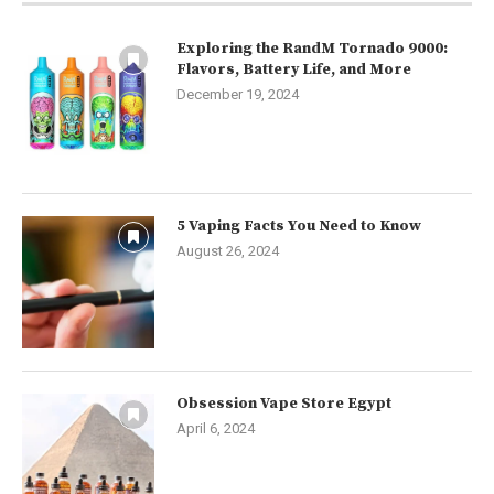
Exploring the RandM Tornado 9000:
Flavors, Battery Life, and More
December 19, 2024
5 Vaping Facts You Need to Know
August 26, 2024
Obsession Vape Store Egypt
April 6, 2024