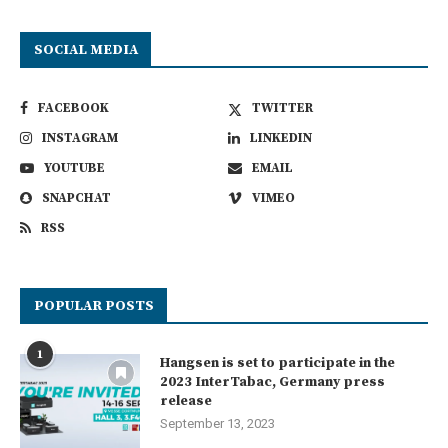
SOCIAL MEDIA
FACEBOOK
TWITTER
INSTAGRAM
LINKEDIN
YOUTUBE
EMAIL
SNAPCHAT
VIMEO
RSS
POPULAR POSTS
1
Hangsen is set to participate in the
2023 InterTabac, Germany press
release
September 13, 2023