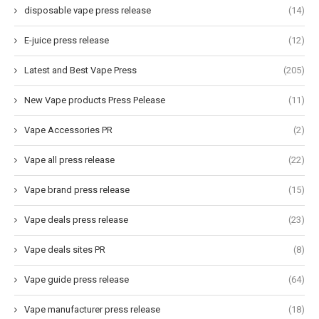
disposable vape press release
(14)
E-juice press release
(12)
Latest and Best Vape Press
(205)
New Vape products Press Pelease
(11)
Vape Accessories PR
(2)
Vape all press release
(22)
Vape brand press release
(15)
Vape deals press release
(23)
Vape deals sites PR
(8)
Vape guide press release
(64)
Vape manufacturer press release
(18)