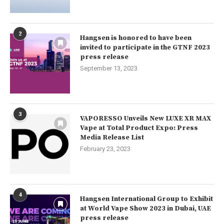
2
Hangsen is honored to have been
invited to participate in the GTNF 2023
press release
September 13, 2023
3
VAPORESSO Unveils New LUXE XR MAX
Vape at Total Product Expo: Press
Media Release List
February 23, 2023
4
Hangsen International Group to Exhibit
at World Vape Show 2023 in Dubai, UAE
press release