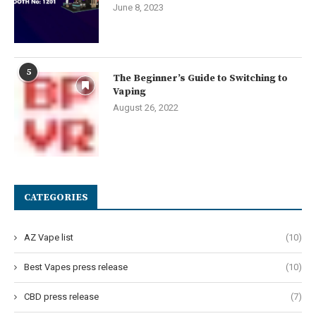
June 8, 2023
5
The Beginner’s Guide to Switching to
Vaping
August 26, 2022
CATEGORIES
AZ Vape list
(10)
Best Vapes press release
(10)
CBD press release
(7)