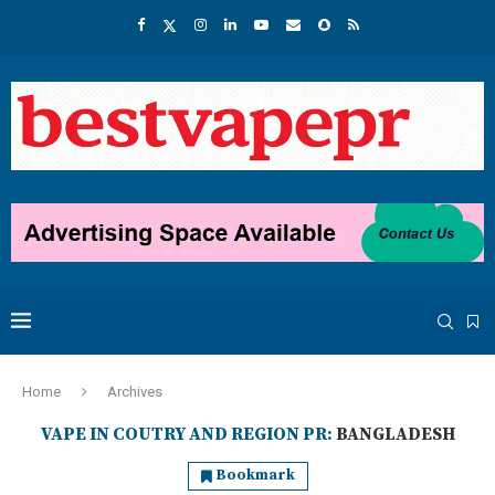
Home
Archives
VAPE IN COUTRY AND REGION PR:
BANGLADESH
Bookmark