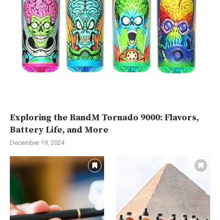
Exploring the RandM Tornado 9000: Flavors,
Battery Life, and More
December 19, 2024