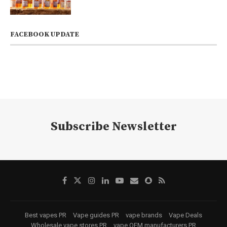
FACEBOOK UPDATE
Subscribe Newsletter
Best vapes PR
Vape guides PR
vape brands
Vape Deals
Wholesale vape stores PR
vape OEM manufacturers PR