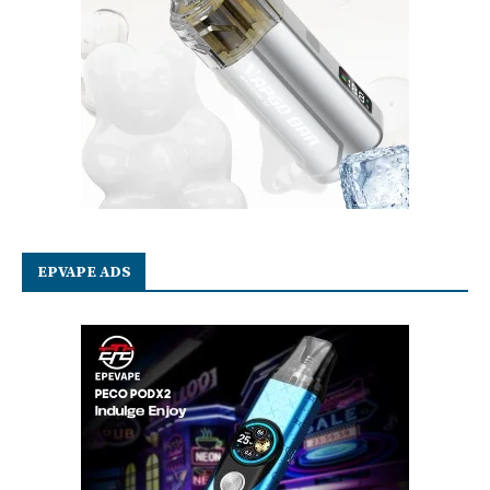
EPVAPE ADS