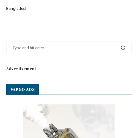
Bangladesh
Advertisement
VAPGO ADS