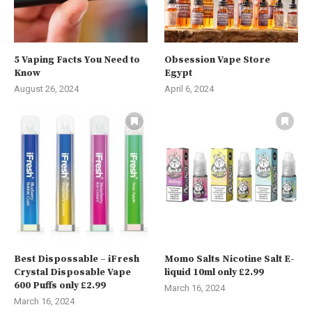
5 Vaping Facts You Need to
Obsession Vape Store
Know
Egypt
August 26, 2024
April 6, 2024
Best Dispossable – iFresh
Momo Salts Nicotine Salt E-
Crystal Disposable Vape
liquid 10ml only £2.99
600 Puffs only £2.99
March 16, 2024
March 16, 2024