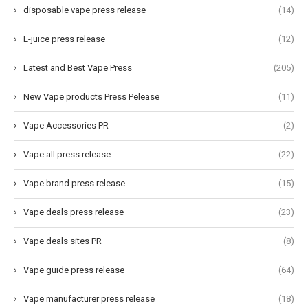
disposable vape press release
(14)
E-juice press release
(12)
Latest and Best Vape Press
(205)
New Vape products Press Pelease
(11)
Vape Accessories PR
(2)
Vape all press release
(22)
Vape brand press release
(15)
Vape deals press release
(23)
Vape deals sites PR
(8)
Vape guide press release
(64)
Vape manufacturer press release
(18)