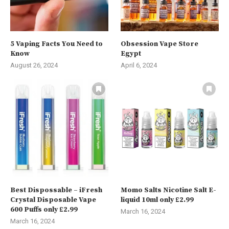
5 Vaping Facts You Need to
Obsession Vape Store
Know
Egypt
August 26, 2024
April 6, 2024
Best Dispossable – iFresh
Momo Salts Nicotine Salt E-
Crystal Disposable Vape
liquid 10ml only £2.99
600 Puffs only £2.99
March 16, 2024
March 16, 2024