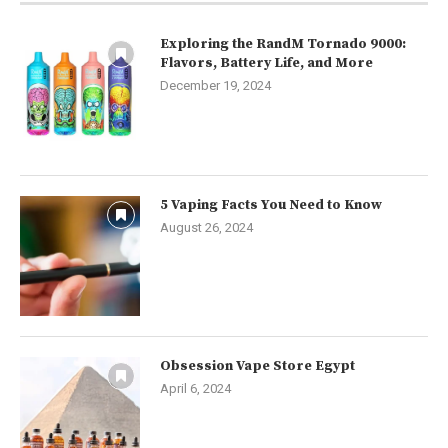
Exploring the RandM Tornado 9000:
Flavors, Battery Life, and More
December 19, 2024
5 Vaping Facts You Need to Know
August 26, 2024
Obsession Vape Store Egypt
April 6, 2024