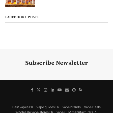
FACEBOOK UPDATE
Subscribe Newsletter
Best vapes PR
Vape guides PR
vape brands
Vape Deals
Wholesale vape stores PR
vape OEM manufacturers PR