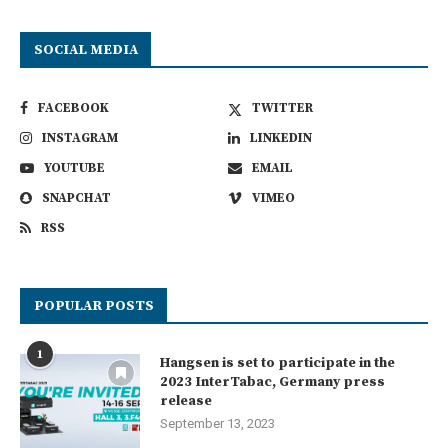
SOCIAL MEDIA
FACEBOOK
TWITTER
INSTAGRAM
LINKEDIN
YOUTUBE
EMAIL
SNAPCHAT
VIMEO
RSS
POPULAR POSTS
1
Hangsen is set to participate in the
2023 InterTabac, Germany press
release
September 13, 2023