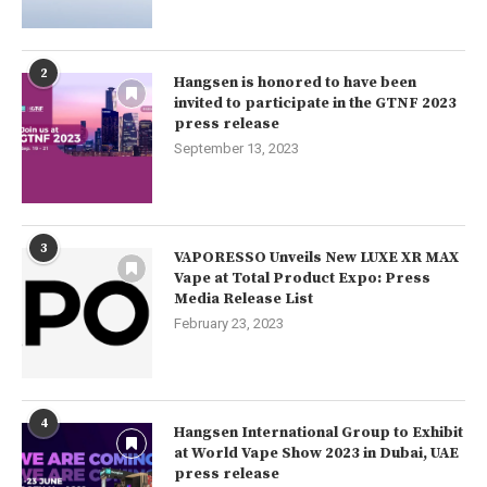
2
Hangsen is honored to have been
invited to participate in the GTNF 2023
press release
September 13, 2023
3
VAPORESSO Unveils New LUXE XR MAX
Vape at Total Product Expo: Press
Media Release List
February 23, 2023
4
Hangsen International Group to Exhibit
at World Vape Show 2023 in Dubai, UAE
press release