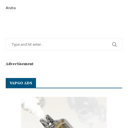
Aruba
Advertisement
VAPGO ADS