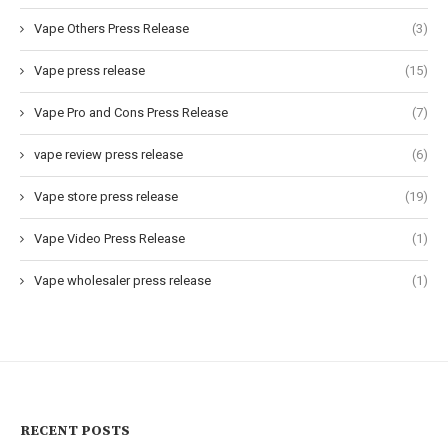
Vape Others Press Release
(3)
Vape press release
(15)
Vape Pro and Cons Press Release
(7)
vape review press release
(6)
Vape store press release
(19)
Vape Video Press Release
(1)
Vape wholesaler press release
(1)
RECENT POSTS