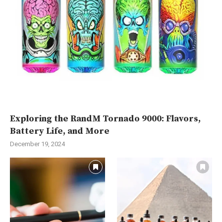
Exploring the RandM Tornado 9000: Flavors,
Battery Life, and More
December 19, 2024