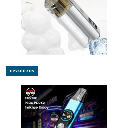
EPVAPE ADS