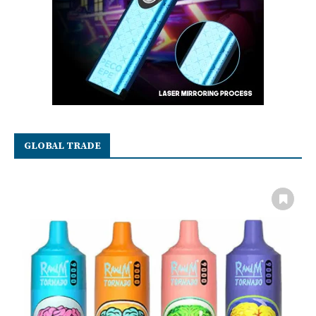
GLOBAL TRADE