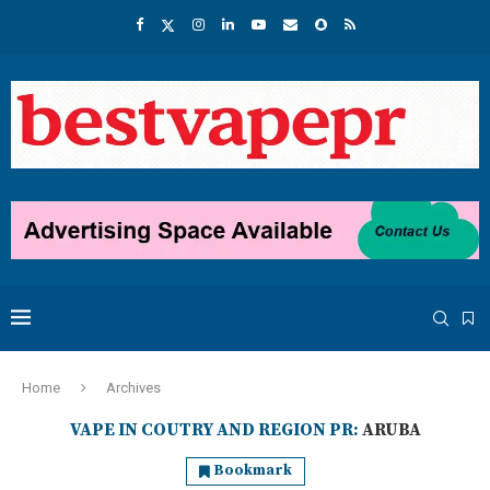
Home
Archives
VAPE IN COUTRY AND REGION PR:
ARUBA
Bookmark