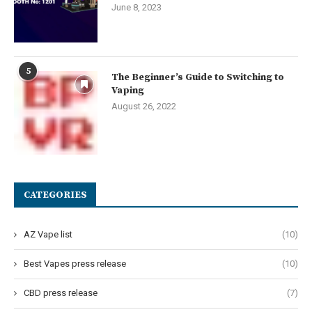
June 8, 2023
5
The Beginner’s Guide to Switching to
Vaping
August 26, 2022
CATEGORIES
AZ Vape list
(10)
Best Vapes press release
(10)
CBD press release
(7)