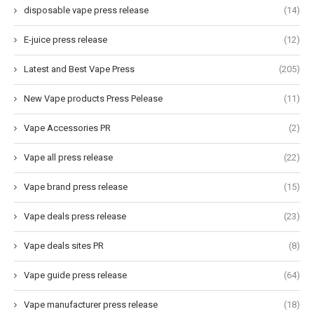
disposable vape press release
(14)
E-juice press release
(12)
Latest and Best Vape Press
(205)
New Vape products Press Pelease
(11)
Vape Accessories PR
(2)
Vape all press release
(22)
Vape brand press release
(15)
Vape deals press release
(23)
Vape deals sites PR
(8)
Vape guide press release
(64)
Vape manufacturer press release
(18)