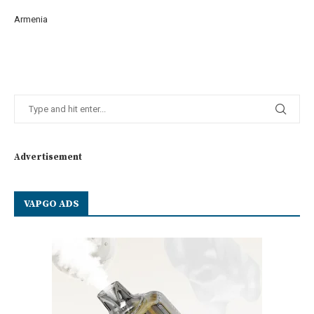
Armenia
Advertisement
VAPGO ADS