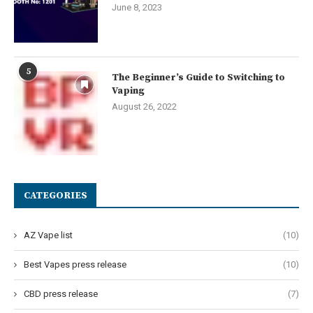
June 8, 2023
5
The Beginner’s Guide to Switching to
Vaping
August 26, 2022
CATEGORIES
AZ Vape list
(10)
Best Vapes press release
(10)
CBD press release
(7)