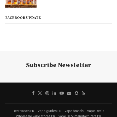
FACEBOOK UPDATE
Subscribe Newsletter
Best vapes PR
Vape guides PR
vape brands
Vape Deals
Wholesale vape stores PR
vape OEM manufacturers PR