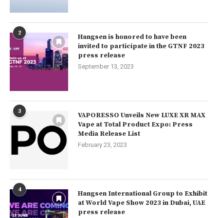
2
Hangsen is honored to have been
invited to participate in the GTNF 2023
press release
September 13, 2023
3
VAPORESSO Unveils New LUXE XR MAX
Vape at Total Product Expo: Press
Media Release List
February 23, 2023
4
Hangsen International Group to Exhibit
at World Vape Show 2023 in Dubai, UAE
press release