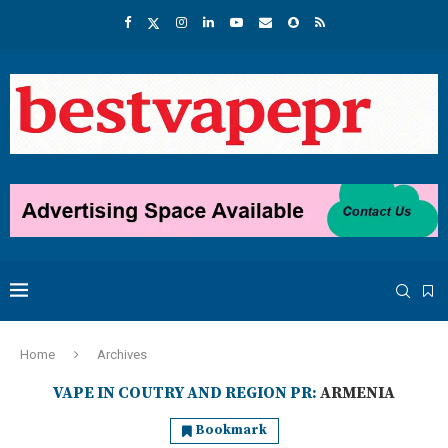
Home
Archives
VAPE IN COUTRY AND REGION PR:
ARMENIA
Bookmark