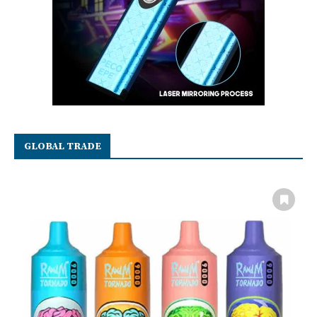
GLOBAL TRADE