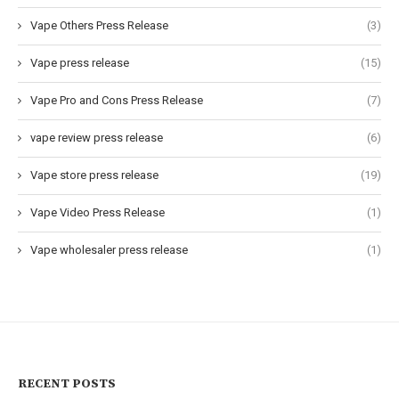
Vape Others Press Release
(3)
Vape press release
(15)
Vape Pro and Cons Press Release
(7)
vape review press release
(6)
Vape store press release
(19)
Vape Video Press Release
(1)
Vape wholesaler press release
(1)
RECENT POSTS