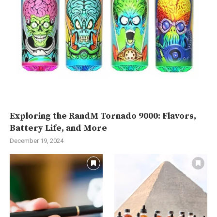
Exploring the RandM Tornado 9000: Flavors,
Battery Life, and More
December 19, 2024