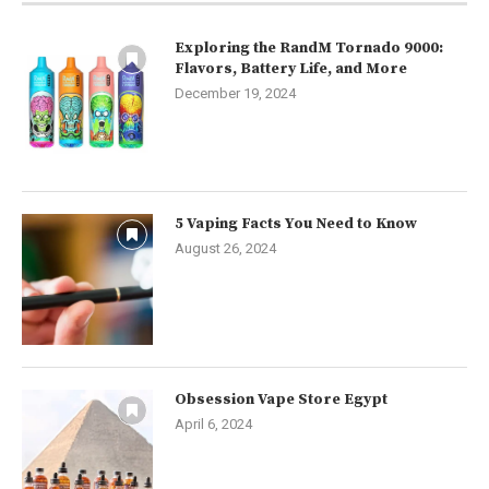
Exploring the RandM Tornado 9000:
Flavors, Battery Life, and More
December 19, 2024
5 Vaping Facts You Need to Know
August 26, 2024
Obsession Vape Store Egypt
April 6, 2024