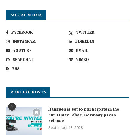
SOCIAL MEDIA
FACEBOOK
TWITTER
INSTAGRAM
LINKEDIN
YOUTUBE
EMAIL
SNAPCHAT
VIMEO
RSS
POPULAR POSTS
1
Hangsen is set to participate in the
2023 InterTabac, Germany press
release
September 13, 2023