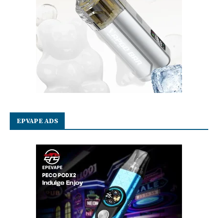
EPVAPE ADS