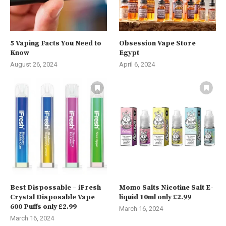
5 Vaping Facts You Need to
Obsession Vape Store
Know
Egypt
August 26, 2024
April 6, 2024
Best Dispossable – iFresh
Momo Salts Nicotine Salt E-
Crystal Disposable Vape
liquid 10ml only £2.99
600 Puffs only £2.99
March 16, 2024
March 16, 2024