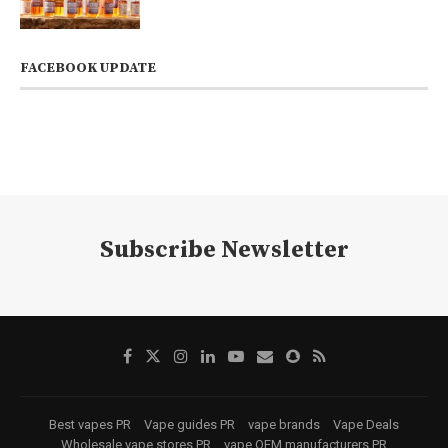
FACEBOOK UPDATE
Subscribe Newsletter
Best vapes PR
Vape guides PR
vape brands
Vape Deals
Wholesale vape stores PR
vape OEM manufacturers PR