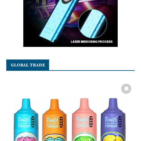
GLOBAL TRADE