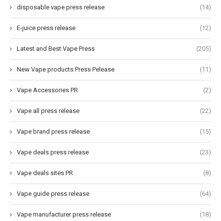
disposable vape press release
(14)
E-juice press release
(12)
Latest and Best Vape Press
(205)
New Vape products Press Pelease
(11)
Vape Accessories PR
(2)
Vape all press release
(22)
Vape brand press release
(15)
Vape deals press release
(23)
Vape deals sites PR
(8)
Vape guide press release
(64)
Vape manufacturer press release
(18)