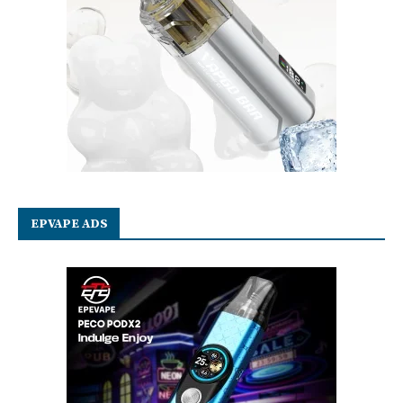
EPVAPE ADS