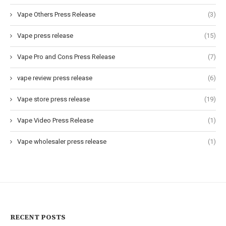
Vape Others Press Release
(3)
Vape press release
(15)
Vape Pro and Cons Press Release
(7)
vape review press release
(6)
Vape store press release
(19)
Vape Video Press Release
(1)
Vape wholesaler press release
(1)
RECENT POSTS