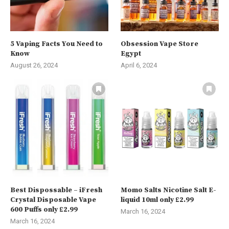
5 Vaping Facts You Need to
Obsession Vape Store
Know
Egypt
August 26, 2024
April 6, 2024
Best Dispossable – iFresh
Momo Salts Nicotine Salt E-
Crystal Disposable Vape
liquid 10ml only £2.99
600 Puffs only £2.99
March 16, 2024
March 16, 2024