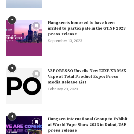
2
Hangsen is honored to have been
invited to participate in the GTNF 2023
press release
September 13, 2023
3
VAPORESSO Unveils New LUXE XR MAX
Vape at Total Product Expo: Press
Media Release List
February 23, 2023
4
Hangsen International Group to Exhibit
at World Vape Show 2023 in Dubai, UAE
press release