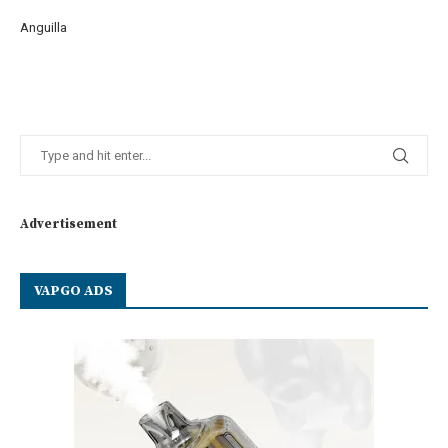
Anguilla
Advertisement
VAPGO ADS