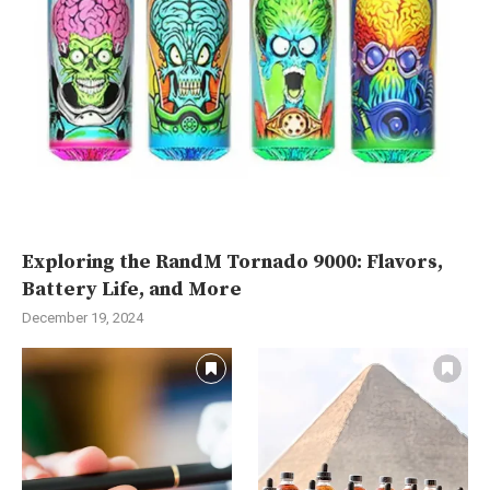
Exploring the RandM Tornado 9000: Flavors,
Battery Life, and More
December 19, 2024