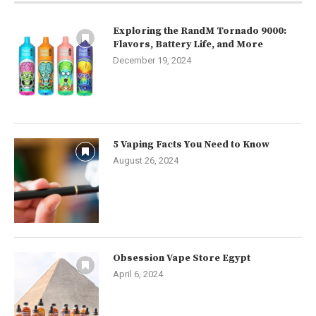
Exploring the RandM Tornado 9000:
Flavors, Battery Life, and More
December 19, 2024
5 Vaping Facts You Need to Know
August 26, 2024
Obsession Vape Store Egypt
April 6, 2024