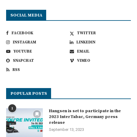
SOCIAL MEDIA
FACEBOOK
TWITTER
INSTAGRAM
LINKEDIN
YOUTUBE
EMAIL
SNAPCHAT
VIMEO
RSS
POPULAR POSTS
1
Hangsen is set to participate in the
2023 InterTabac, Germany press
release
September 13, 2023