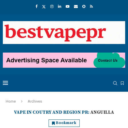
Home
Archives
VAPE IN COUTRY AND REGION PR:
ANGUILLA
Bookmark