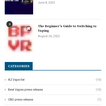
June 8, 2023
5
The Beginner’s Guide to Switching to
Vaping
August 26, 2022
CATEGORIES
AZ Vape list
(10)
Best Vapes press release
(10)
CBD press release
(7)