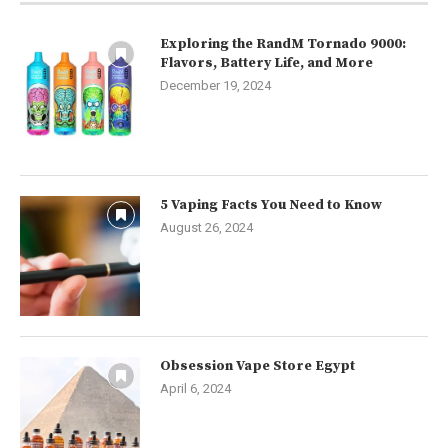
Exploring the RandM Tornado 9000:
Flavors, Battery Life, and More
December 19, 2024
5 Vaping Facts You Need to Know
August 26, 2024
Obsession Vape Store Egypt
April 6, 2024