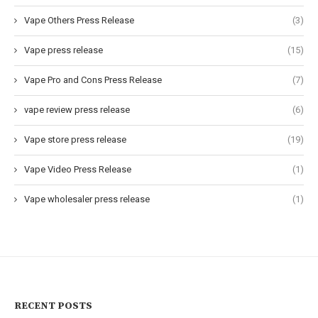
Vape Others Press Release
(3)
Vape press release
(15)
Vape Pro and Cons Press Release
(7)
vape review press release
(6)
Vape store press release
(19)
Vape Video Press Release
(1)
Vape wholesaler press release
(1)
RECENT POSTS