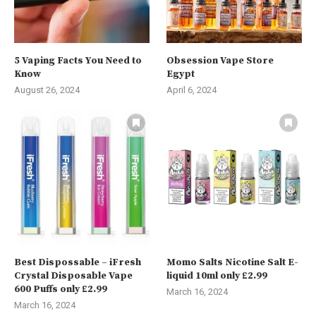
5 Vaping Facts You Need to
Obsession Vape Store
Know
Egypt
August 26, 2024
April 6, 2024
Best Dispossable – iFresh
Momo Salts Nicotine Salt E-
Crystal Disposable Vape
liquid 10ml only £2.99
600 Puffs only £2.99
March 16, 2024
March 16, 2024