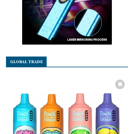
GLOBAL TRADE