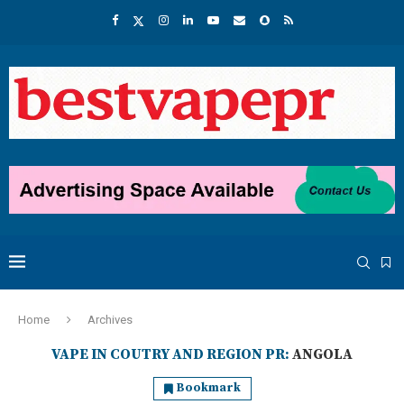
Home
Archives
VAPE IN COUTRY AND REGION PR:
ANGOLA
Bookmark