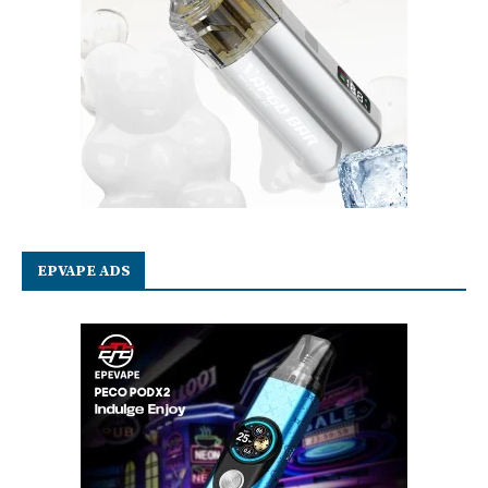
EPVAPE ADS