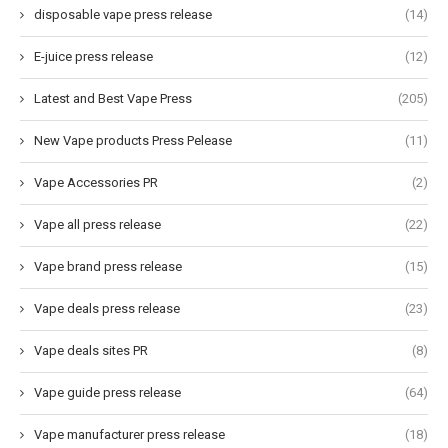
disposable vape press release
(14)
E-juice press release
(12)
Latest and Best Vape Press
(205)
New Vape products Press Pelease
(11)
Vape Accessories PR
(2)
Vape all press release
(22)
Vape brand press release
(15)
Vape deals press release
(23)
Vape deals sites PR
(8)
Vape guide press release
(64)
Vape manufacturer press release
(18)