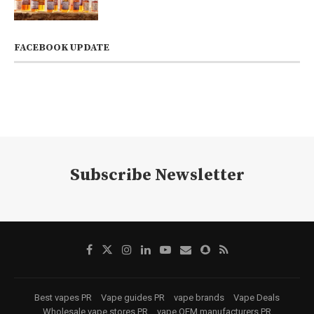
FACEBOOK UPDATE
Subscribe Newsletter
Best vapes PR
Vape guides PR
vape brands
Vape Deals
Wholesale vape stores PR
vape OEM manufacturers PR