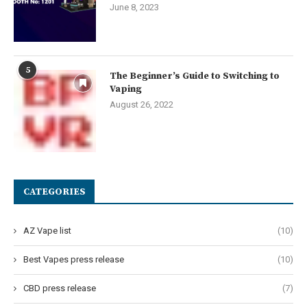
June 8, 2023
5
The Beginner’s Guide to Switching to
Vaping
August 26, 2022
CATEGORIES
AZ Vape list
(10)
Best Vapes press release
(10)
CBD press release
(7)