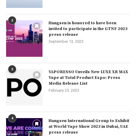
2
Hangsen is honored to have been
invited to participate in the GTNF 2023
press release
September 13, 2023
3
VAPORESSO Unveils New LUXE XR MAX
Vape at Total Product Expo: Press
Media Release List
February 23, 2023
4
Hangsen International Group to Exhibit
at World Vape Show 2023 in Dubai, UAE
press release