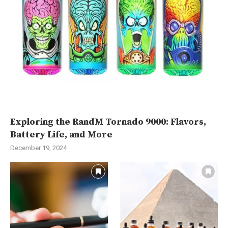
Exploring the RandM Tornado 9000: Flavors,
Battery Life, and More
December 19, 2024