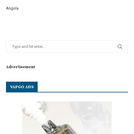
Angola
Advertisement
VAPGO ADS