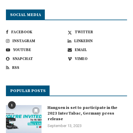
SOCIAL MEDIA
FACEBOOK
TWITTER
INSTAGRAM
LINKEDIN
YOUTUBE
EMAIL
SNAPCHAT
VIMEO
RSS
POPULAR POSTS
1
Hangsen is set to participate in the
2023 InterTabac, Germany press
release
September 13, 2023