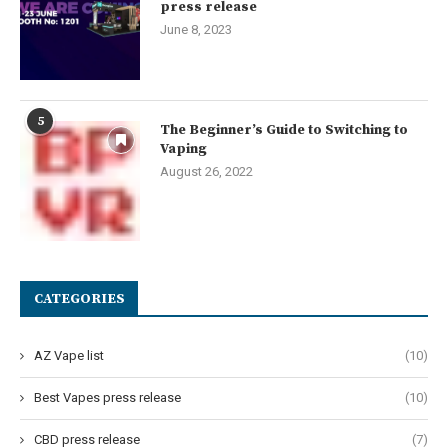
press release
June 8, 2023
5
The Beginner’s Guide to Switching to
Vaping
August 26, 2022
CATEGORIES
AZ Vape list
(10)
Best Vapes press release
(10)
CBD press release
(7)