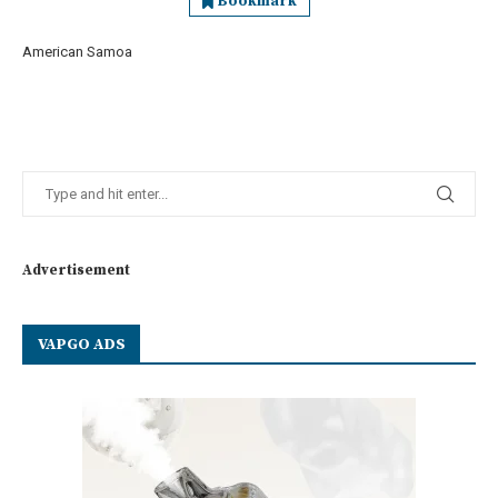
Bookmark
American Samoa
Advertisement
VAPGO ADS