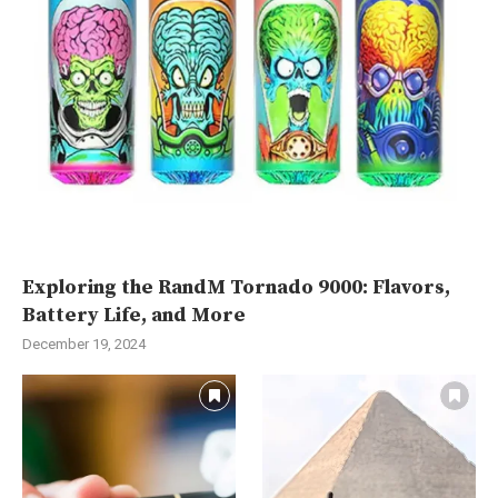
Exploring the RandM Tornado 9000: Flavors,
Battery Life, and More
December 19, 2024