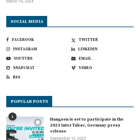
March 16, 2024
SOCIAL MEDIA
FACEBOOK
TWITTER
INSTAGRAM
LINKEDIN
YOUTUBE
EMAIL
SNAPCHAT
VIMEO
RSS
POPULAR POSTS
1
Hangsen is set to participate in the
2023 InterTabac, Germany press
release
September 13, 2023