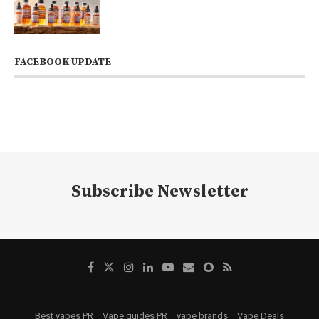
FACEBOOK UPDATE
Subscribe Newsletter
Best vapes PR
Vape guides PR
vape brands
Vape Deals