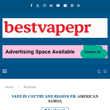
Home
Archives
VAPE IN COUTRY AND REGION PR:
AMERICAN
SAMOA