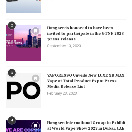
2
Hangsen is honored to have been
invited to participate in the GTNF 2023
press release
September 13, 2023
3
VAPORESSO Unveils New LUXE XR MAX
Vape at Total Product Expo: Press
Media Release List
February 23, 2023
4
Hangsen International Group to Exhibit
at World Vape Show 2023 in Dubai, UAE