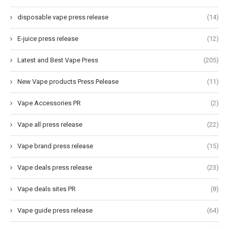
disposable vape press release
(14)
E-juice press release
(12)
Latest and Best Vape Press
(205)
New Vape products Press Pelease
(11)
Vape Accessories PR
(2)
Vape all press release
(22)
Vape brand press release
(15)
Vape deals press release
(23)
Vape deals sites PR
(8)
Vape guide press release
(64)