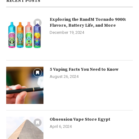
RECENT POSTS
Exploring the RandM Tornado 9000:
Flavors, Battery Life, and More
December 19, 2024
5 Vaping Facts You Need to Know
August 26, 2024
Obsession Vape Store Egypt
April 6, 2024