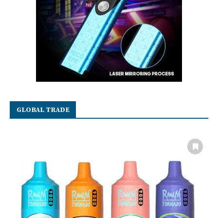
GLOBAL TRADE