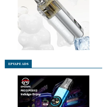
EPVAPE ADS