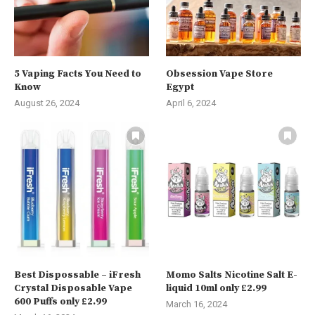
5 Vaping Facts You Need to
Obsession Vape Store
Know
Egypt
August 26, 2024
April 6, 2024
Best Dispossable – iFresh
Momo Salts Nicotine Salt E-
Crystal Disposable Vape
liquid 10ml only £2.99
600 Puffs only £2.99
March 16, 2024