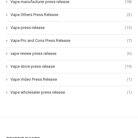
Vape manufacturer press release
(18)
Vape Others Press Release
(3)
Vape press release
(15)
Vape Pro and Cons Press Release
(7)
vape review press release
(6)
Vape store press release
(19)
Vape Video Press Release
(1)
Vape wholesaler press release
(1)