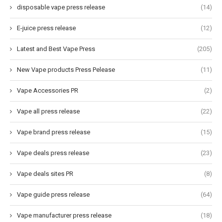
disposable vape press release
(14)
E-juice press release
(12)
Latest and Best Vape Press
(205)
New Vape products Press Pelease
(11)
Vape Accessories PR
(2)
Vape all press release
(22)
Vape brand press release
(15)
Vape deals press release
(23)
Vape deals sites PR
(8)
Vape guide press release
(64)
Vape manufacturer press release
(18)