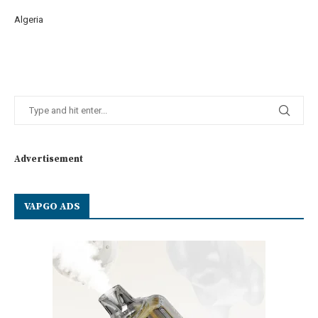
Algeria
Advertisement
VAPGO ADS