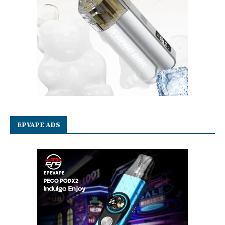
EPVAPE ADS