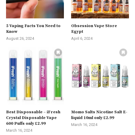
5 Vaping Facts You Need to
Obsession Vape Store
Know
Egypt
August 26, 2024
April 6, 2024
Best Dispossable – iFresh
Momo Salts Nicotine Salt E-
Crystal Disposable Vape
liquid 10ml only £2.99
600 Puffs only £2.99
March 16, 2024
March 16, 2024