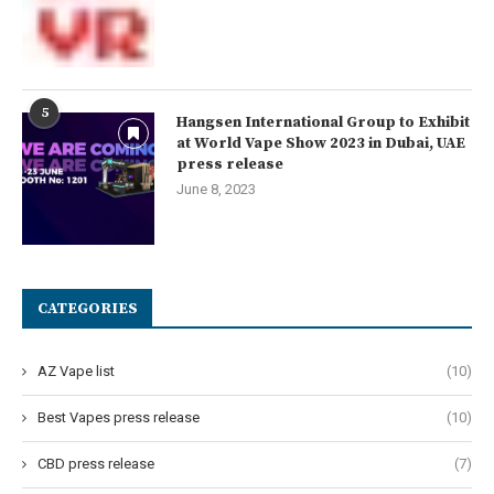
5
Hangsen International Group to Exhibit
at World Vape Show 2023 in Dubai, UAE
press release
June 8, 2023
CATEGORIES
AZ Vape list
(10)
Best Vapes press release
(10)
CBD press release
(7)