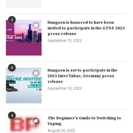
2
Hangsen is honored to have been
invited to participate in the GTNF 2023
press release
September 13, 2023
3
Hangsen is set to participate in the
2023 InterTabac, Germany press
release
September 13, 2023
4
The Beginner’s Guide to Switching to
Vaping
August 26, 2022