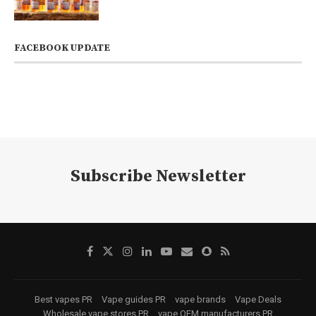
FACEBOOK UPDATE
Subscribe Newsletter
Best vapes PR
Vape guides PR
vape brands
Vape Deals
Wholesale vape stores PR
vape OEM manufacturers PR