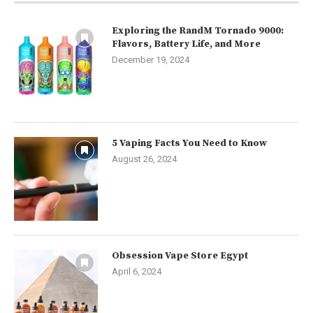
Exploring the RandM Tornado 9000:
Flavors, Battery Life, and More
December 19, 2024
5 Vaping Facts You Need to Know
August 26, 2024
Obsession Vape Store Egypt
April 6, 2024