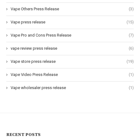
Vape Others Press Release
(3)
Vape press release
(15)
Vape Pro and Cons Press Release
(7)
vape review press release
(6)
Vape store press release
(19)
Vape Video Press Release
(1)
Vape wholesaler press release
(1)
RECENT POSTS