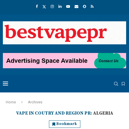
Home
Archives
VAPE IN COUTRY AND REGION PR:
ALGERIA
Bookmark