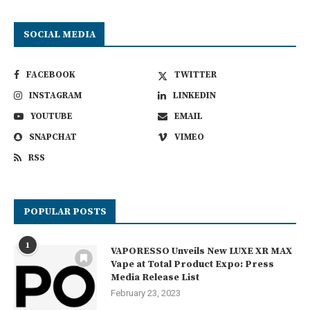
SOCIAL MEDIA
FACEBOOK
TWITTER
INSTAGRAM
LINKEDIN
YOUTUBE
EMAIL
SNAPCHAT
VIMEO
RSS
POPULAR POSTS
1
VAPORESSO Unveils New LUXE XR MAX
Vape at Total Product Expo: Press
Media Release List
February 23, 2023