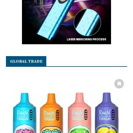
GLOBAL TRADE