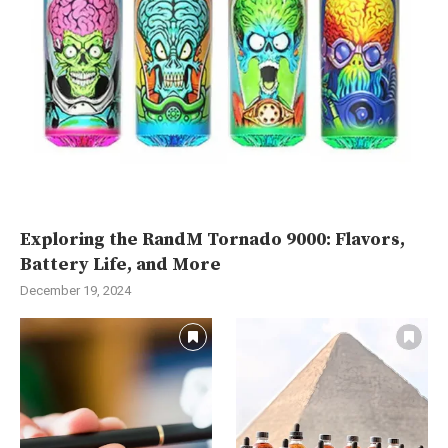
Exploring the RandM Tornado 9000: Flavors,
Battery Life, and More
December 19, 2024