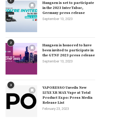
1
Hangsen is set to participate
in the 2023 InterTabac,
Germany press release
September 13, 2023
2
Hangsen is honored to have
been invited to participate in
the GTNF 2023 press release
September 13, 2023
3
VAPORESSO Unveils New
LUXE XR MAX Vape at Total
Product Expo: Press Media
Release List
February 23, 2023