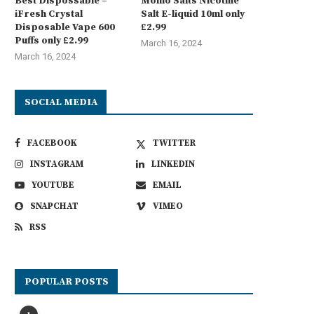
Best Dispossable –
Momo Salts Nicotine
iFresh Crystal
Salt E-liquid 10ml only
Disposable Vape 600
£2.99
Puffs only £2.99
March 16, 2024
March 16, 2024
SOCIAL MEDIA
FACEBOOK
TWITTER
INSTAGRAM
LINKEDIN
YOUTUBE
EMAIL
SNAPCHAT
VIMEO
RSS
POPULAR POSTS