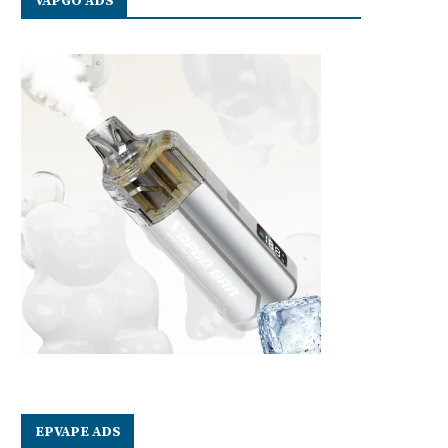
VAPGO ADS
EPVAPE ADS