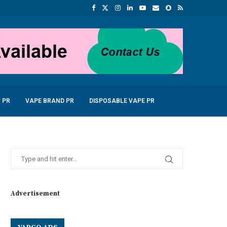
 PR
VAPE BRAND PR
DISPOSABLE VAPE PR
Advertisement