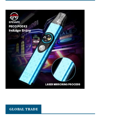
GLOBAL TRADE