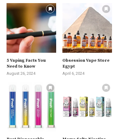
5 Vaping Facts You
Obsession Vape Store
Need to Know
Egypt
August 26, 2024
April 6, 2024