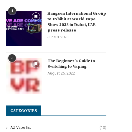
4
Hangsen International Group
to Exhibit at World Vape
Show 2023 in Dubai, UAE
press release
June 8, 2023
5
The Beginner’s Guide to
Switching to Vaping
August 26, 2022
CATEGORIES
AZ Vape list
(10)