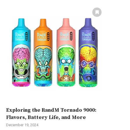
Exploring the RandM Tornado 9000:
Flavors, Battery Life, and More
December 19, 2024