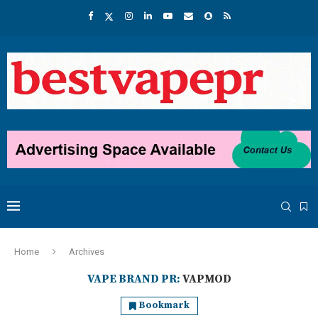
Home
Archives
VAPE BRAND PR:
VAPMOD
Bookmark