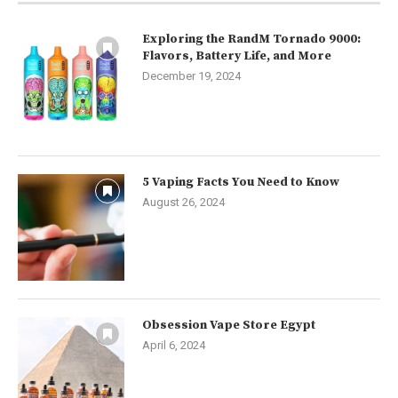
Exploring the RandM Tornado 9000:
Flavors, Battery Life, and More
December 19, 2024
5 Vaping Facts You Need to Know
August 26, 2024
Obsession Vape Store Egypt
April 6, 2024