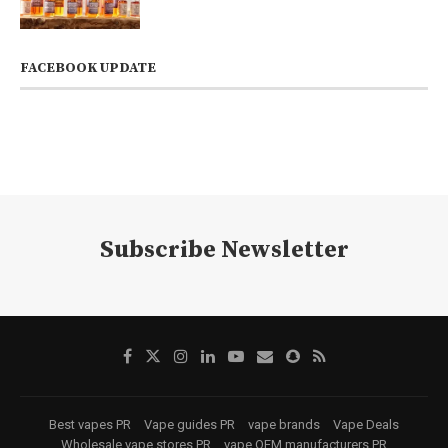
FACEBOOK UPDATE
Subscribe Newsletter
Best vapes PR
Vape guides PR
vape brands
Vape Deals
Wholesale vape stores PR
vape OEM manufacturers PR