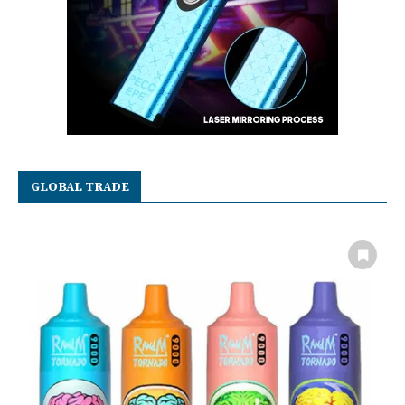
GLOBAL TRADE