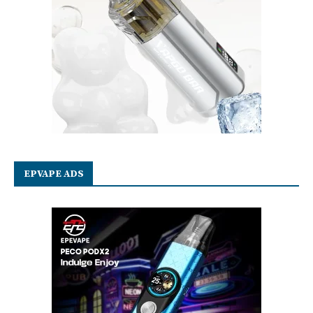
EPVAPE ADS