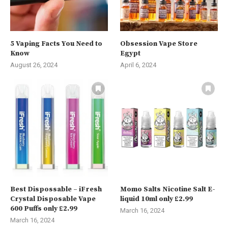
5 Vaping Facts You Need to
Obsession Vape Store
Know
Egypt
August 26, 2024
April 6, 2024
Best Dispossable – iFresh
Momo Salts Nicotine Salt E-
Crystal Disposable Vape
liquid 10ml only £2.99
600 Puffs only £2.99
March 16, 2024
March 16, 2024