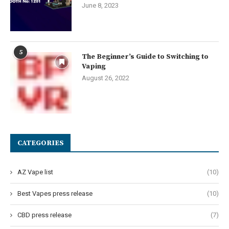
June 8, 2023
5
The Beginner’s Guide to Switching to
Vaping
August 26, 2022
CATEGORIES
AZ Vape list
(10)
Best Vapes press release
(10)
CBD press release
(7)