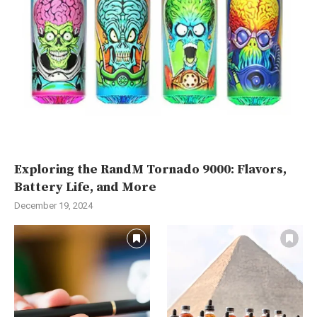
Exploring the RandM Tornado 9000: Flavors,
Battery Life, and More
December 19, 2024