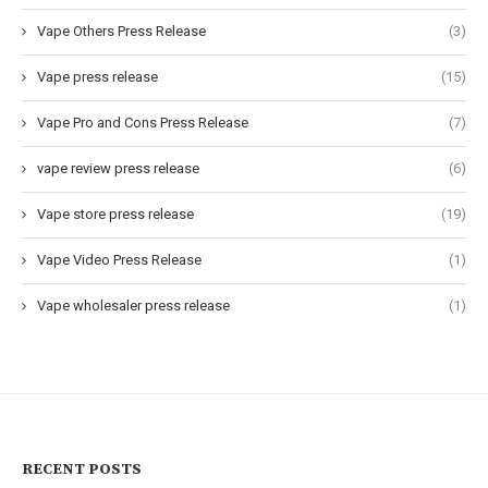
Vape Others Press Release
(3)
Vape press release
(15)
Vape Pro and Cons Press Release
(7)
vape review press release
(6)
Vape store press release
(19)
Vape Video Press Release
(1)
Vape wholesaler press release
(1)
RECENT POSTS