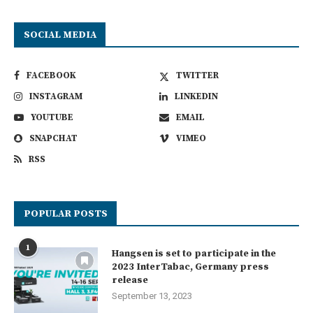
SOCIAL MEDIA
FACEBOOK
TWITTER
INSTAGRAM
LINKEDIN
YOUTUBE
EMAIL
SNAPCHAT
VIMEO
RSS
POPULAR POSTS
1
Hangsen is set to participate in the
2023 InterTabac, Germany press
release
September 13, 2023