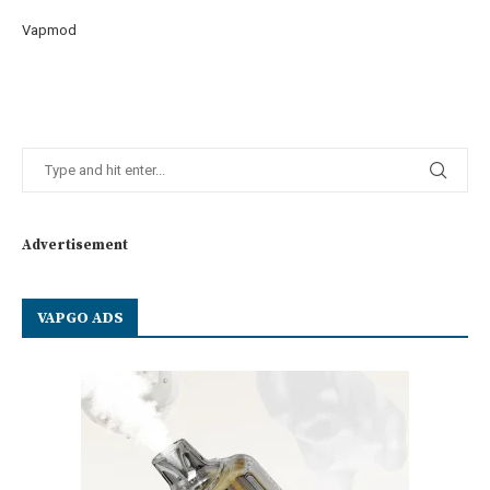
Vapmod
Advertisement
VAPGO ADS