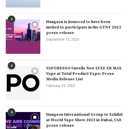
2
Hangsen is honored to have been
invited to participate in the GTNF 2023
press release
September 13, 2023
3
VAPORESSO Unveils New LUXE XR MAX
Vape at Total Product Expo: Press
Media Release List
February 23, 2023
4
Hangsen International Group to Exhibit
at World Vape Show 2023 in Dubai, UAE
press release