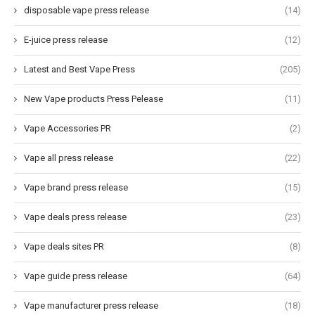
disposable vape press release
(14)
E-juice press release
(12)
Latest and Best Vape Press
(205)
New Vape products Press Pelease
(11)
Vape Accessories PR
(2)
Vape all press release
(22)
Vape brand press release
(15)
Vape deals press release
(23)
Vape deals sites PR
(8)
Vape guide press release
(64)
Vape manufacturer press release
(18)