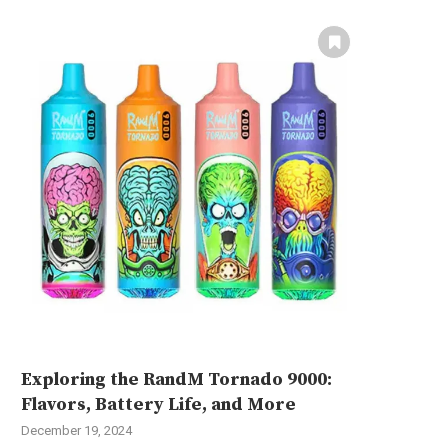
Exploring the RandM Tornado 9000:
Flavors, Battery Life, and More
December 19, 2024