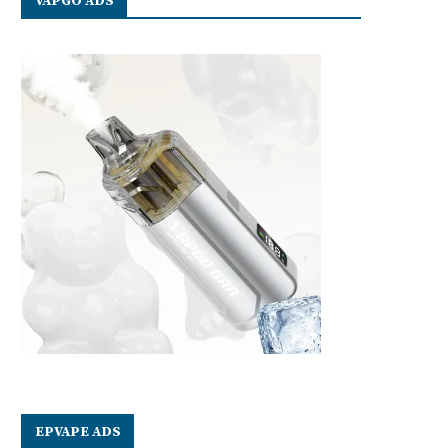
VAPGO ADS
EPVAPE ADS