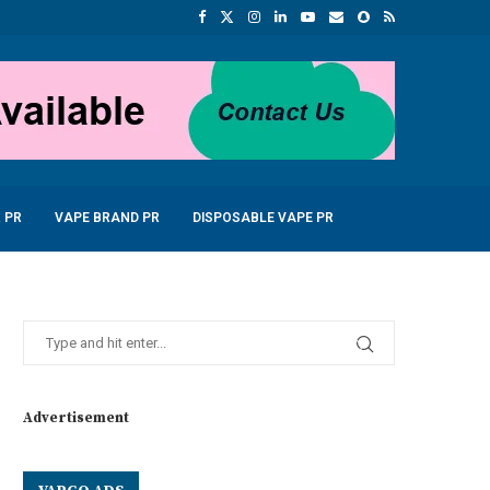
 PR
VAPE BRAND PR
DISPOSABLE VAPE PR
Advertisement