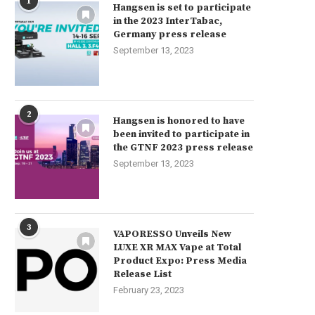
1
Hangsen is set to participate
in the 2023 InterTabac,
Germany press release
September 13, 2023
2
Hangsen is honored to have
been invited to participate in
the GTNF 2023 press release
September 13, 2023
3
VAPORESSO Unveils New
LUXE XR MAX Vape at Total
Product Expo: Press Media
Release List
February 23, 2023