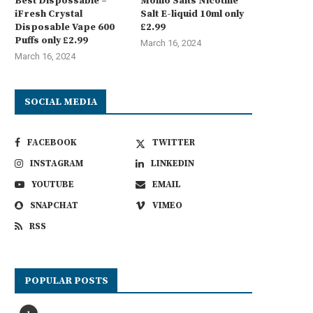
Best Dispossable –
Momo Salts Nicotine
iFresh Crystal
Salt E-liquid 10ml only
Disposable Vape 600
£2.99
Puffs only £2.99
March 16, 2024
March 16, 2024
SOCIAL MEDIA
FACEBOOK
TWITTER
INSTAGRAM
LINKEDIN
YOUTUBE
EMAIL
SNAPCHAT
VIMEO
RSS
POPULAR POSTS