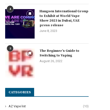
4
Hangsen International Group
to Exhibit at World Vape
Show 2023 in Dubai, UAE
press release
June 8, 2023
5
The Beginner’s Guide to
Switching to Vaping
August 26, 2022
CATEGORIES
AZ Vape list
(10)