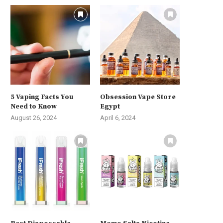
5 Vaping Facts You
Obsession Vape Store
Need to Know
Egypt
August 26, 2024
April 6, 2024