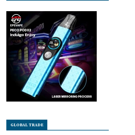
GLOBAL TRADE