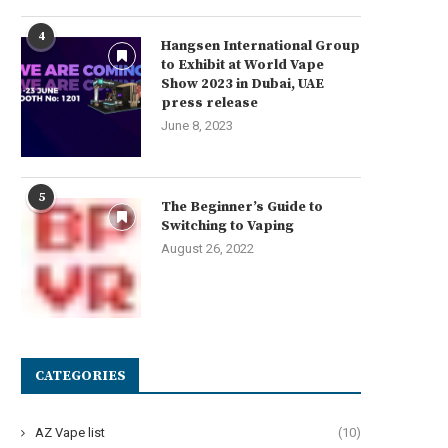
4
Hangsen International Group
to Exhibit at World Vape
Show 2023 in Dubai, UAE
press release
June 8, 2023
5
The Beginner’s Guide to
Switching to Vaping
August 26, 2022
CATEGORIES
AZ Vape list
(10)