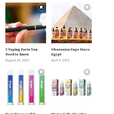
5 Vaping Facts You
Obsession Vape Store
Need to Know
Egypt
August 26, 2024
April 6, 2024