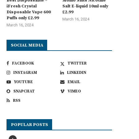
Best Dispossable –
Momo Salts Nicotine
iFresh Crystal
Salt E-liquid 10ml only
Disposable Vape 600
£2.99
Puffs only £2.99
March 16, 2024
March 16, 2024
SOCIAL MEDIA
FACEBOOK
TWITTER
INSTAGRAM
LINKEDIN
YOUTUBE
EMAIL
SNAPCHAT
VIMEO
RSS
POPULAR POSTS