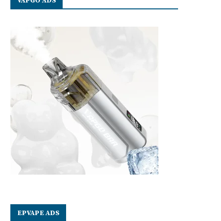
VAPGO ADS
EPVAPE ADS