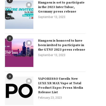
1
Hangsen is set to participate
in the 2023 InterTabac,
Germany press release
September 13, 2023
2
Hangsen is honored to have
been invited to participate in
the GTNF 2023 press release
September 13, 2023
3
VAPORESSO Unveils New
LUXE XR MAX Vape at Total
Product Expo: Press Media
Release List
February 23, 2023