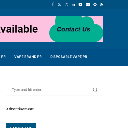
 PR
VAPE BRAND PR
DISPOSABLE VAPE PR
Advertisement