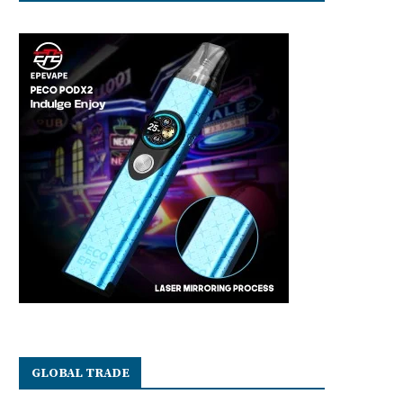
GLOBAL TRADE