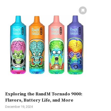
Exploring the RandM Tornado 9000:
Flavors, Battery Life, and More
December 19, 2024