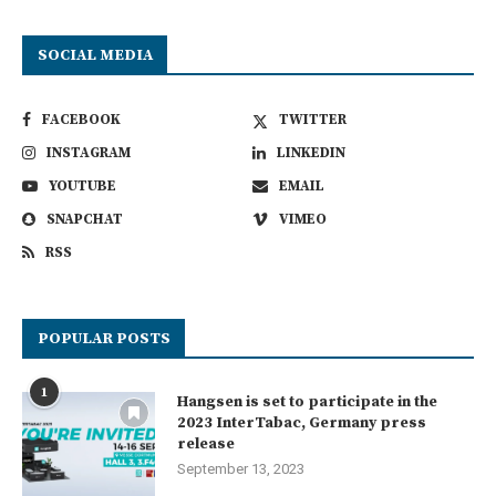
SOCIAL MEDIA
FACEBOOK
TWITTER
INSTAGRAM
LINKEDIN
YOUTUBE
EMAIL
SNAPCHAT
VIMEO
RSS
POPULAR POSTS
1
Hangsen is set to participate in the
2023 InterTabac, Germany press
release
September 13, 2023