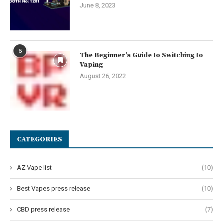
June 8, 2023
5
The Beginner’s Guide to Switching to
Vaping
August 26, 2022
CATEGORIES
AZ Vape list
(10)
Best Vapes press release
(10)
CBD press release
(7)