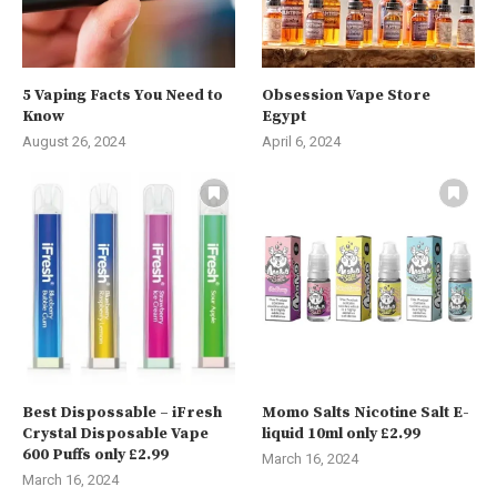
5 Vaping Facts You Need to
Obsession Vape Store
Know
Egypt
August 26, 2024
April 6, 2024
Best Dispossable – iFresh
Momo Salts Nicotine Salt E-
Crystal Disposable Vape
liquid 10ml only £2.99
600 Puffs only £2.99
March 16, 2024
March 16, 2024