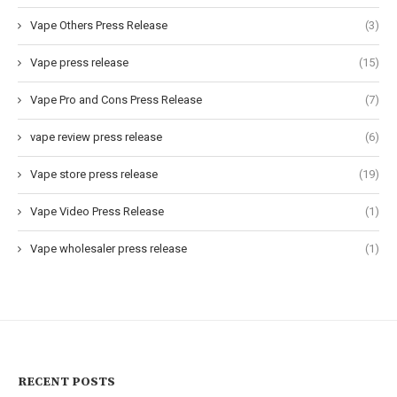
Vape Others Press Release
(3)
Vape press release
(15)
Vape Pro and Cons Press Release
(7)
vape review press release
(6)
Vape store press release
(19)
Vape Video Press Release
(1)
Vape wholesaler press release
(1)
RECENT POSTS