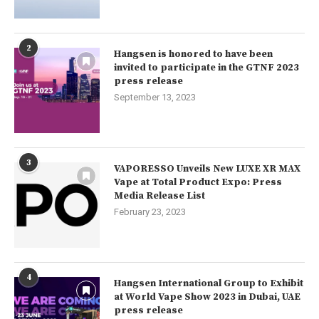
2
Hangsen is honored to have been
invited to participate in the GTNF 2023
press release
September 13, 2023
3
VAPORESSO Unveils New LUXE XR MAX
Vape at Total Product Expo: Press
Media Release List
February 23, 2023
4
Hangsen International Group to Exhibit
at World Vape Show 2023 in Dubai, UAE
press release