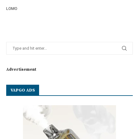
LOMO
Advertisement
VAPGO ADS