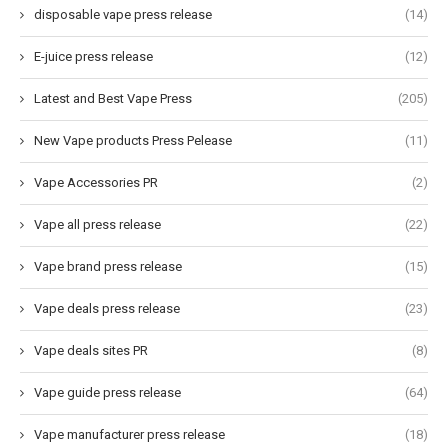
disposable vape press release
(14)
E-juice press release
(12)
Latest and Best Vape Press
(205)
New Vape products Press Pelease
(11)
Vape Accessories PR
(2)
Vape all press release
(22)
Vape brand press release
(15)
Vape deals press release
(23)
Vape deals sites PR
(8)
Vape guide press release
(64)
Vape manufacturer press release
(18)