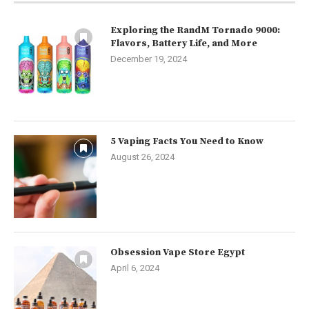
Exploring the RandM Tornado 9000:
Flavors, Battery Life, and More
December 19, 2024
5 Vaping Facts You Need to Know
August 26, 2024
Obsession Vape Store Egypt
April 6, 2024