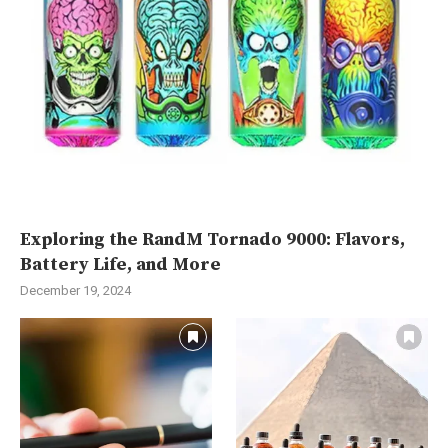
Exploring the RandM Tornado 9000: Flavors,
Battery Life, and More
December 19, 2024