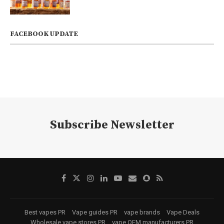
FACEBOOK UPDATE
Subscribe Newsletter
Best vapes PR
Vape guides PR
vape brands
Vape Deals
Wholesale vape stores PR
vape OEM manufacturers PR