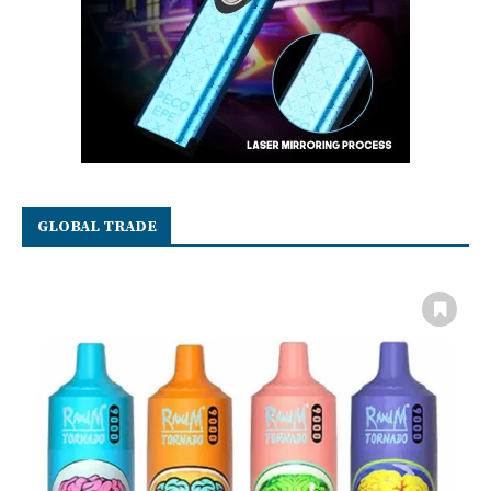
GLOBAL TRADE