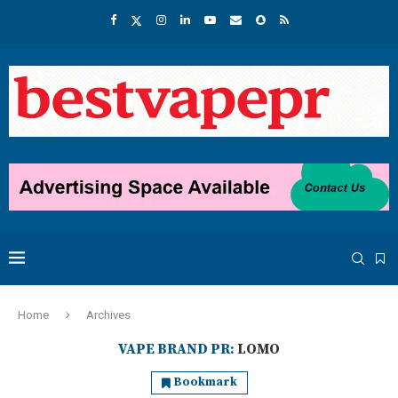
Home
Archives
VAPE BRAND PR:
LOMO
Bookmark