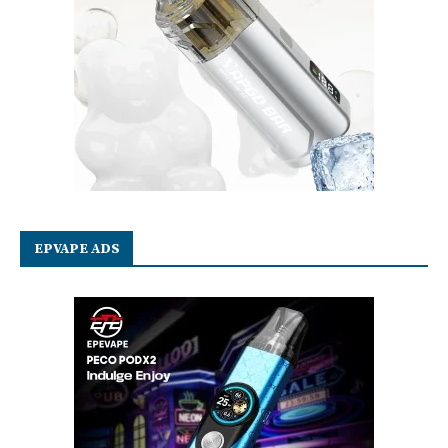
EPVAPE ADS