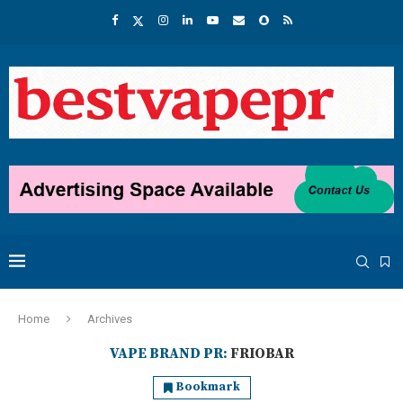
Home
Archives
VAPE BRAND PR:
FRIOBAR
Bookmark