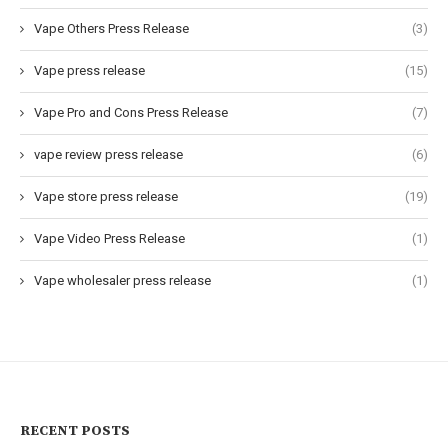
Vape Others Press Release
(3)
Vape press release
(15)
Vape Pro and Cons Press Release
(7)
vape review press release
(6)
Vape store press release
(19)
Vape Video Press Release
(1)
Vape wholesaler press release
(1)
RECENT POSTS