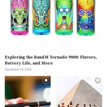
Exploring the RandM Tornado 9000: Flavors,
Battery Life, and More
December 19, 2024