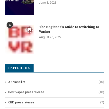
June 8, 2023
5
The Beginner’s Guide to Switching to
Vaping
August 26, 2022
CATEGORIES
AZ Vape list
(10)
Best Vapes press release
(10)
CBD press release
(7)