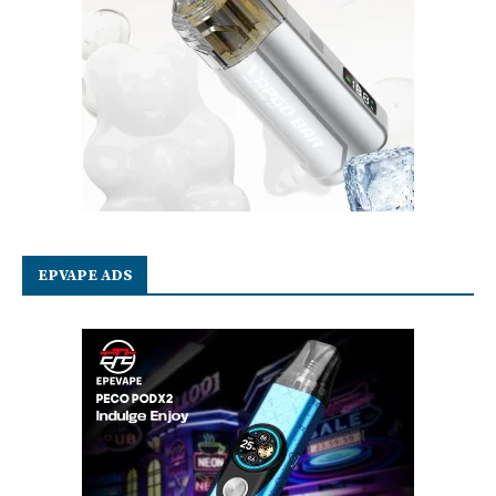
EPVAPE ADS