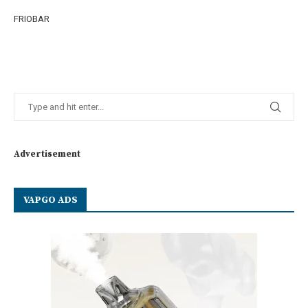
FRIOBAR
Advertisement
VAPGO ADS