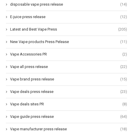
disposable vape press release
(14)
E-juice press release
(12)
Latest and Best Vape Press
(205)
New Vape products Press Pelease
(11)
Vape Accessories PR
(2)
Vape all press release
(22)
Vape brand press release
(15)
Vape deals press release
(23)
Vape deals sites PR
(8)
Vape guide press release
(64)
Vape manufacturer press release
(18)