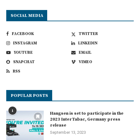
SOCIAL MEDIA
FACEBOOK
TWITTER
INSTAGRAM
LINKEDIN
YOUTUBE
EMAIL
SNAPCHAT
VIMEO
RSS
POPULAR POSTS
1
Hangsen is set to participate in the
2023 InterTabac, Germany press
release
September 13, 2023