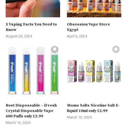
5 Vaping Facts You Need to
Obsession Vape Store
Know
Egypt
August 26, 2024
April 6, 2024
Best Dispossable – iFresh
Momo Salts Nicotine Salt E-
Crystal Disposable Vape
liquid 10ml only £2.99
600 Puffs only £2.99
March 16, 2024
March 16, 2024