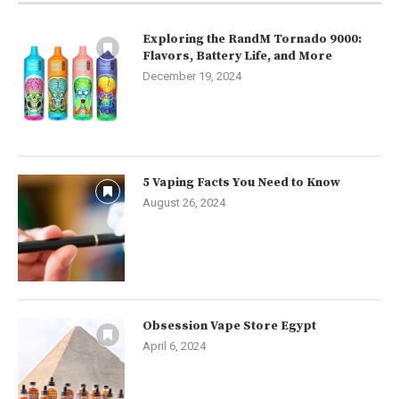
Exploring the RandM Tornado 9000:
Flavors, Battery Life, and More
December 19, 2024
5 Vaping Facts You Need to Know
August 26, 2024
Obsession Vape Store Egypt
April 6, 2024