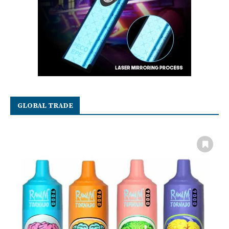
GLOBAL TRADE