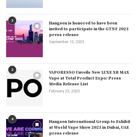
2
Hangsen is honored to have been
invited to participate in the GTNF 2023
press release
September 13, 2023
3
VAPORESSO Unveils New LUXE XR MAX
Vape at Total Product Expo: Press
Media Release List
February 23, 2023
4
Hangsen International Group to Exhibit
at World Vape Show 2023 in Dubai, UAE
press release