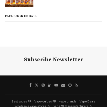
FACEBOOK UPDATE
Subscribe Newsletter
Best vapes PR
Vape guides PR
vape brands
Vape Deals
Wholesale vape stores PR
vape OEM manufacturers PR