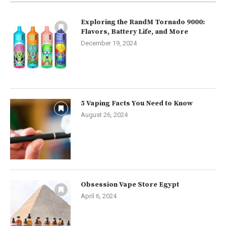
Exploring the RandM Tornado 9000:
Flavors, Battery Life, and More
December 19, 2024
5 Vaping Facts You Need to Know
August 26, 2024
Obsession Vape Store Egypt
April 6, 2024