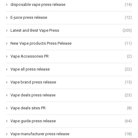
disposable vape press release
(14)
E-juice press release
(12)
Latest and Best Vape Press
(205)
New Vape products Press Pelease
(11)
Vape Accessories PR
(2)
Vape all press release
(22)
Vape brand press release
(15)
Vape deals press release
(23)
Vape deals sites PR
(8)
Vape guide press release
(64)
Vape manufacturer press release
(18)