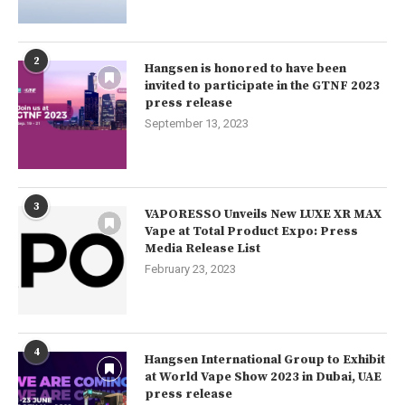
2
Hangsen is honored to have been
invited to participate in the GTNF 2023
press release
September 13, 2023
3
VAPORESSO Unveils New LUXE XR MAX
Vape at Total Product Expo: Press
Media Release List
February 23, 2023
4
Hangsen International Group to Exhibit
at World Vape Show 2023 in Dubai, UAE
press release