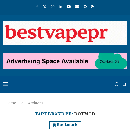
Home
Archives
VAPE BRAND PR:
DOTMOD
Bookmark