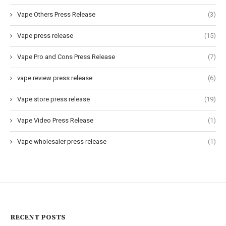
Vape Others Press Release
(3)
Vape press release
(15)
Vape Pro and Cons Press Release
(7)
vape review press release
(6)
Vape store press release
(19)
Vape Video Press Release
(1)
Vape wholesaler press release
(1)
RECENT POSTS