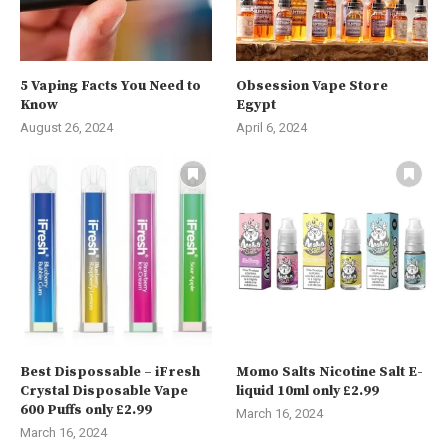
5 Vaping Facts You Need to
Obsession Vape Store
Know
Egypt
August 26, 2024
April 6, 2024
Best Dispossable – iFresh
Momo Salts Nicotine Salt E-
Crystal Disposable Vape
liquid 10ml only £2.99
600 Puffs only £2.99
March 16, 2024
March 16, 2024