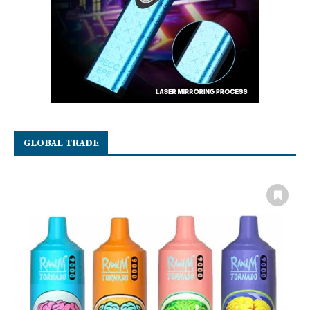
GLOBAL TRADE