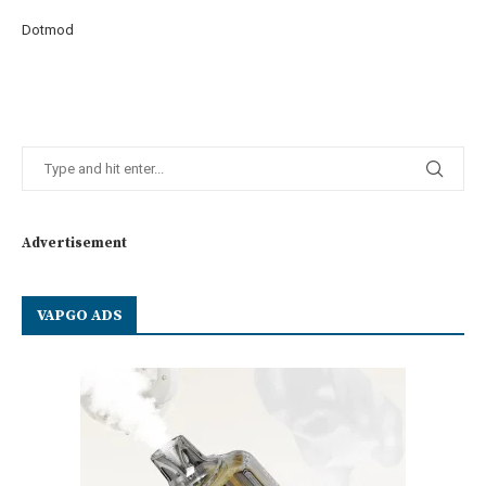
Dotmod
Advertisement
VAPGO ADS