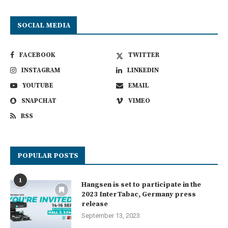
SOCIAL MEDIA
FACEBOOK
TWITTER
INSTAGRAM
LINKEDIN
YOUTUBE
EMAIL
SNAPCHAT
VIMEO
RSS
POPULAR POSTS
1
Hangsen is set to participate in the
2023 InterTabac, Germany press
release
September 13, 2023