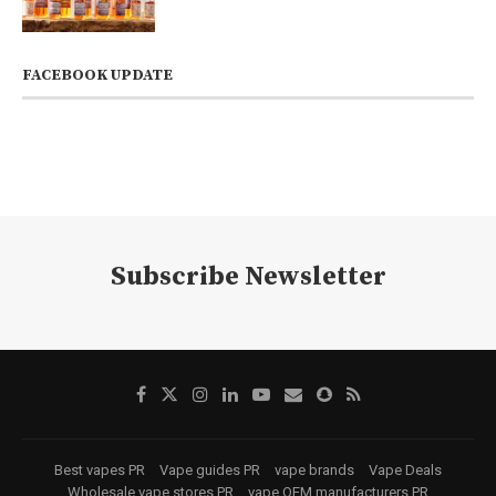
FACEBOOK UPDATE
Subscribe Newsletter
Best vapes PR
Vape guides PR
vape brands
Vape Deals
Wholesale vape stores PR
vape OEM manufacturers PR