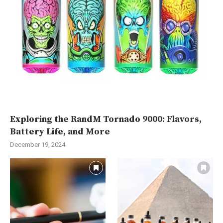
Exploring the RandM Tornado 9000: Flavors,
Battery Life, and More
December 19, 2024