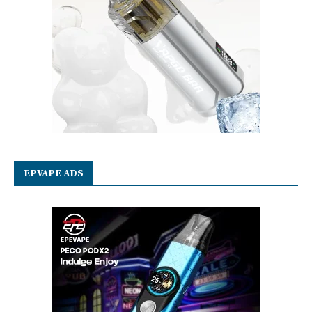
EPVAPE ADS