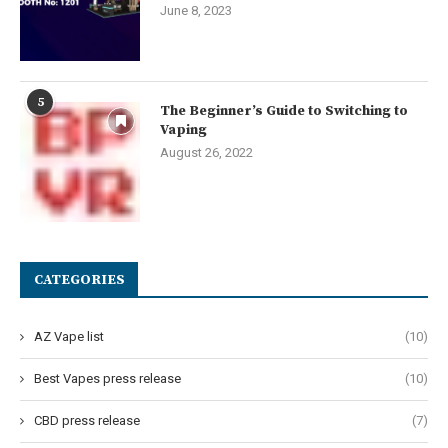
June 8, 2023
5
The Beginner’s Guide to Switching to
Vaping
August 26, 2022
CATEGORIES
AZ Vape list
(10)
Best Vapes press release
(10)
CBD press release
(7)