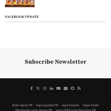
FACEBOOK UPDATE
Subscribe Newsletter
Best vapes PR
Vape guides PR
vape brands
Vape Deals
Wholesale vape stores PR
vape OEM manufacturers PR