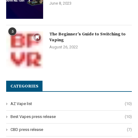
June 8, 2023
5
The Beginner’s Guide to Switching to
Vaping
August 26, 2022
CATEGORIES
AZ Vape list
(10)
Best Vapes press release
(10)
CBD press release
(7)