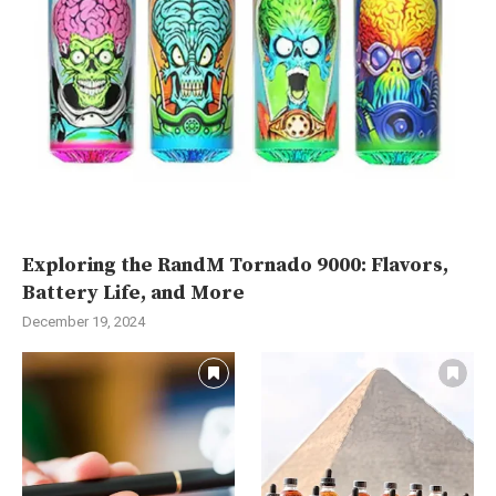
Exploring the RandM Tornado 9000: Flavors,
Battery Life, and More
December 19, 2024