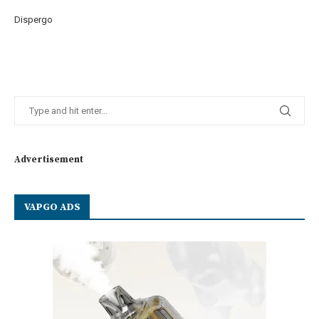
Dispergo
Advertisement
VAPGO ADS