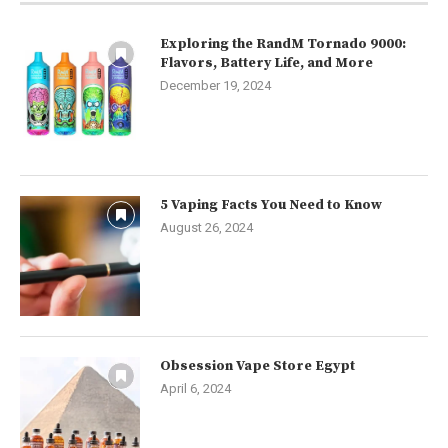
Exploring the RandM Tornado 9000:
Flavors, Battery Life, and More
December 19, 2024
5 Vaping Facts You Need to Know
August 26, 2024
Obsession Vape Store Egypt
April 6, 2024