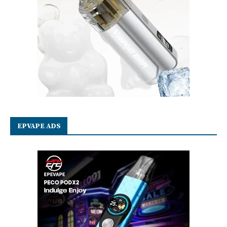
EPVAPE ADS