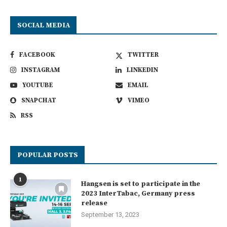
SOCIAL MEDIA
FACEBOOK
TWITTER
INSTAGRAM
LINKEDIN
YOUTUBE
EMAIL
SNAPCHAT
VIMEO
RSS
POPULAR POSTS
1
Hangsen is set to participate in the
2023 InterTabac, Germany press
release
September 13, 2023