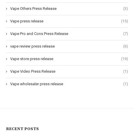
Vape Others Press Release
(3)
Vape press release
(15)
Vape Pro and Cons Press Release
(7)
vape review press release
(6)
Vape store press release
(19)
Vape Video Press Release
(1)
Vape wholesaler press release
(1)
RECENT POSTS