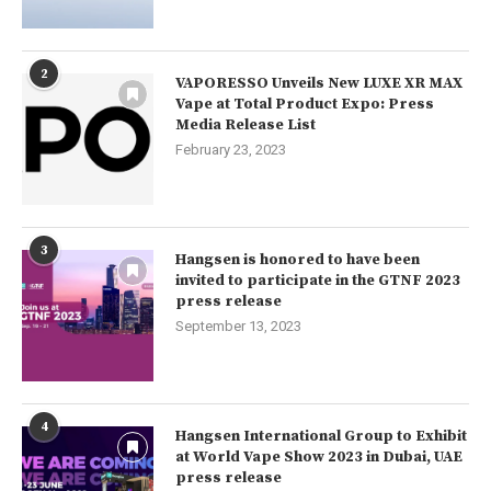
2
VAPORESSO Unveils New LUXE XR MAX
Vape at Total Product Expo: Press
Media Release List
February 23, 2023
3
Hangsen is honored to have been
invited to participate in the GTNF 2023
press release
September 13, 2023
4
Hangsen International Group to Exhibit
at World Vape Show 2023 in Dubai, UAE
press release