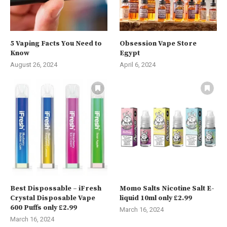
5 Vaping Facts You Need to
Obsession Vape Store
Know
Egypt
August 26, 2024
April 6, 2024
Best Dispossable – iFresh
Momo Salts Nicotine Salt E-
Crystal Disposable Vape
liquid 10ml only £2.99
600 Puffs only £2.99
March 16, 2024
March 16, 2024