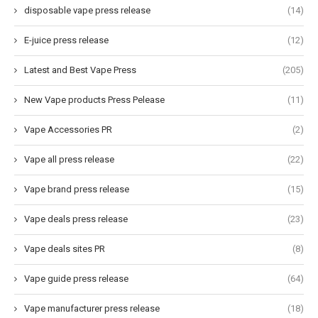
disposable vape press release
(14)
E-juice press release
(12)
Latest and Best Vape Press
(205)
New Vape products Press Pelease
(11)
Vape Accessories PR
(2)
Vape all press release
(22)
Vape brand press release
(15)
Vape deals press release
(23)
Vape deals sites PR
(8)
Vape guide press release
(64)
Vape manufacturer press release
(18)