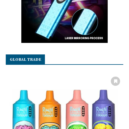
GLOBAL TRADE