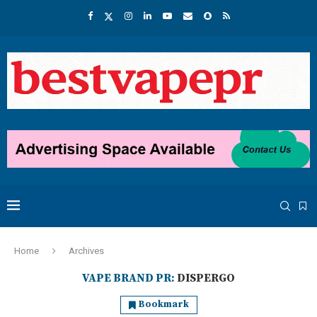
Home
Archives
VAPE BRAND PR:
DISPERGO
Bookmark