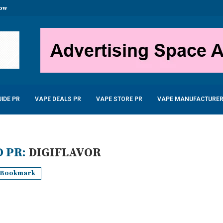
now
stal Disposable Vape 600...
uid 10ml only £2.99
...
 – £22.99
...
5W 900mAh –...
6.99
IDE PR
VAPE DEALS PR
VAPE STORE PR
VAPE MANUFACTURER
 PR:
DIGIFLAVOR
Bookmark