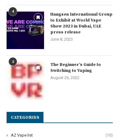
4
Hangsen International Group
to Exhibit at World Vape
Show 2023 in Dubai, UAE
press release
June 8, 2023
5
The Beginner’s Guide to
Switching to Vaping
August 26, 2022
CATEGORIES
AZ Vape list
(10)