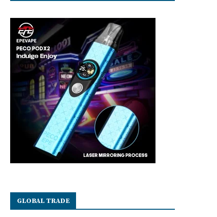
GLOBAL TRADE