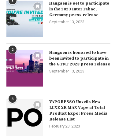
1
Hangsen is set to participate
in the 2023 InterTabac,
Germany press release
September 13, 2023
2
Hangsen is honored to have
been invited to participate in
the GTNF 2023 press release
September 13, 2023
3
VAPORESSO Unveils New
LUXE XR MAX Vape at Total
Product Expo: Press Media
Release List
February 23, 2023