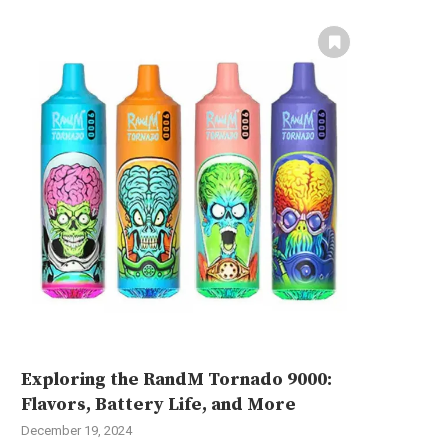
Exploring the RandM Tornado 9000:
Flavors, Battery Life, and More
December 19, 2024