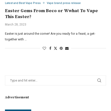
Latest and Best Vape Press
Vape brand press release
Easter Gems From Beco or Wwhat To Vape
This Easter?
March 28, 2023
Easter is just around the corner! Are you ready for a feast, a get-
together with …
Advertisement