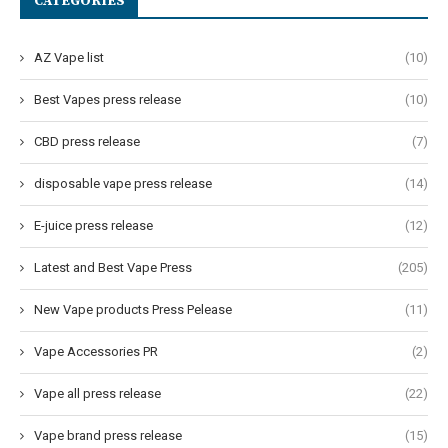
CATEGORIES
AZ Vape list
(10)
Best Vapes press release
(10)
CBD press release
(7)
disposable vape press release
(14)
E-juice press release
(12)
Latest and Best Vape Press
(205)
New Vape products Press Pelease
(11)
Vape Accessories PR
(2)
Vape all press release
(22)
Vape brand press release
(15)