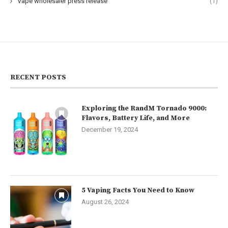
Vape wholesaler press release
(1)
RECENT POSTS
Exploring the RandM Tornado 9000:
Flavors, Battery Life, and More
December 19, 2024
5 Vaping Facts You Need to Know
August 26, 2024