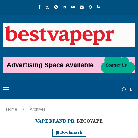
Home
Archives
VAPE BRAND PR:
BECOVAPE
Bookmark