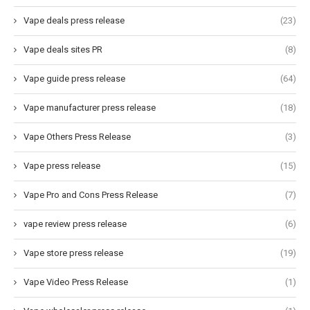
Vape deals press release
(23)
Vape deals sites PR
(8)
Vape guide press release
(64)
Vape manufacturer press release
(18)
Vape Others Press Release
(3)
Vape press release
(15)
Vape Pro and Cons Press Release
(7)
vape review press release
(6)
Vape store press release
(19)
Vape Video Press Release
(1)