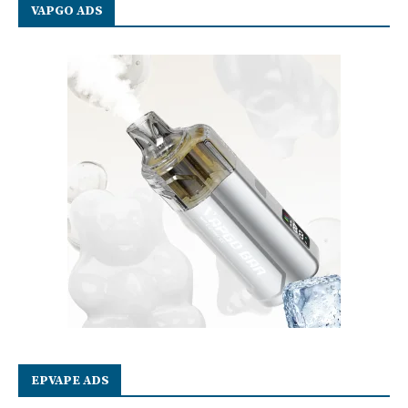
VAPGO ADS
EPVAPE ADS