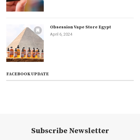
Obsession Vape Store Egypt
April 6, 2024
FACEBOOK UPDATE
Subscribe Newsletter