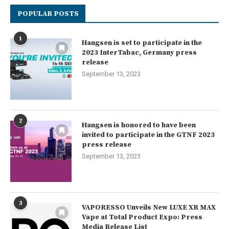
POPULAR POSTS
1
Hangsen is set to participate in the
2023 InterTabac, Germany press
release
September 13, 2023
2
Hangsen is honored to have been
invited to participate in the GTNF 2023
press release
September 13, 2023
3
VAPORESSO Unveils New LUXE XR MAX
Vape at Total Product Expo: Press
Media Release List