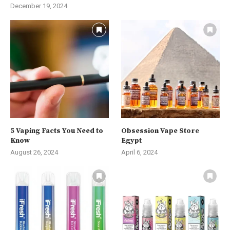
December 19, 2024
5 Vaping Facts You Need to
Obsession Vape Store
Know
Egypt
August 26, 2024
April 6, 2024