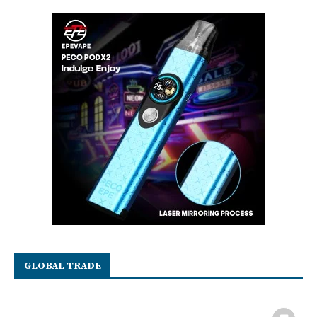
GLOBAL TRADE