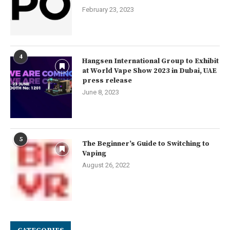
February 23, 2023
4
Hangsen International Group to Exhibit
at World Vape Show 2023 in Dubai, UAE
press release
June 8, 2023
5
The Beginner’s Guide to Switching to
Vaping
August 26, 2022