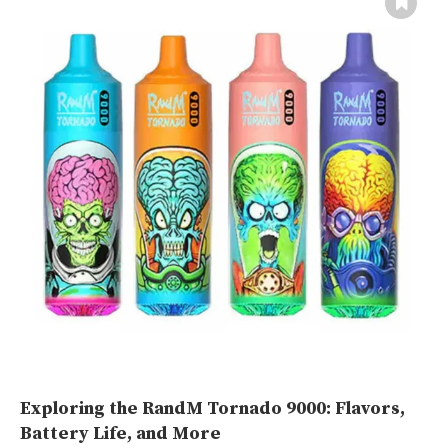
Exploring the RandM Tornado 9000: Flavors,
Battery Life, and More