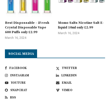
Best Dispossable – iFresh
Momo Salts Nicotine Salt E-
Crystal Disposable Vape
liquid 10ml only £2.99
600 Puffs only £2.99
March 16, 2024
March 16, 2024
SOCIAL MEDIA
FACEBOOK
TWITTER
INSTAGRAM
LINKEDIN
YOUTUBE
EMAIL
SNAPCHAT
VIMEO
RSS