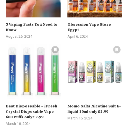
5 Vaping Facts You Need to
Obsession Vape Store
Know
Egypt
August 26, 2024
April 6, 2024
Best Dispossable – iFresh
Momo Salts Nicotine Salt E-
Crystal Disposable Vape
liquid 10ml only £2.99
600 Puffs only £2.99
March 16, 2024
March 16, 2024