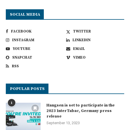
SOCIAL MEDIA
FACEBOOK
TWITTER
INSTAGRAM
LINKEDIN
YOUTUBE
EMAIL
SNAPCHAT
VIMEO
RSS
POPULAR POSTS
1
Hangsen is set to participate in the
2023 InterTabac, Germany press
release
September 13, 2023