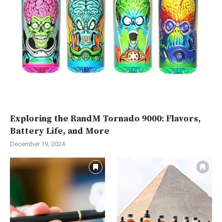
Exploring the RandM Tornado 9000: Flavors,
Battery Life, and More
December 19, 2024