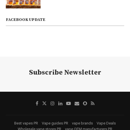
FACEBOOK UPDATE
Subscribe Newsletter
Best vapes PR
Vape guides PR
vape brands
Vape Deals
Wholesale vape stores PR
vape OEM manufacturers PR