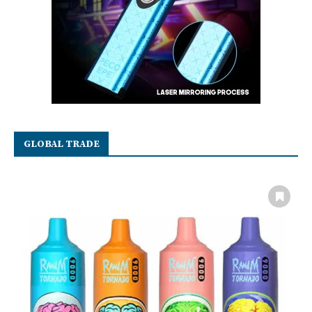
GLOBAL TRADE