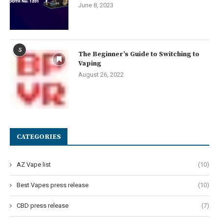
June 8, 2023
5
The Beginner’s Guide to Switching to
Vaping
August 26, 2022
CATEGORIES
AZ Vape list
(10)
Best Vapes press release
(10)
CBD press release
(7)