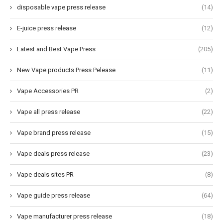
disposable vape press release
(14)
E-juice press release
(12)
Latest and Best Vape Press
(205)
New Vape products Press Pelease
(11)
Vape Accessories PR
(2)
Vape all press release
(22)
Vape brand press release
(15)
Vape deals press release
(23)
Vape deals sites PR
(8)
Vape guide press release
(64)
Vape manufacturer press release
(18)