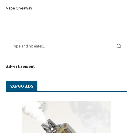
Vape Giveaway
Advertisement
VAPGO ADS