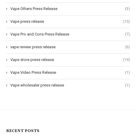
Vape Others Press Release
(3)
Vape press release
(15)
Vape Pro and Cons Press Release
(7)
vape review press release
(6)
Vape store press release
(19)
Vape Video Press Release
(1)
Vape wholesaler press release
(1)
RECENT POSTS