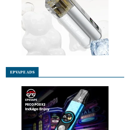
EPVAPE ADS