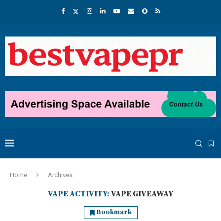
Home
Archives
VAPE ACTIVITY:
VAPE GIVEAWAY
Bookmark