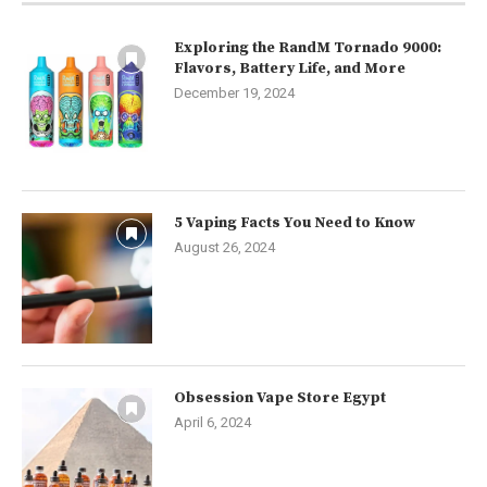
Exploring the RandM Tornado 9000:
Flavors, Battery Life, and More
December 19, 2024
5 Vaping Facts You Need to Know
August 26, 2024
Obsession Vape Store Egypt
April 6, 2024