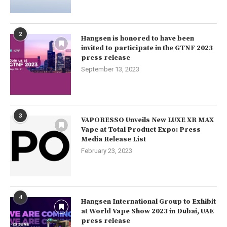
2
Hangsen is honored to have been
invited to participate in the GTNF 2023
press release
September 13, 2023
3
VAPORESSO Unveils New LUXE XR MAX
Vape at Total Product Expo: Press
Media Release List
February 23, 2023
4
Hangsen International Group to Exhibit
at World Vape Show 2023 in Dubai, UAE
press release