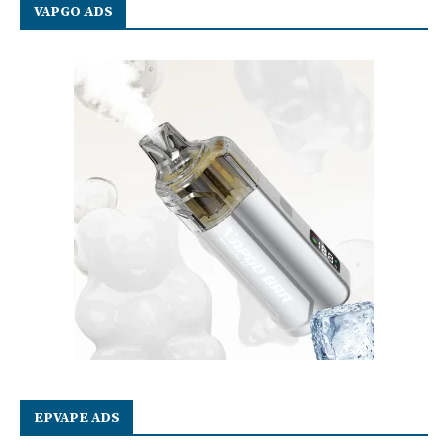
VAPGO ADS
EPVAPE ADS