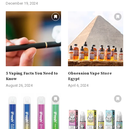
December 19, 2024
5 Vaping Facts You Need to
Obsession Vape Store
Know
Egypt
August 26, 2024
April 6, 2024