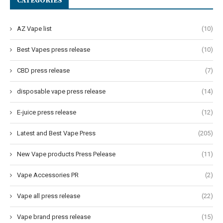
CATEGORIES
AZ Vape list
(10)
Best Vapes press release
(10)
CBD press release
(7)
disposable vape press release
(14)
E-juice press release
(12)
Latest and Best Vape Press
(205)
New Vape products Press Pelease
(11)
Vape Accessories PR
(2)
Vape all press release
(22)
Vape brand press release
(15)