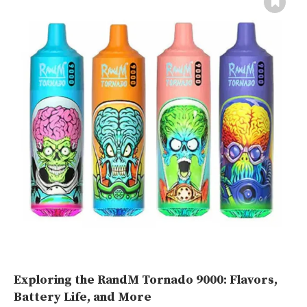
Exploring the RandM Tornado 9000: Flavors,
Battery Life, and More