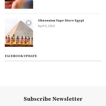
Obsession Vape Store Egypt
April 6, 2024
FACEBOOK UPDATE
Subscribe Newsletter