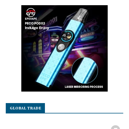
GLOBAL TRADE