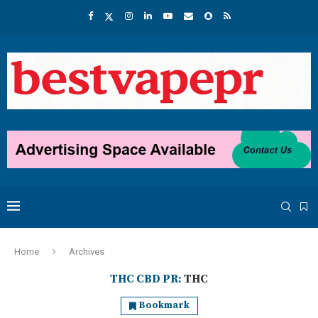
Home
Archives
THC CBD PR:
THC
Bookmark