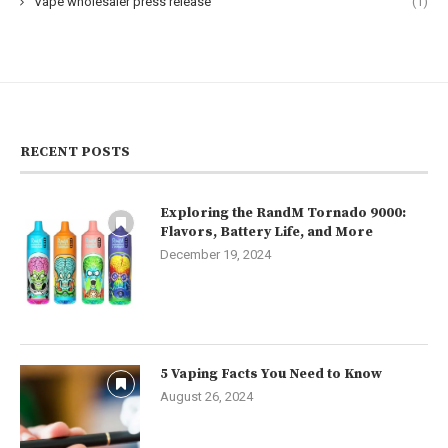
Vape wholesaler press release
(1)
RECENT POSTS
Exploring the RandM Tornado 9000:
Flavors, Battery Life, and More
December 19, 2024
5 Vaping Facts You Need to Know
August 26, 2024