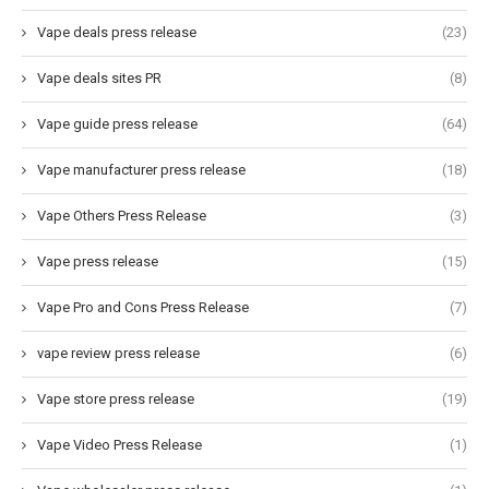
Vape deals press release
(23)
Vape deals sites PR
(8)
Vape guide press release
(64)
Vape manufacturer press release
(18)
Vape Others Press Release
(3)
Vape press release
(15)
Vape Pro and Cons Press Release
(7)
vape review press release
(6)
Vape store press release
(19)
Vape Video Press Release
(1)