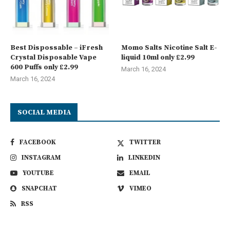
Best Dispossable – iFresh
Momo Salts Nicotine Salt E-
Crystal Disposable Vape
liquid 10ml only £2.99
600 Puffs only £2.99
March 16, 2024
March 16, 2024
SOCIAL MEDIA
FACEBOOK
TWITTER
INSTAGRAM
LINKEDIN
YOUTUBE
EMAIL
SNAPCHAT
VIMEO
RSS