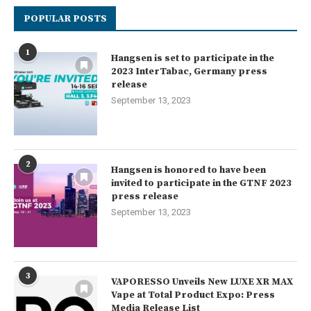
POPULAR POSTS
1
Hangsen is set to participate in the
2023 InterTabac, Germany press
release
September 13, 2023
2
Hangsen is honored to have been
invited to participate in the GTNF 2023
press release
September 13, 2023
3
VAPORESSO Unveils New LUXE XR MAX
Vape at Total Product Expo: Press
Media Release List