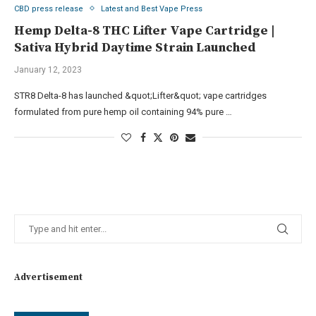
CBD press release
Latest and Best Vape Press
Hemp Delta-8 THC Lifter Vape Cartridge |
Sativa Hybrid Daytime Strain Launched
January 12, 2023
STR8 Delta-8 has launched &quot;Lifter&quot; vape cartridges
formulated from pure hemp oil containing 94% pure …
Advertisement