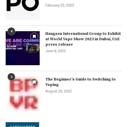
February 23, 2023
4
Hangsen International Group to Exhibit
at World Vape Show 2023 in Dubai, UAE
press release
June 8, 2023
5
The Beginner’s Guide to Switching to
Vaping
August 26, 2022