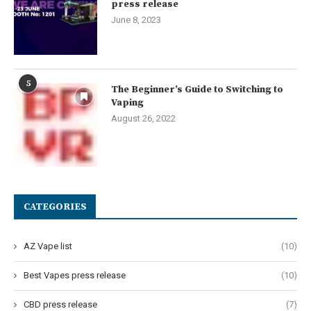
press release
June 8, 2023
5
The Beginner’s Guide to Switching to
Vaping
August 26, 2022
CATEGORIES
AZ Vape list
(10)
Best Vapes press release
(10)
CBD press release
(7)