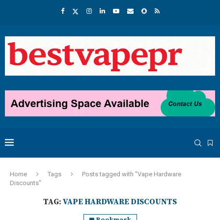
Home
Tags
Posts tagged with "Vape Hardware
Discounts"
TAG:
VAPE HARDWARE DISCOUNTS