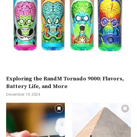
Exploring the RandM Tornado 9000: Flavors,
Battery Life, and More
December 19, 2024