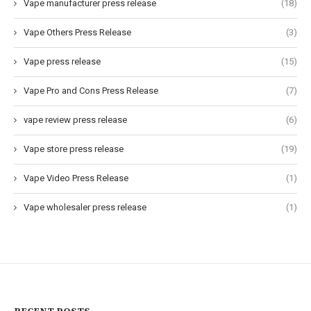
Vape manufacturer press release
(18)
Vape Others Press Release
(3)
Vape press release
(15)
Vape Pro and Cons Press Release
(7)
vape review press release
(6)
Vape store press release
(19)
Vape Video Press Release
(1)
Vape wholesaler press release
(1)