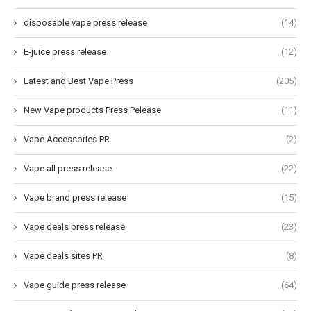
disposable vape press release
(14)
E-juice press release
(12)
Latest and Best Vape Press
(205)
New Vape products Press Pelease
(11)
Vape Accessories PR
(2)
Vape all press release
(22)
Vape brand press release
(15)
Vape deals press release
(23)
Vape deals sites PR
(8)
Vape guide press release
(64)