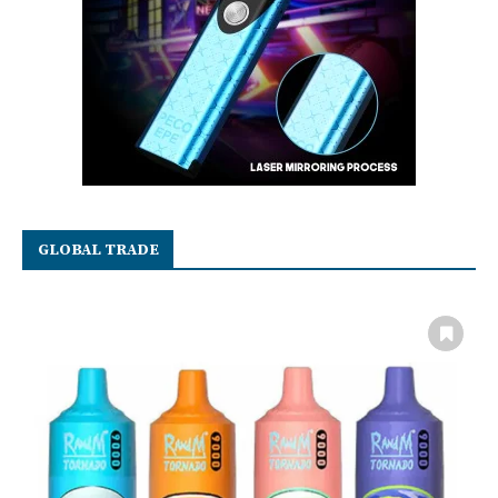
GLOBAL TRADE