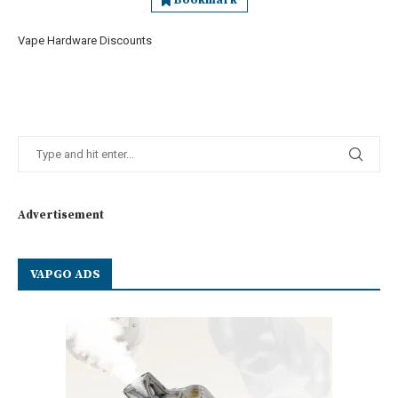
Bookmark
Vape Hardware Discounts
Advertisement
VAPGO ADS