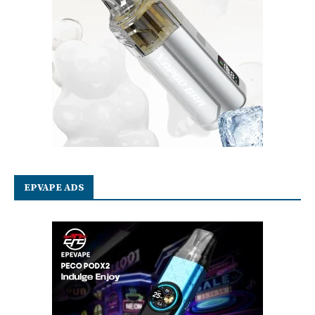
EPVAPE ADS