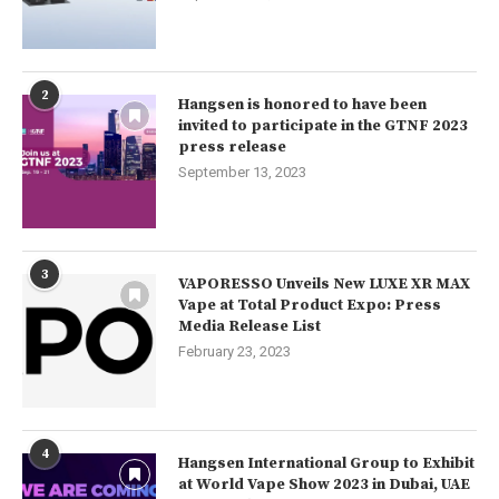
2
Hangsen is honored to have been
invited to participate in the GTNF 2023
press release
September 13, 2023
3
VAPORESSO Unveils New LUXE XR MAX
Vape at Total Product Expo: Press
Media Release List
February 23, 2023
4
Hangsen International Group to Exhibit
at World Vape Show 2023 in Dubai, UAE