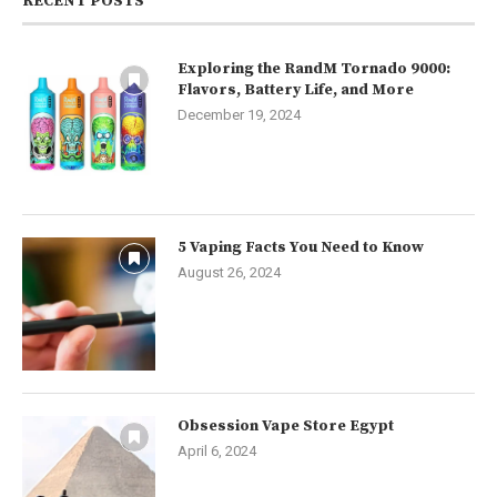
RECENT POSTS
Exploring the RandM Tornado 9000:
Flavors, Battery Life, and More
December 19, 2024
5 Vaping Facts You Need to Know
August 26, 2024
Obsession Vape Store Egypt
April 6, 2024