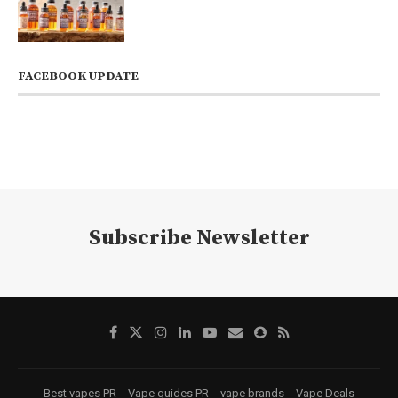
FACEBOOK UPDATE
Subscribe Newsletter
Best vapes PR
Vape guides PR
vape brands
Vape Deals