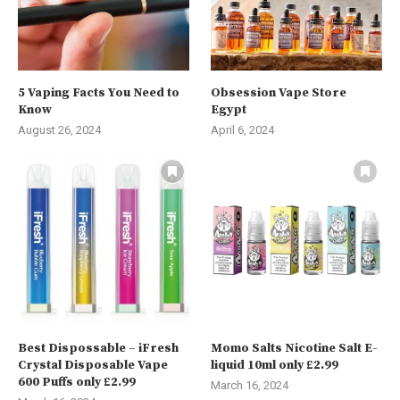
5 Vaping Facts You Need to
Obsession Vape Store
Know
Egypt
August 26, 2024
April 6, 2024
Best Dispossable – iFresh
Momo Salts Nicotine Salt E-
Crystal Disposable Vape
liquid 10ml only £2.99
600 Puffs only £2.99
March 16, 2024