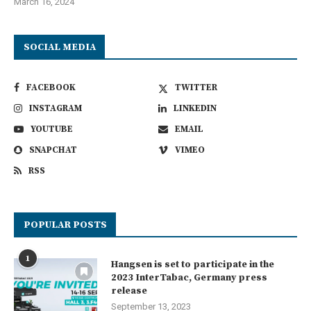
March 16, 2024
SOCIAL MEDIA
FACEBOOK
TWITTER
INSTAGRAM
LINKEDIN
YOUTUBE
EMAIL
SNAPCHAT
VIMEO
RSS
POPULAR POSTS
1
Hangsen is set to participate in the
2023 InterTabac, Germany press
release
September 13, 2023