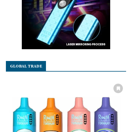
GLOBAL TRADE