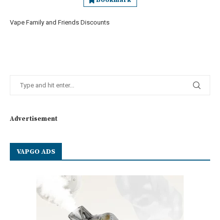
Bookmark
Vape Family and Friends Discounts
Advertisement
VAPGO ADS