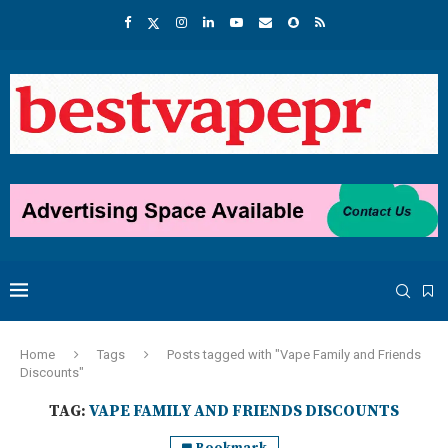
Home
Tags
Posts tagged with "Vape Family and Friends
Discounts"
TAG:
VAPE FAMILY AND FRIENDS DISCOUNTS