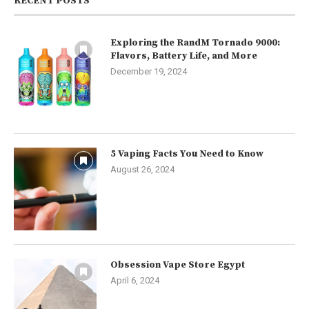
RECENT POSTS
Exploring the RandM Tornado 9000:
Flavors, Battery Life, and More
December 19, 2024
5 Vaping Facts You Need to Know
August 26, 2024
Obsession Vape Store Egypt
April 6, 2024