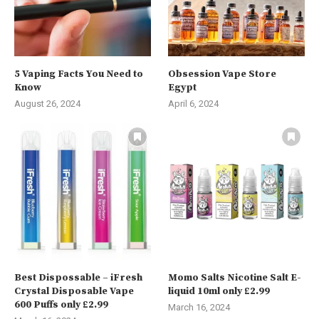
5 Vaping Facts You Need to
Obsession Vape Store
Know
Egypt
August 26, 2024
April 6, 2024
Best Dispossable – iFresh
Momo Salts Nicotine Salt E-
Crystal Disposable Vape
liquid 10ml only £2.99
600 Puffs only £2.99
March 16, 2024