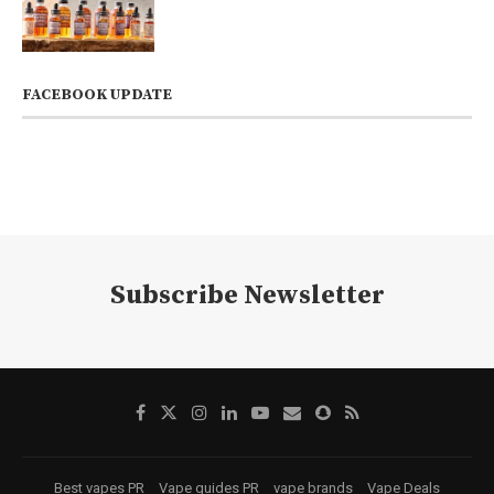
FACEBOOK UPDATE
Subscribe Newsletter
Best vapes PR
Vape guides PR
vape brands
Vape Deals