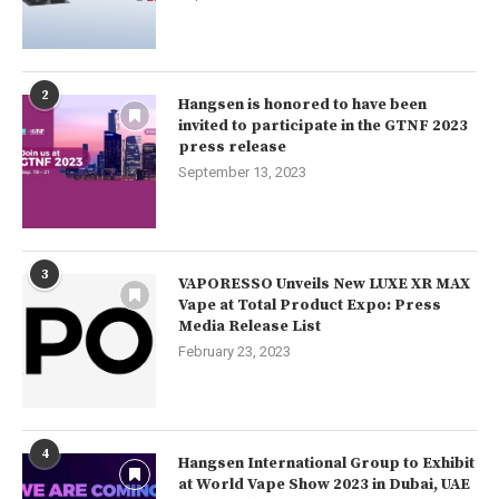
2
Hangsen is honored to have been
invited to participate in the GTNF 2023
press release
September 13, 2023
3
VAPORESSO Unveils New LUXE XR MAX
Vape at Total Product Expo: Press
Media Release List
February 23, 2023
4
Hangsen International Group to Exhibit
at World Vape Show 2023 in Dubai, UAE