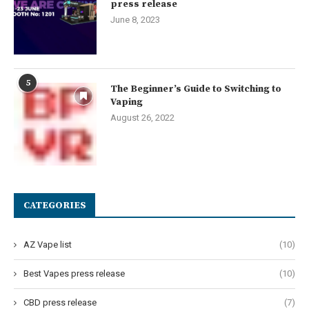
press release
June 8, 2023
5
The Beginner’s Guide to Switching to
Vaping
August 26, 2022
CATEGORIES
AZ Vape list
(10)
Best Vapes press release
(10)
CBD press release
(7)