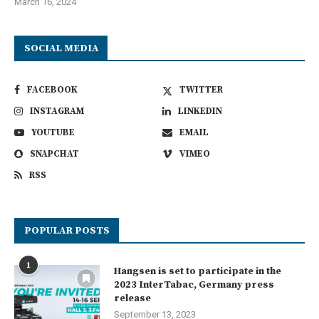
March 16, 2024
SOCIAL MEDIA
FACEBOOK
TWITTER
INSTAGRAM
LINKEDIN
YOUTUBE
EMAIL
SNAPCHAT
VIMEO
RSS
POPULAR POSTS
1
Hangsen is set to participate in the
2023 InterTabac, Germany press
release
September 13, 2023