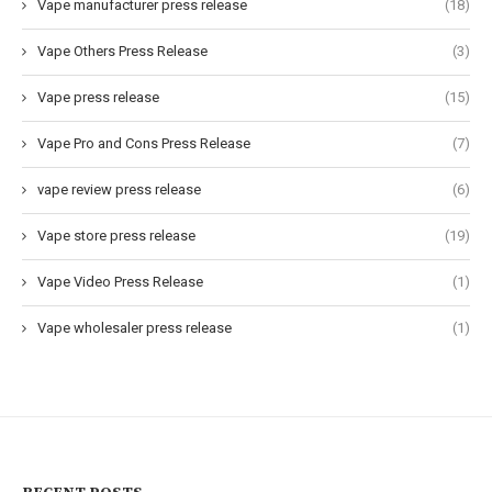
Vape manufacturer press release
(18)
Vape Others Press Release
(3)
Vape press release
(15)
Vape Pro and Cons Press Release
(7)
vape review press release
(6)
Vape store press release
(19)
Vape Video Press Release
(1)
Vape wholesaler press release
(1)