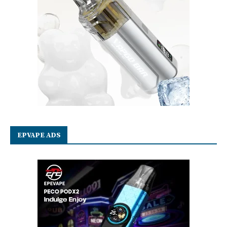
EPVAPE ADS