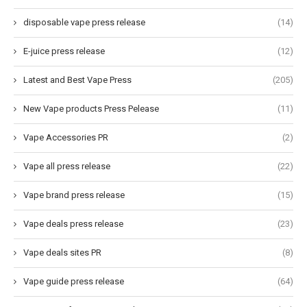
disposable vape press release
(14)
E-juice press release
(12)
Latest and Best Vape Press
(205)
New Vape products Press Pelease
(11)
Vape Accessories PR
(2)
Vape all press release
(22)
Vape brand press release
(15)
Vape deals press release
(23)
Vape deals sites PR
(8)
Vape guide press release
(64)