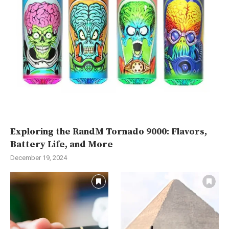
Exploring the RandM Tornado 9000: Flavors,
Battery Life, and More
December 19, 2024