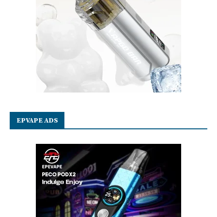
EPVAPE ADS