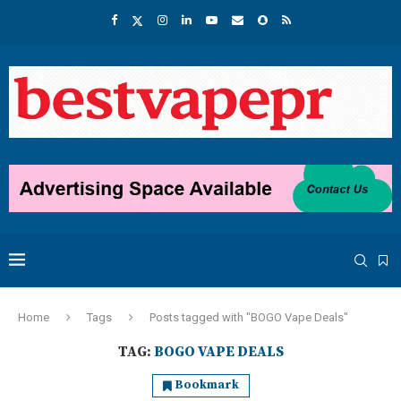
Home
Tags
Posts tagged with "BOGO Vape Deals"
TAG:
BOGO VAPE DEALS
Bookmark