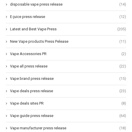
disposable vape press release
(14)
E-juice press release
(12)
Latest and Best Vape Press
(205)
New Vape products Press Pelease
(11)
Vape Accessories PR
(2)
Vape all press release
(22)
Vape brand press release
(15)
Vape deals press release
(23)
Vape deals sites PR
(8)
Vape guide press release
(64)
Vape manufacturer press release
(18)