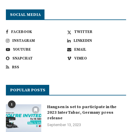
SOCIAL MEDIA
FACEBOOK
TWITTER
INSTAGRAM
LINKEDIN
YOUTUBE
EMAIL
SNAPCHAT
VIMEO
RSS
POPULAR POSTS
1
Hangsen is set to participate in the
2023 InterTabac, Germany press
release
September 13, 2023