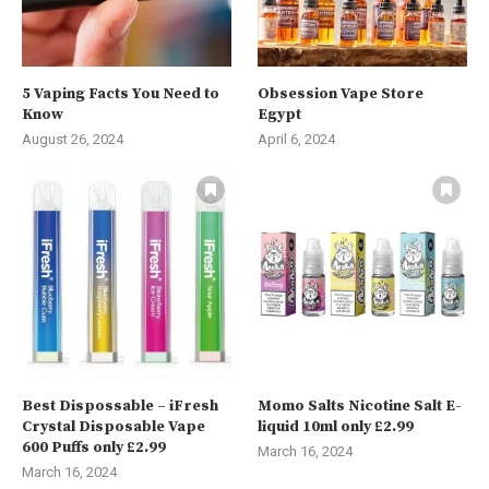
5 Vaping Facts You Need to
Obsession Vape Store
Know
Egypt
August 26, 2024
April 6, 2024
Best Dispossable – iFresh
Momo Salts Nicotine Salt E-
Crystal Disposable Vape
liquid 10ml only £2.99
600 Puffs only £2.99
March 16, 2024
March 16, 2024