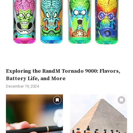
Exploring the RandM Tornado 9000: Flavors,
Battery Life, and More
December 19, 2024