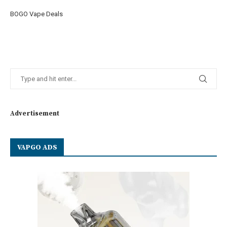
BOGO Vape Deals
Advertisement
VAPGO ADS