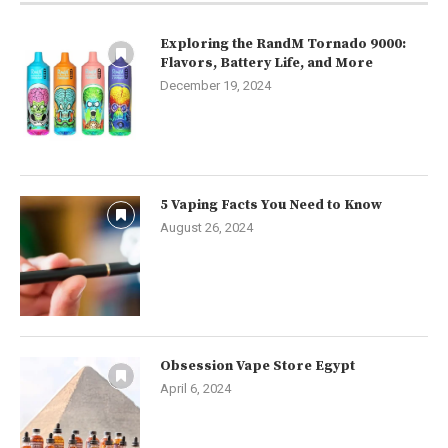
Exploring the RandM Tornado 9000:
Flavors, Battery Life, and More
December 19, 2024
5 Vaping Facts You Need to Know
August 26, 2024
Obsession Vape Store Egypt
April 6, 2024