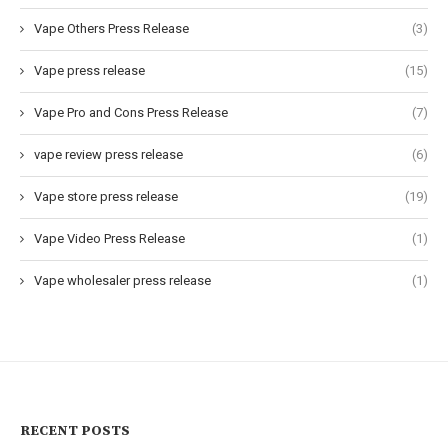
Vape Others Press Release
(3)
Vape press release
(15)
Vape Pro and Cons Press Release
(7)
vape review press release
(6)
Vape store press release
(19)
Vape Video Press Release
(1)
Vape wholesaler press release
(1)
RECENT POSTS