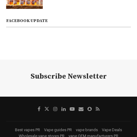
FACEBOOK UPDATE
Subscribe Newsletter
Best vapes PR
Vape guides PR
vape brands
Vape Deals
Wholesale vape stores PR
vape OEM manufacturers PR