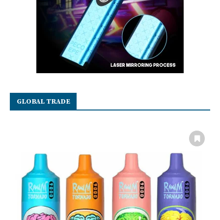
GLOBAL TRADE