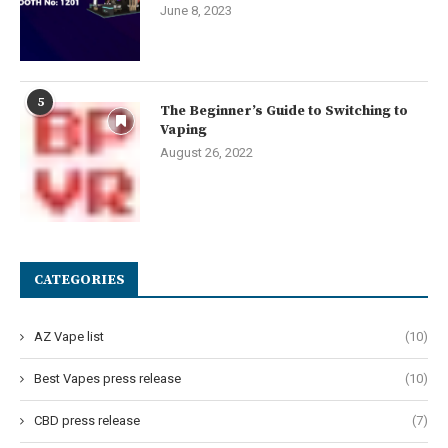
June 8, 2023
5
The Beginner’s Guide to Switching to
Vaping
August 26, 2022
CATEGORIES
AZ Vape list
(10)
Best Vapes press release
(10)
CBD press release
(7)