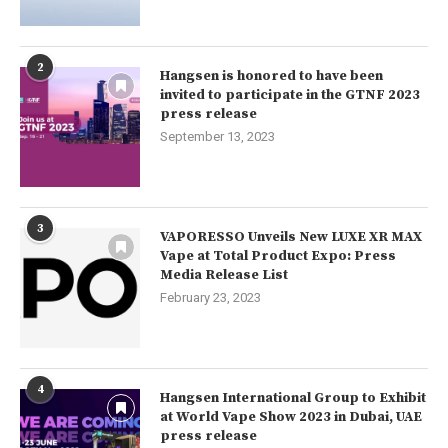
2
Hangsen is honored to have been
invited to participate in the GTNF 2023
press release
September 13, 2023
3
VAPORESSO Unveils New LUXE XR MAX
Vape at Total Product Expo: Press
Media Release List
February 23, 2023
4
Hangsen International Group to Exhibit
at World Vape Show 2023 in Dubai, UAE
press release