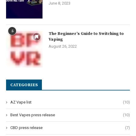
June 8, 2023
5
The Beginner’s Guide to Switching to
Vaping
August 26, 2022
CATEGORIES
AZ Vape list
(10)
Best Vapes press release
(10)
CBD press release
(7)