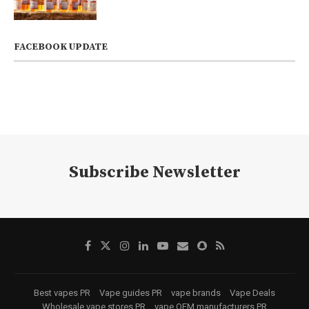
FACEBOOK UPDATE
Subscribe Newsletter
Best vapes PR
Vape guides PR
vape brands
Vape Deals
Wholesale vape stores PR
vape OEM manufacturers PR