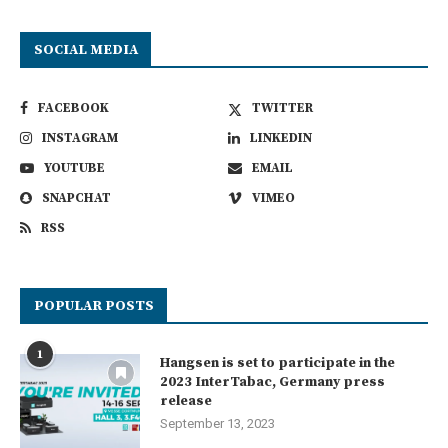
SOCIAL MEDIA
FACEBOOK
TWITTER
INSTAGRAM
LINKEDIN
YOUTUBE
EMAIL
SNAPCHAT
VIMEO
RSS
POPULAR POSTS
1
Hangsen is set to participate in the
2023 InterTabac, Germany press
release
September 13, 2023