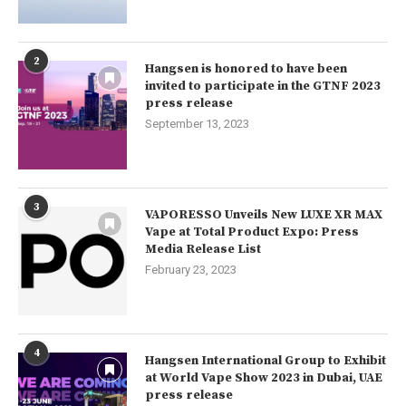
2
Hangsen is honored to have been
invited to participate in the GTNF 2023
press release
September 13, 2023
3
VAPORESSO Unveils New LUXE XR MAX
Vape at Total Product Expo: Press
Media Release List
February 23, 2023
4
Hangsen International Group to Exhibit
at World Vape Show 2023 in Dubai, UAE
press release