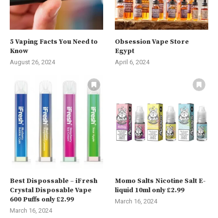
5 Vaping Facts You Need to
Obsession Vape Store
Know
Egypt
August 26, 2024
April 6, 2024
Best Dispossable – iFresh
Momo Salts Nicotine Salt E-
Crystal Disposable Vape
liquid 10ml only £2.99
600 Puffs only £2.99
March 16, 2024
March 16, 2024