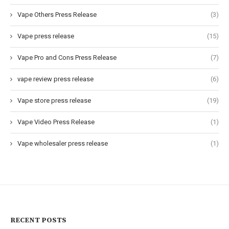
Vape Others Press Release
(3)
Vape press release
(15)
Vape Pro and Cons Press Release
(7)
vape review press release
(6)
Vape store press release
(19)
Vape Video Press Release
(1)
Vape wholesaler press release
(1)
RECENT POSTS