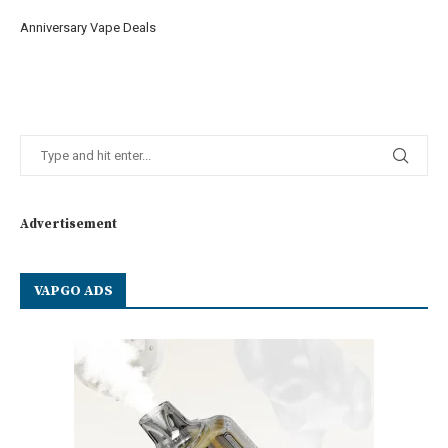
Anniversary Vape Deals
Advertisement
VAPGO ADS