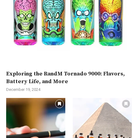
Exploring the RandM Tornado 9000: Flavors,
Battery Life, and More
December 19, 2024