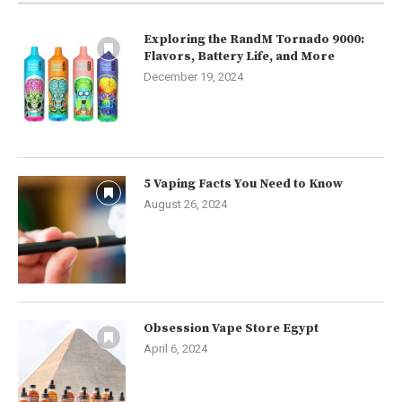
Exploring the RandM Tornado 9000:
Flavors, Battery Life, and More
December 19, 2024
5 Vaping Facts You Need to Know
August 26, 2024
Obsession Vape Store Egypt
April 6, 2024