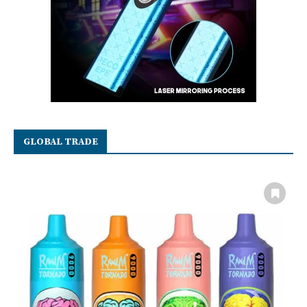
GLOBAL TRADE