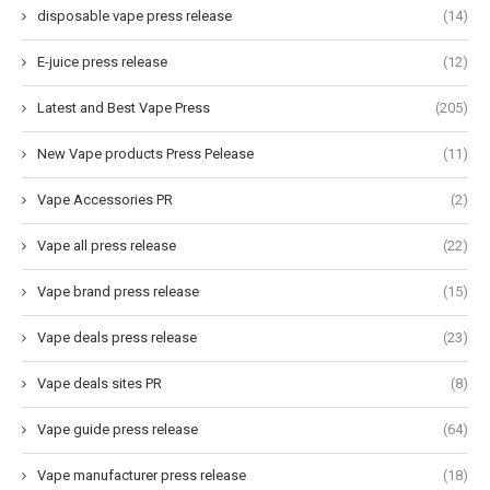
disposable vape press release
(14)
E-juice press release
(12)
Latest and Best Vape Press
(205)
New Vape products Press Pelease
(11)
Vape Accessories PR
(2)
Vape all press release
(22)
Vape brand press release
(15)
Vape deals press release
(23)
Vape deals sites PR
(8)
Vape guide press release
(64)
Vape manufacturer press release
(18)