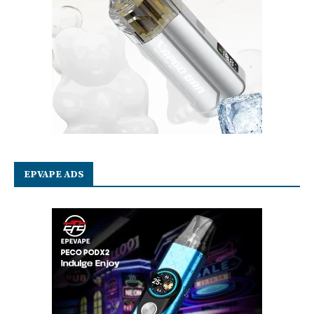
EPVAPE ADS