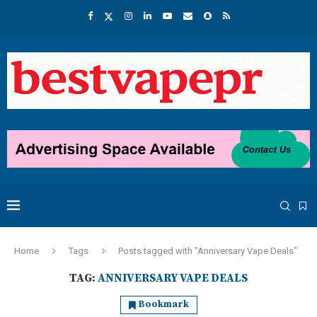
Home
Tags
Posts tagged with "Anniversary Vape Deals"
TAG:
ANNIVERSARY VAPE DEALS
Bookmark