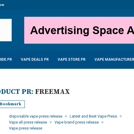
stal Disposable Vape 600...
uid 10ml only £2.99
...
 – £22.99
...
5W 900mAh –...
6.99
IDE PR
VAPE DEALS PR
VAPE STORE PR
VAPE MANUFACTURER
DUCT PR:
FREEMAX
Bookmark
disposable vape press release
Latest and Best Vape Press
Vape all press release
Vape brand press release
Vape press release