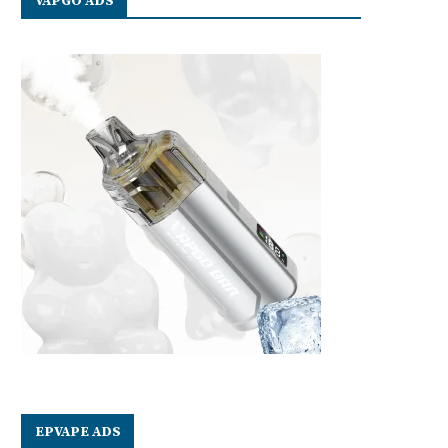
VAPGO ADS
EPVAPE ADS