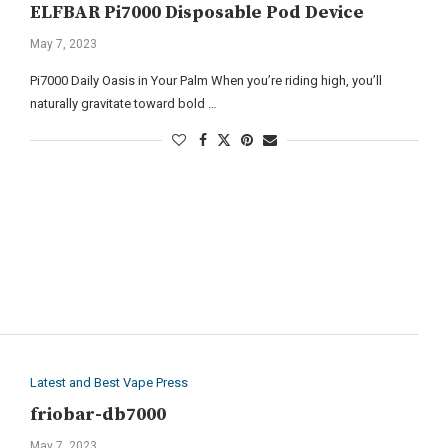
ELFBAR Pi7000 Disposable Pod Device
May 7, 2023
Pi7000 Daily Oasis in Your Palm When you’re riding high, you’ll
naturally gravitate toward bold …
Latest and Best Vape Press
friobar-db7000
May 7, 2023