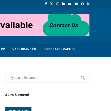
 PR
VAPE BRAND PR
DISPOSABLE VAPE PR
Advertisement