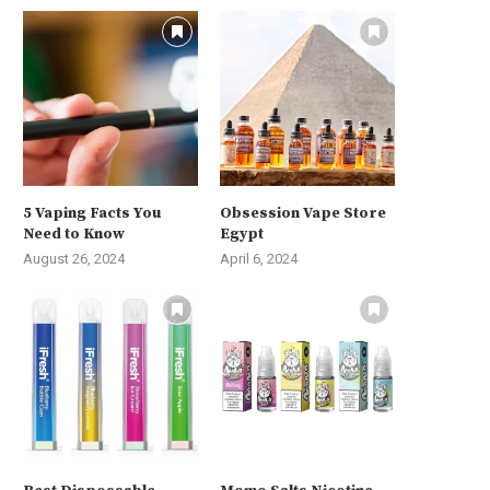
5 Vaping Facts You
Obsession Vape Store
Need to Know
Egypt
August 26, 2024
April 6, 2024