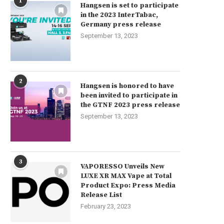
1
Hangsen is set to participate
in the 2023 InterTabac,
Germany press release
September 13, 2023
2
Hangsen is honored to have
been invited to participate in
the GTNF 2023 press release
September 13, 2023
3
VAPORESSO Unveils New
LUXE XR MAX Vape at Total
Product Expo: Press Media
Release List
February 23, 2023