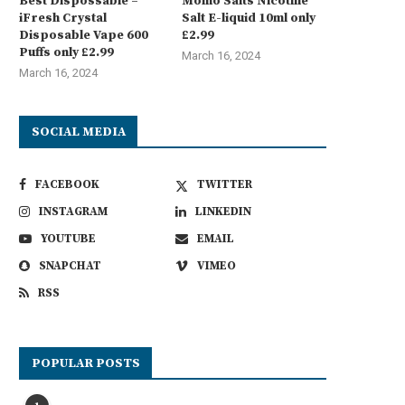
Best Dispossable –
Momo Salts Nicotine
iFresh Crystal
Salt E-liquid 10ml only
Disposable Vape 600
£2.99
Puffs only £2.99
March 16, 2024
March 16, 2024
SOCIAL MEDIA
FACEBOOK
TWITTER
INSTAGRAM
LINKEDIN
YOUTUBE
EMAIL
SNAPCHAT
VIMEO
RSS
POPULAR POSTS