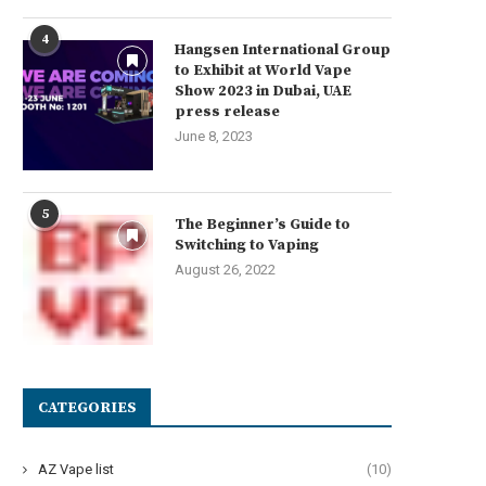
4
Hangsen International Group
to Exhibit at World Vape
Show 2023 in Dubai, UAE
press release
June 8, 2023
5
The Beginner’s Guide to
Switching to Vaping
August 26, 2022
CATEGORIES
AZ Vape list
(10)