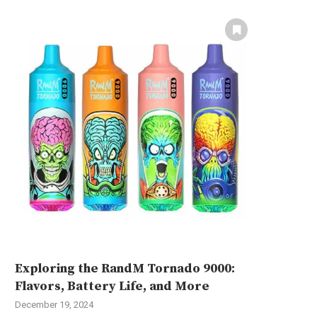
Exploring the RandM Tornado 9000:
Flavors, Battery Life, and More
December 19, 2024