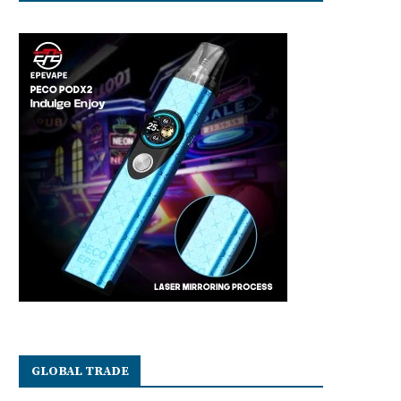
GLOBAL TRADE