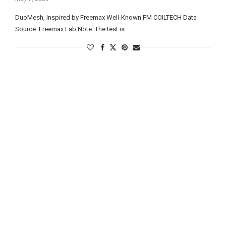
DuoMesh, Inspired by Freemax Well-Known FM COILTECH Data
Source: Freemax Lab Note: The test is …