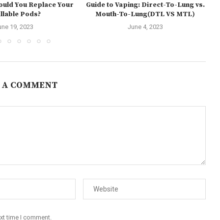
ould You Replace Your
Guide to Vaping: Direct-To-Lung vs.
illable Pods?
Mouth-To-Lung(DTL VS MTL)
une 19, 2023
June 4, 2023
 A COMMENT
ext time I comment.