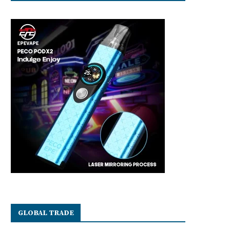
GLOBAL TRADE