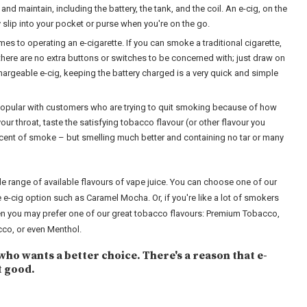
and maintain, including the battery, the tank, and the coil. An e-cig, on the
y slip into your pocket or purse when you're on the go.
es to operating an e-cigarette. If you can smoke a traditional cigarette,
there are no extra buttons or switches to be concerned with; just draw on
chargeable e-cig, keeping the battery charged is a very quick and simple
popular with customers who are trying to quit smoking because of how
n your throat, taste the satisfying tobacco flavour (or other flavour you
iscent of smoke – but smelling much better and containing no tar or many
de range of available flavours of vape juice. You can choose one of our
e e-cig option such as Caramel Mocha. Or, if you're like a lot of smokers
hen you may prefer one of our great tobacco flavours: Premium Tobacco,
co, or even Menthol.
who wants a better choice. There's a reason that e-
t good.