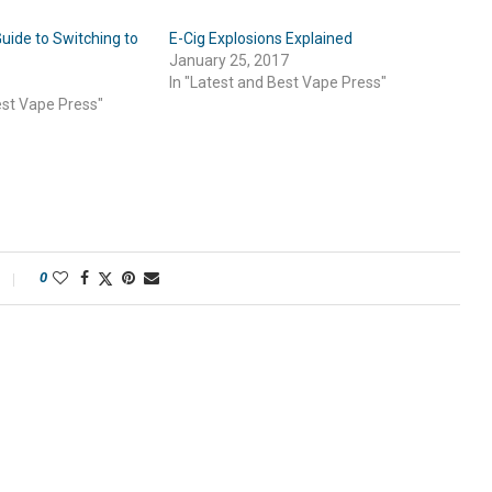
uide to Switching to
E-Cig Explosions Explained
January 25, 2017
In "Latest and Best Vape Press"
est Vape Press"
0