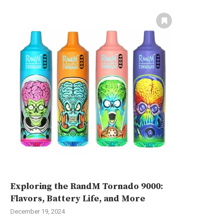
Exploring the RandM Tornado 9000:
Flavors, Battery Life, and More
December 19, 2024