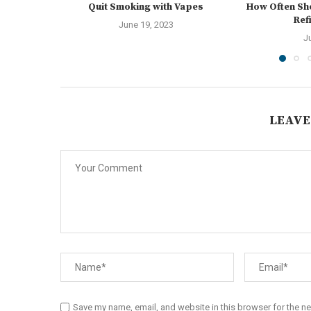
Quit Smoking with Vapes
How Often Sh
Ref
June 19, 2023
J
LEAVE
Save my name, email, and website in this browser for the n