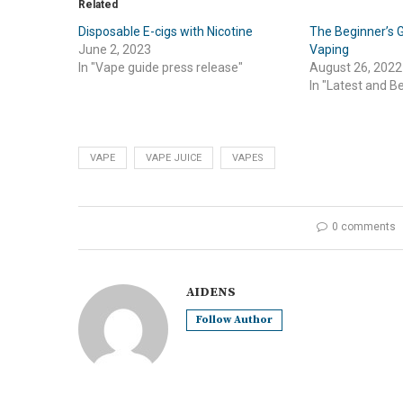
Related
Disposable E-cigs with Nicotine
The Beginner’s G
June 2, 2023
Vaping
In "Vape guide press release"
August 26, 2022
In "Latest and B
VAPE
VAPE JUICE
VAPES
0 comments
AIDENS
Follow Author