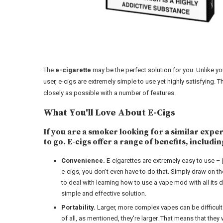
The
e-cigarette
may be the perfect solution for you. Unlike y
user, e-cigs are extremely simple to use yet highly satisfying
closely as possible with a number of features.
What You'll Love About E-Cigs
If you are a smoker looking for a similar expe
to go. E-cigs offer a range of benefits, includin
Convenience.
E-cigarettes are extremely easy to use – 
e-cigs, you don't even have to do that. Simply draw on the
to deal with learning how to use a vape mod with all its 
simple and effective solution.
Portability.
Larger, more complex vapes can be difficult to
of all, as mentioned, they're larger. That means that they w