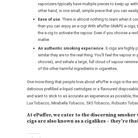
vaporizers typically have multiple pieces to keep up with 
other hand, is one small, simple piece that you can easil
Ease of use.
There is almost nothing to learn when it com
then you can enjoy an e-cig! With ePuffer SNAPS e-cigs, 
the e-cig to activate the vapour. Even if you choose a re
matter.
An authentic smoking experience.
E-cigs are highly 
similar they are to the real thing. You'll feel the vapour i
choose), and exhale a large, full cloud of vapour remin
of the other harmful ingredients in cigarettes.
One more thing that people love about ePuffer e-cigs is the wi
delicious prefilled e-liquid cartridges or a flavoured disposabl
and want to stick to as accurate an experience as possible, t
Lux Tobacco, Mirabella Tobacco, 5X5 Tobacco, Robusto Tobac
At ePuffer, we cater to the discerning smoker 
cigs are also known as a cigalikes – they're tha