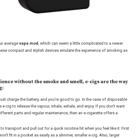
our average
vape mod
, which can seem a little complicated to a newer
. These compact and stylish devices emulate the experience of smoking as
rience without the smoke and smell, e-cigs are the way
g:
just charge the battery, and you're good to go. In the case of disposable
 e-cig to release the vapour, inhale, exhale, and enjoy. If you don't want
different parts and regular maintenance, then an e-cigarette offers a
 transport and pull out for a quick nicotine hit when you feel like it. First
on't fit in a pocket as easily as a slimmer, smaller e-cig. Also, larger