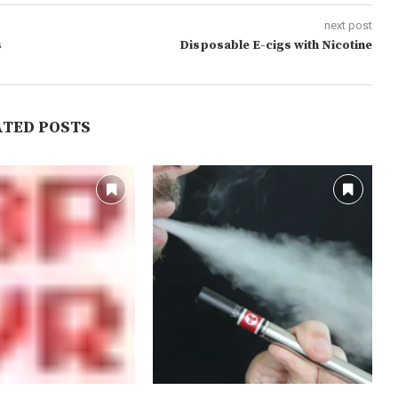
next post
s
Disposable E-cigs with Nicotine
ATED POSTS