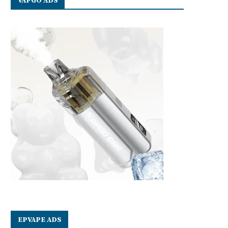
VAPGO ADS
EPVAPE ADS