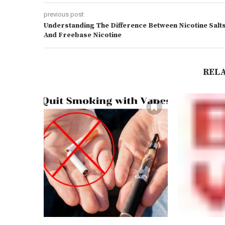
previous post
Understanding The Difference Between Nicotine Salt
And Freebase Nicotine
REL