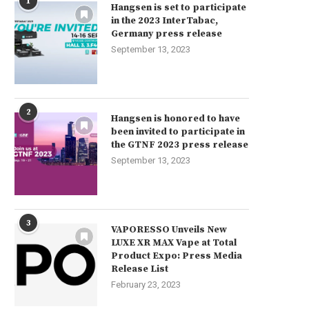
1
Why Does My Vape Taste Burnt?
Guide releated Faqs Vaping
Hangsen is set to participate
in the 2023 InterTabac,
June 4, 2023
June 4, 2023
Germany press release
September 13, 2023
2
Hangsen is honored to have
been invited to participate in
the GTNF 2023 press release
September 13, 2023
3
VAPORESSO Unveils New
LUXE XR MAX Vape at Total
Product Expo: Press Media
Release List
February 23, 2023