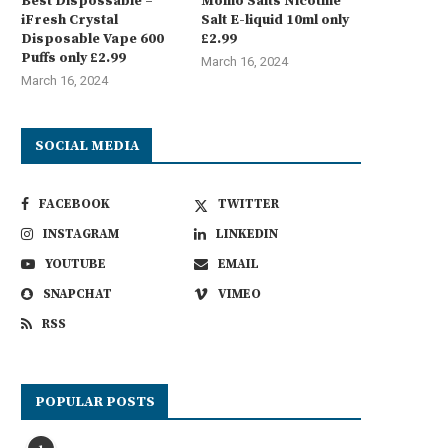
Best Dispossable –
Momo Salts Nicotine
iFresh Crystal
Salt E-liquid 10ml only
Disposable Vape 600
£2.99
Puffs only £2.99
March 16, 2024
March 16, 2024
SOCIAL MEDIA
FACEBOOK
TWITTER
INSTAGRAM
LINKEDIN
YOUTUBE
EMAIL
SNAPCHAT
VIMEO
RSS
POPULAR POSTS