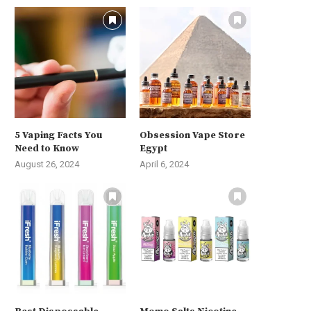
5 Vaping Facts You
Obsession Vape Store
Need to Know
Egypt
August 26, 2024
April 6, 2024