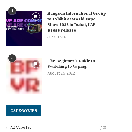
4
Hangsen International Group
to Exhibit at World Vape
Show 2023 in Dubai, UAE
press release
June 8, 2023
5
The Beginner’s Guide to
Switching to Vaping
August 26, 2022
CATEGORIES
AZ Vape list
(10)