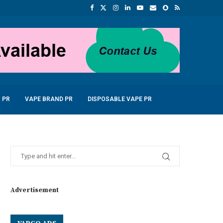
 PR
VAPE BRAND PR
DISPOSABLE VAPE PR
Advertisement