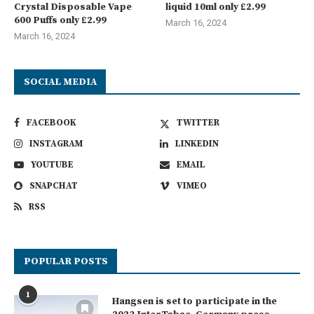
Crystal Disposable Vape
liquid 10ml only £2.99
600 Puffs only £2.99
March 16, 2024
March 16, 2024
SOCIAL MEDIA
FACEBOOK
TWITTER
INSTAGRAM
LINKEDIN
YOUTUBE
EMAIL
SNAPCHAT
VIMEO
RSS
POPULAR POSTS
1
Hangsen is set to participate in the