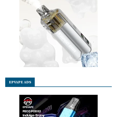
EPVAPE ADS