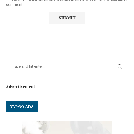
comment.
Advertisement
VAPGO ADS