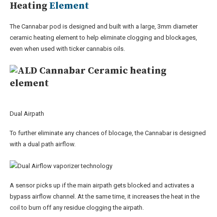
Heating
Element
The Cannabar pod is designed and built with a large, 3mm diameter
ceramic heating element to help eliminate clogging and blockages,
even when used with ticker cannabis oils.
Dual Airpath
To further eliminate any chances of blocage, the Cannabar is designed
with a dual path airflow.
A sensor picks up if the main airpath gets blocked and activates a
bypass airflow channel. At the same time, it increases the heat in the
coil to burn off any residue clogging the airpath.