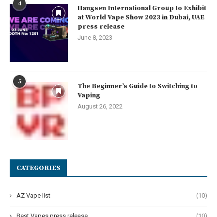
4
Hangsen International Group to Exhibit
at World Vape Show 2023 in Dubai, UAE
press release
June 8, 2023
5
The Beginner’s Guide to Switching to
Vaping
August 26, 2022
CATEGORIES
AZ Vape list
(10)
Best Vapes press release
(10)