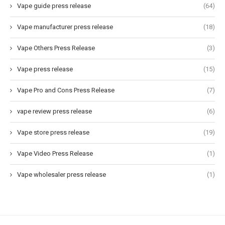
Vape guide press release
(64)
Vape manufacturer press release
(18)
Vape Others Press Release
(3)
Vape press release
(15)
Vape Pro and Cons Press Release
(7)
vape review press release
(6)
Vape store press release
(19)
Vape Video Press Release
(1)
Vape wholesaler press release
(1)