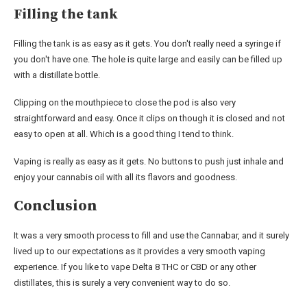
Filling the tank
Filling the tank is as easy as it gets. You don't really need a syringe if
you don't have one. The hole is quite large and easily can be filled up
with a distillate bottle.
Clipping on the mouthpiece to close the pod is also very
straightforward and easy. Once it clips on though it is closed and not
easy to open at all. Which is a good thing I tend to think.
Vaping is really as easy as it gets. No buttons to push just inhale and
enjoy your cannabis oil with all its flavors and goodness.
Conclusion
It was a very smooth process to fill and use the Cannabar, and it surely
lived up to our expectations as it provides a very smooth vaping
experience. If you like to vape Delta 8 THC or CBD or any other
distillates, this is surely a very convenient way to do so.