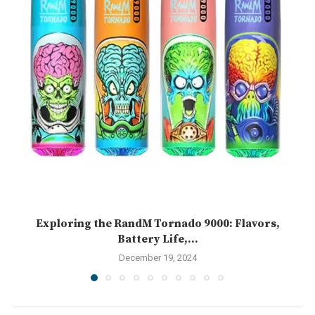
Exploring the RandM Tornado 9000: Flavors,
Battery Life,...
December 19, 2024