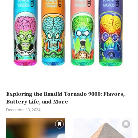
Exploring the RandM Tornado 9000: Flavors,
Battery Life, and More
December 19, 2024