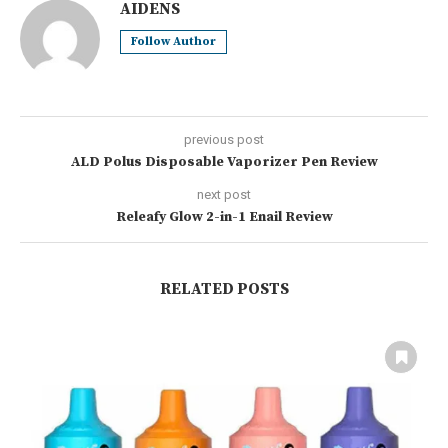
AIDENS
Follow Author
previous post
ALD Polus Disposable Vaporizer Pen Review
next post
Releafy Glow 2-in-1 Enail Review
RELATED POSTS