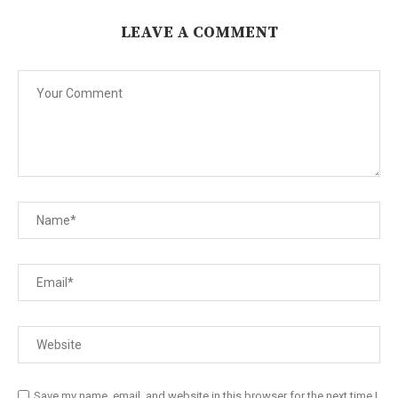
LEAVE A COMMENT
Save my name, email, and website in this browser for the next time I