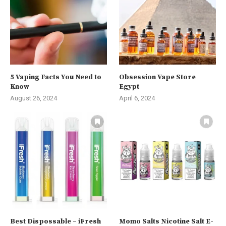
5 Vaping Facts You Need to
Obsession Vape Store
Know
Egypt
August 26, 2024
April 6, 2024
Best Dispossable – iFresh
Momo Salts Nicotine Salt E-