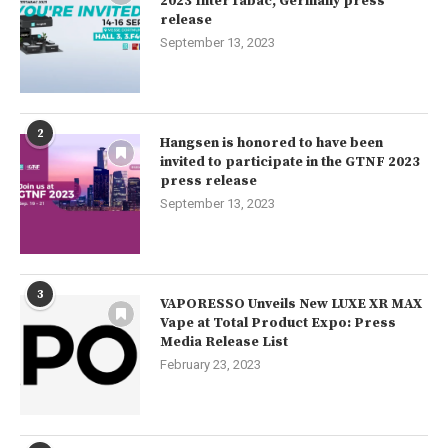
2023 InterTabac, Germany press
release
September 13, 2023
2
Hangsen is honored to have been
invited to participate in the GTNF 2023
press release
September 13, 2023
3
VAPORESSO Unveils New LUXE XR MAX
Vape at Total Product Expo: Press
Media Release List
February 23, 2023