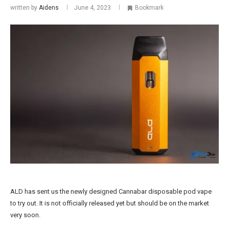
written by
Aidens
June 4, 2023
Bookmark
ALD has sent us the newly designed Cannabar disposable pod vape
to try out. It is not officially released yet but should be on the market
very soon.