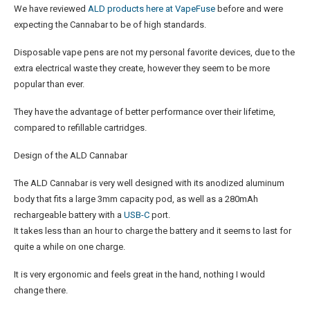
We have reviewed
ALD products here at VapeFuse
before and were
expecting the Cannabar to be of high standards.
Disposable vape pens are not my personal favorite devices, due to the
extra electrical waste they create, however they seem to be more
popular than ever.
They have the advantage of better performance over their lifetime,
compared to refillable cartridges.
Design of the ALD Cannabar
The ALD Cannabar is very well designed with its anodized aluminum
body that fits a large 3mm capacity pod, as well as a 280mAh
rechargeable battery with a
USB-C
port.
It takes less than an hour to charge the battery and it seems to last for
quite a while on one charge.
It is very ergonomic and feels great in the hand, nothing I would
change there.