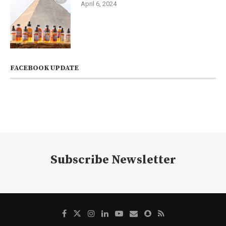
April 6, 2024
FACEBOOK UPDATE
Subscribe Newsletter