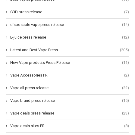
CBD press release
(7)
disposable vape press release
(14)
E-juice press release
(12)
Latest and Best Vape Press
(205)
New Vape products Press Pelease
(11)
Vape Accessories PR
(2)
Vape all press release
(22)
Vape brand press release
(15)
Vape deals press release
(23)
Vape deals sites PR
(8)