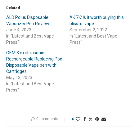
Related
ALD Polus Disposable
AK 7K: Is it worth buying this
Vaporizer Pen Review
blissful vape
June 4, 2023
September 2, 2022
In "Latest and Best Vape
In "Latest and Best Vape
Press"
Press"
OEM 3 m ultrasonic
Rechargeable Replacing Pod
Disposable Vape pen with
Cartridges
May 13, 2023
In "Latest and Best Vape
Press"
0 comments
0