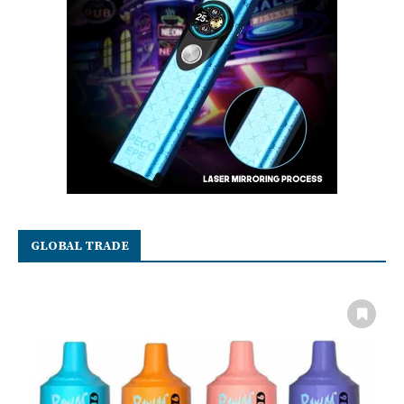
GLOBAL TRADE