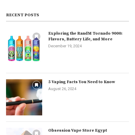
RECENT POSTS
Exploring the RandM Tornado 9000:
Flavors, Battery Life, and More
December 19, 2024
5 Vaping Facts You Need to Know
August 26, 2024
Obsession Vape Store Egypt