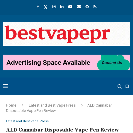
Home
Latest and Best Vape Press
ALD Cannabar
Disposable Vape Pen Review
Latest and Best Vape Press
ALD Cannabar Disposable Vape Pen Review