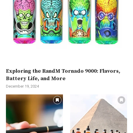
Exploring the RandM Tornado 9000: Flavors,
Battery Life, and More
December 19, 2024