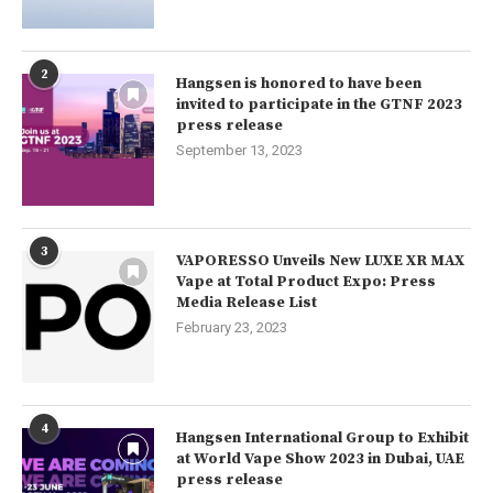
2
Hangsen is honored to have been
invited to participate in the GTNF 2023
press release
September 13, 2023
3
VAPORESSO Unveils New LUXE XR MAX
Vape at Total Product Expo: Press
Media Release List
February 23, 2023
4
Hangsen International Group to Exhibit
at World Vape Show 2023 in Dubai, UAE
press release