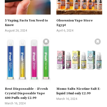
5 Vaping Facts You Need to
Obsession Vape Store
Know
Egypt
August 26, 2024
April 6, 2024
Best Dispossable – iFresh
Momo Salts Nicotine Salt E-
Crystal Disposable Vape
liquid 10ml only £2.99
600 Puffs only £2.99
March 16, 2024
March 16, 2024