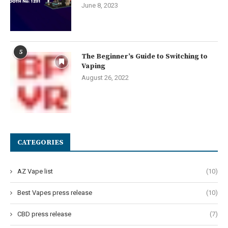
June 8, 2023
5
The Beginner’s Guide to Switching to
Vaping
August 26, 2022
CATEGORIES
AZ Vape list
(10)
Best Vapes press release
(10)
CBD press release
(7)