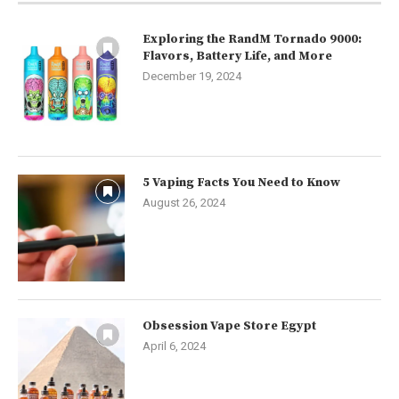
Exploring the RandM Tornado 9000:
Flavors, Battery Life, and More
December 19, 2024
5 Vaping Facts You Need to Know
August 26, 2024
Obsession Vape Store Egypt
April 6, 2024