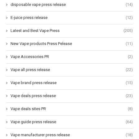
disposable vape press release
(14)
E-juice press release
(12)
Latest and Best Vape Press
(205)
New Vape products Press Pelease
(11)
Vape Accessories PR
(2)
Vape all press release
(22)
Vape brand press release
(15)
Vape deals press release
(23)
Vape deals sites PR
(8)
Vape guide press release
(64)
Vape manufacturer press release
(18)