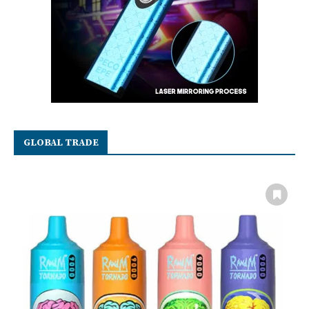
GLOBAL TRADE