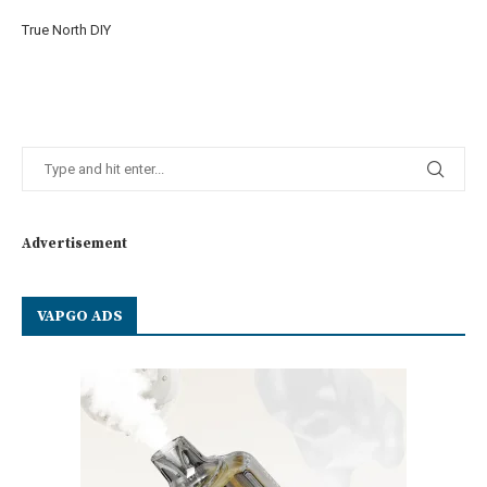
True North DIY
Advertisement
VAPGO ADS