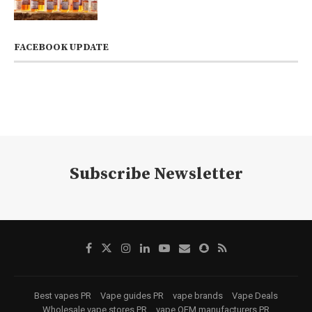
FACEBOOK UPDATE
Subscribe Newsletter
Best vapes PR
Vape guides PR
vape brands
Vape Deals
Wholesale vape stores PR
vape OEM manufacturers PR