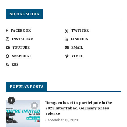
SOCIAL MEDIA
FACEBOOK
TWITTER
INSTAGRAM
LINKEDIN
YOUTUBE
EMAIL
SNAPCHAT
VIMEO
RSS
POPULAR POSTS
1
Hangsen is set to participate in the
2023 InterTabac, Germany press
release
September 13, 2023