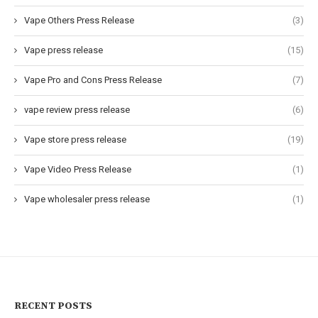
Vape Others Press Release
(3)
Vape press release
(15)
Vape Pro and Cons Press Release
(7)
vape review press release
(6)
Vape store press release
(19)
Vape Video Press Release
(1)
Vape wholesaler press release
(1)
RECENT POSTS