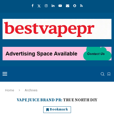
Home
Archives
VAPE JUICE BRAND PR:
TRUE NORTH DIY
Bookmark