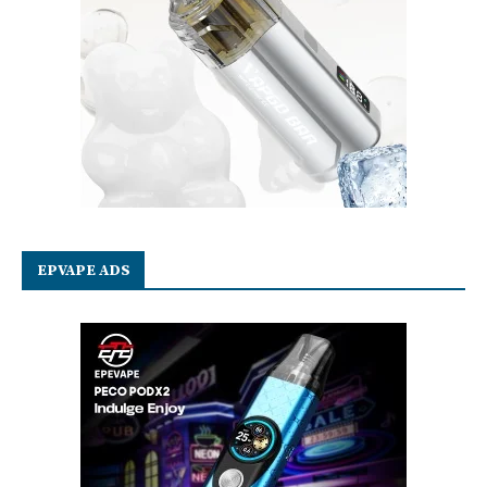
EPVAPE ADS