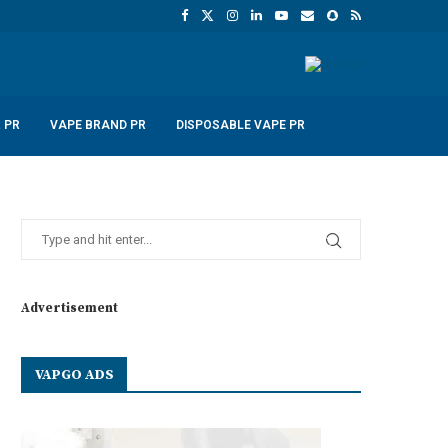
 PR
VAPE BRAND PR
DISPOSABLE VAPE PR
Advertisement
VAPGO ADS