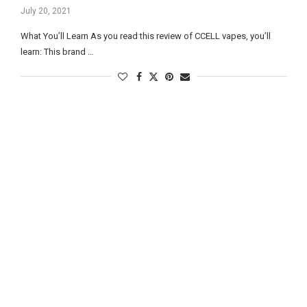
July 20, 2021
What You’ll Learn As you read this review of CCELL vapes, you’ll
learn: This brand …