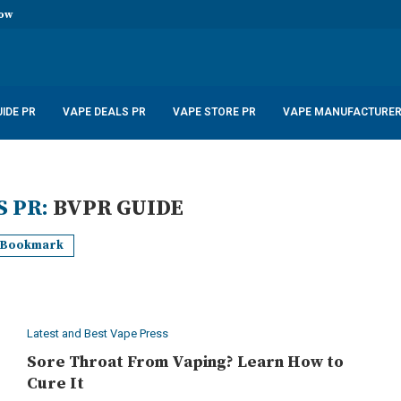
now
stal Disposable Vape 600...
uid 10ml only £2.99
...
 – £22.99
...
5W 900mAh –...
6.99
IDE PR
VAPE DEALS PR
VAPE STORE PR
VAPE MANUFACTURER
S PR:
BVPR GUIDE
Bookmark
Latest and Best Vape Press
Sore Throat From Vaping? Learn How to
Cure It