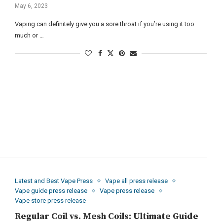
May 6, 2023
Vaping can definitely give you a sore throat if you’re using it too
much or …
Latest and Best Vape Press
Vape all press release
Vape guide press release
Vape press release
Vape store press release
Regular Coil vs. Mesh Coils: Ultimate Guide