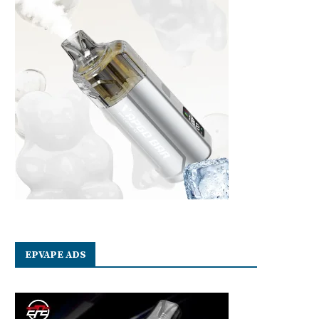
EPVAPE ADS