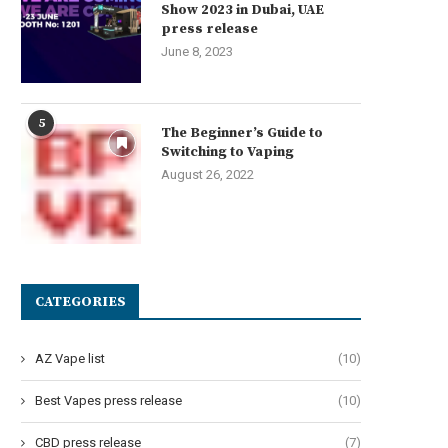
Show 2023 in Dubai, UAE
press release
June 8, 2023
5
The Beginner’s Guide to
Switching to Vaping
August 26, 2022
CATEGORIES
AZ Vape list
(10)
Best Vapes press release
(10)
CBD press release
(7)