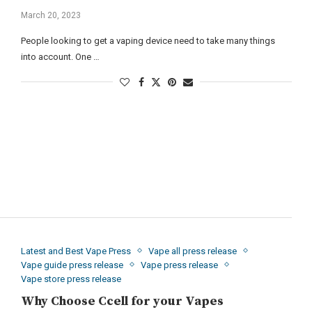
March 20, 2023
People looking to get a vaping device need to take many things
into account. One …
Latest and Best Vape Press
Vape all press release
Vape guide press release
Vape press release
Vape store press release
Why Choose Ccell for your Vapes