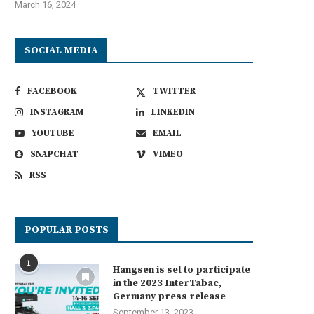
March 16, 2024
SOCIAL MEDIA
FACEBOOK
TWITTER
INSTAGRAM
LINKEDIN
YOUTUBE
EMAIL
SNAPCHAT
VIMEO
RSS
POPULAR POSTS
1
Hangsen is set to participate
in the 2023 InterTabac,
Germany press release
September 13, 2023