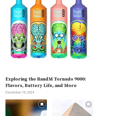
Exploring the RandM Tornado 9000:
Flavors, Battery Life, and More
December 19, 2024