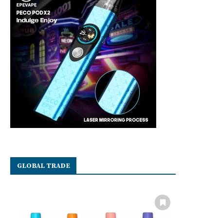
GLOBAL TRADE