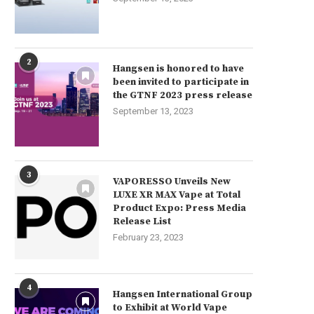
2
Hangsen is honored to have
been invited to participate in
the GTNF 2023 press release
September 13, 2023
3
VAPORESSO Unveils New
LUXE XR MAX Vape at Total
Product Expo: Press Media
Release List
February 23, 2023
4
Hangsen International Group
to Exhibit at World Vape