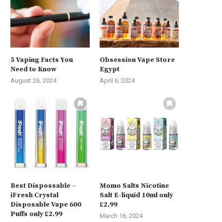
5 Vaping Facts You
Obsession Vape Store
Need to Know
Egypt
August 26, 2024
April 6, 2024
Best Dispossable –
Momo Salts Nicotine
iFresh Crystal
Salt E-liquid 10ml only
Disposable Vape 600
£2.99
Puffs only £2.99
March 16, 2024