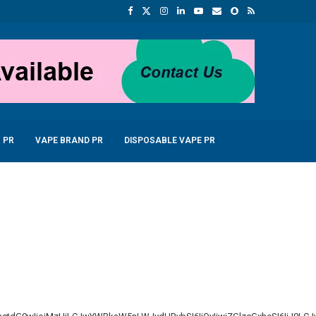
 PR
VAPE BRAND PR
DISPOSABLE VAPE PR