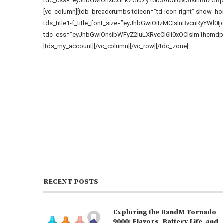
tdc_css=”eyJhbGwiOnsicGFkZGluZy10b3AiOiI0MSIsInBhZGR
[vc_column][tdb_breadcrumbs tdicon=”td-icon-right” show_home=
tds_title1-f_title_font_size=”eyJhbGwiOiIzMCIsInBvcnRyYWl0Ijoi
tdc_css=”eyJhbGwiOnsibWFyZ2luLXRvcCI6Ii0xOCIsIm1hcmdp
[tds_my_account][/vc_column][/vc_row][/tdc_zone]
RECENT POSTS
Exploring the RandM Tornado
9000: Flavors, Battery Life, and