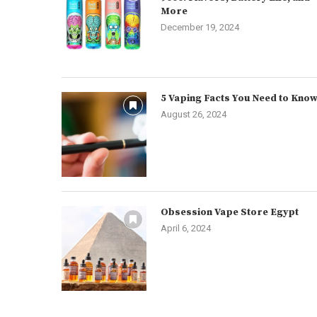
More
December 19, 2024
5 Vaping Facts You Need to Kno
August 26, 2024
Obsession Vape Store Egypt
April 6, 2024