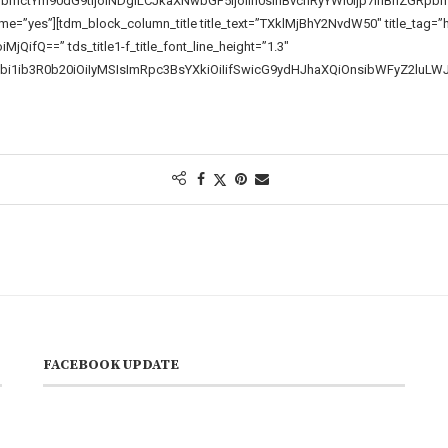
pbmctYm90dG9tIjoiNDgiLCJkaXNwbGF5IjoiIn0sInBvcnRyYWl0Ijp7InBhZGRp
”yes”][tdm_block_column_title title_text=”TXklMjBhY2NvdW50″ title_tag=”h3″ t
MjQifQ==” tds_title1-f_title_font_line_height=”1.3″
bi1ib3R0b20iOiIyMSIsImRpc3BsYXkiOiIifSwicG9ydHJhaXQiOnsibWFyZ2luLW
FACEBOOK UPDATE