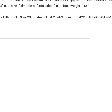
bmctdG9wIjoiMzUiLCJwYWRkaW5nLWJvdHRvbSI6IjQyIiwiZGlzcGxheSI6IiJ9LC
itle_size=”tdm-title-sm” tds_title1-f_title_font_weight=”400″
JvdHRvbSI6IjE4IiwiZGlzcGxheSI6IiJ9LCJwb3J0cmFpdF9tYXhfd2lkdGgiOjEw