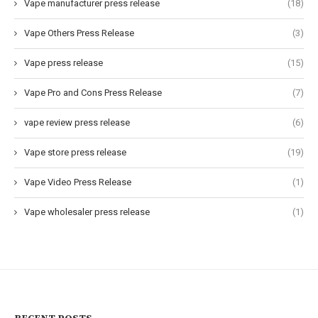
Vape manufacturer press release
(18)
Vape Others Press Release
(3)
Vape press release
(15)
Vape Pro and Cons Press Release
(7)
vape review press release
(6)
Vape store press release
(19)
Vape Video Press Release
(1)
Vape wholesaler press release
(1)