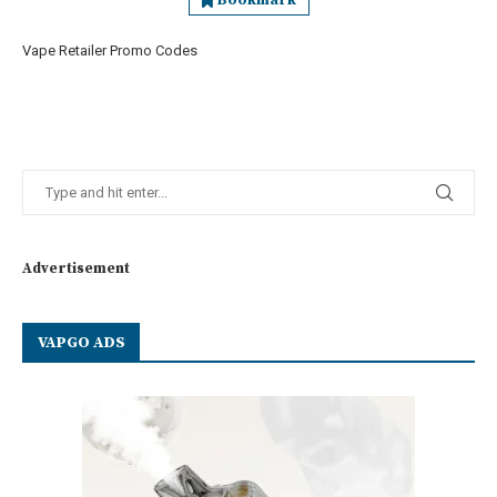
Bookmark
Vape Retailer Promo Codes
Advertisement
VAPGO ADS