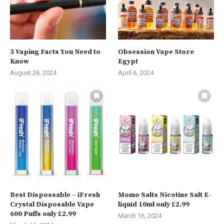
5 Vaping Facts You Need to
Obsession Vape Store
Know
Egypt
August 26, 2024
April 6, 2024
Best Dispossable – iFresh
Momo Salts Nicotine Salt E-
Crystal Disposable Vape
liquid 10ml only £2.99
600 Puffs only £2.99
March 16, 2024