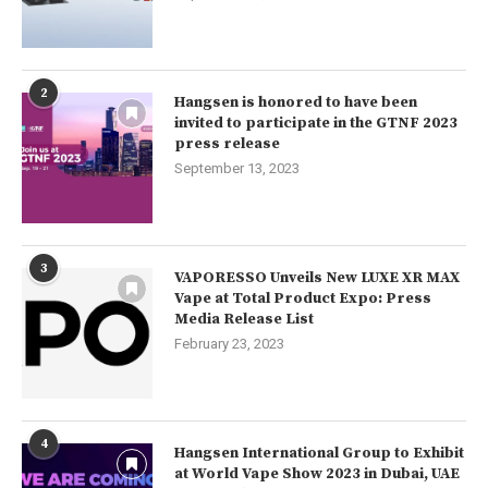
2
Hangsen is honored to have been
invited to participate in the GTNF 2023
press release
September 13, 2023
3
VAPORESSO Unveils New LUXE XR MAX
Vape at Total Product Expo: Press
Media Release List
February 23, 2023
4
Hangsen International Group to Exhibit
at World Vape Show 2023 in Dubai, UAE