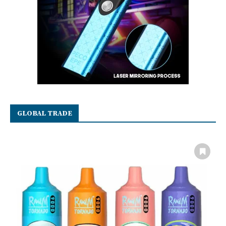
GLOBAL TRADE