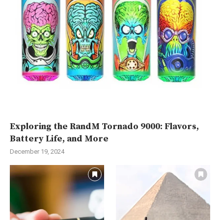
Exploring the RandM Tornado 9000: Flavors,
Battery Life, and More
December 19, 2024