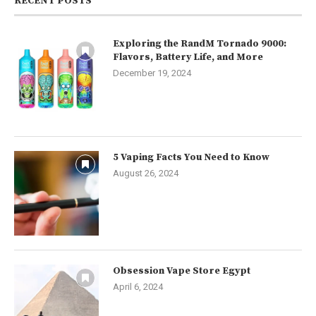
RECENT POSTS
Exploring the RandM Tornado 9000:
Flavors, Battery Life, and More
December 19, 2024
5 Vaping Facts You Need to Know
August 26, 2024
Obsession Vape Store Egypt
April 6, 2024