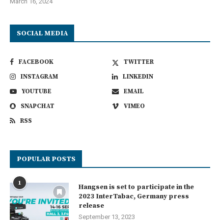
March 16, 2024
SOCIAL MEDIA
FACEBOOK
TWITTER
INSTAGRAM
LINKEDIN
YOUTUBE
EMAIL
SNAPCHAT
VIMEO
RSS
POPULAR POSTS
1
Hangsen is set to participate in the
2023 InterTabac, Germany press
release
September 13, 2023