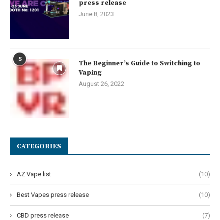
press release
June 8, 2023
5
The Beginner’s Guide to Switching to
Vaping
August 26, 2022
CATEGORIES
AZ Vape list
(10)
Best Vapes press release
(10)
CBD press release
(7)