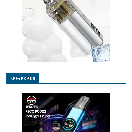
EPVAPE ADS