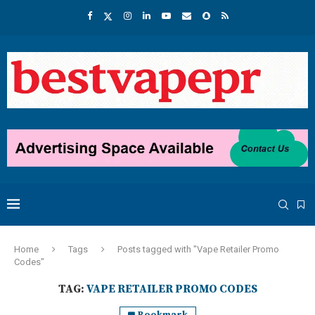
Home
Tags
Posts tagged with "Vape Retailer Promo
Codes"
TAG:
VAPE RETAILER PROMO CODES