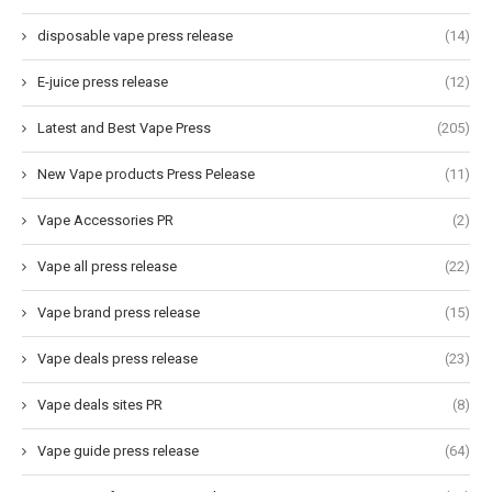
disposable vape press release
(14)
E-juice press release
(12)
Latest and Best Vape Press
(205)
New Vape products Press Pelease
(11)
Vape Accessories PR
(2)
Vape all press release
(22)
Vape brand press release
(15)
Vape deals press release
(23)
Vape deals sites PR
(8)
Vape guide press release
(64)