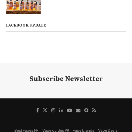
FACEBOOK UPDATE
Subscribe Newsletter
Best vapes PR
Vape guides PR
vape brands
Vape Deals