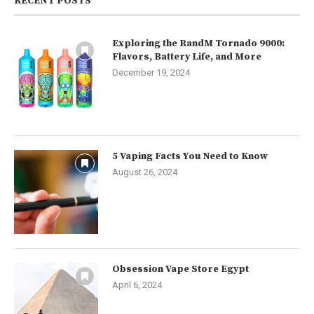
RECENT POSTS
Exploring the RandM Tornado 9000:
Flavors, Battery Life, and More
December 19, 2024
5 Vaping Facts You Need to Know
August 26, 2024
Obsession Vape Store Egypt
April 6, 2024