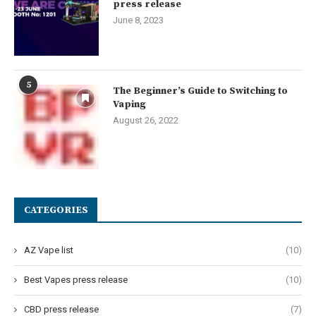
press release
June 8, 2023
5
The Beginner’s Guide to Switching to
Vaping
August 26, 2022
CATEGORIES
AZ Vape list
(10)
Best Vapes press release
(10)
CBD press release
(7)