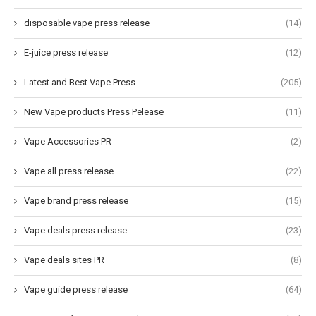
disposable vape press release
(14)
E-juice press release
(12)
Latest and Best Vape Press
(205)
New Vape products Press Pelease
(11)
Vape Accessories PR
(2)
Vape all press release
(22)
Vape brand press release
(15)
Vape deals press release
(23)
Vape deals sites PR
(8)
Vape guide press release
(64)