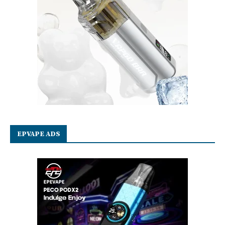
EPVAPE ADS