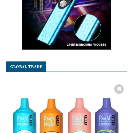
GLOBAL TRADE