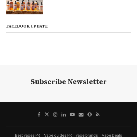
FACEBOOK UPDATE
Subscribe Newsletter
Best vapes PR
Vape guides PR
vape brands
Vape Deals