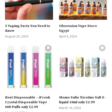
5 Vaping Facts You Need to
Obsession Vape Store
Know
Egypt
August 26, 2024
April 6, 2024
Best Dispossable – iFresh
Momo Salts Nicotine Salt E-
Crystal Disposable Vape
liquid 10ml only £2.99
600 Puffs only £2.99
March 16, 2024