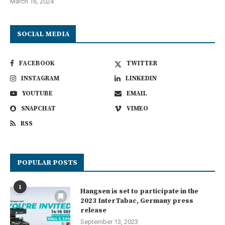
March 16, 2024
SOCIAL MEDIA
FACEBOOK
TWITTER
INSTAGRAM
LINKEDIN
YOUTUBE
EMAIL
SNAPCHAT
VIMEO
RSS
POPULAR POSTS
1
Hangsen is set to participate in the
2023 InterTabac, Germany press
release
September 13, 2023