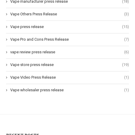
Vape manufacturer press release
(18)
Vape Others Press Release
(3)
Vape press release
(15)
Vape Pro and Cons Press Release
(7)
vape review press release
(6)
Vape store press release
(19)
Vape Video Press Release
(1)
Vape wholesaler press release
(1)