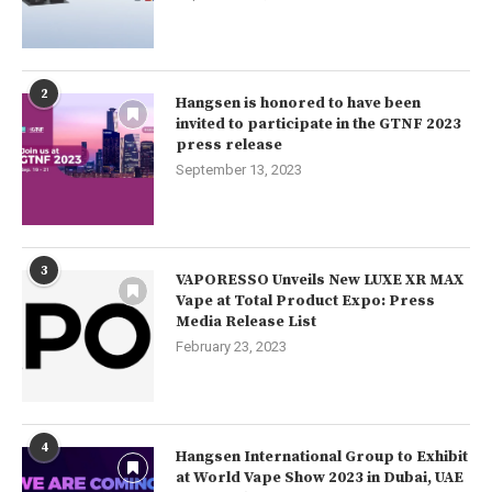
2
Hangsen is honored to have been
invited to participate in the GTNF 2023
press release
September 13, 2023
3
VAPORESSO Unveils New LUXE XR MAX
Vape at Total Product Expo: Press
Media Release List
February 23, 2023
4
Hangsen International Group to Exhibit
at World Vape Show 2023 in Dubai, UAE