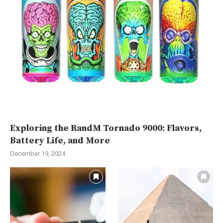
Exploring the RandM Tornado 9000: Flavors,
Battery Life, and More
December 19, 2024