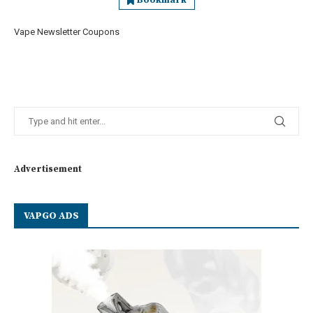
Bookmark
Vape Newsletter Coupons
Advertisement
VAPGO ADS