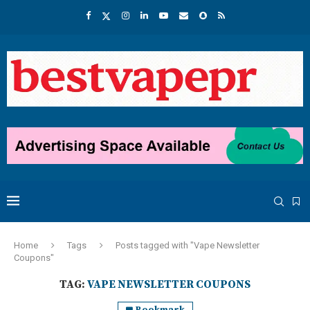
Home
Tags
Posts tagged with "Vape Newsletter
Coupons"
TAG:
VAPE NEWSLETTER COUPONS