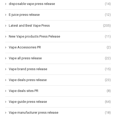
disposable vape press release
(14)
E-juice press release
(12)
Latest and Best Vape Press
(205)
New Vape products Press Pelease
(11)
Vape Accessories PR
(2)
Vape all press release
(22)
Vape brand press release
(15)
Vape deals press release
(23)
Vape deals sites PR
(8)
Vape guide press release
(64)
Vape manufacturer press release
(18)