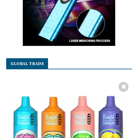
GLOBAL TRADE