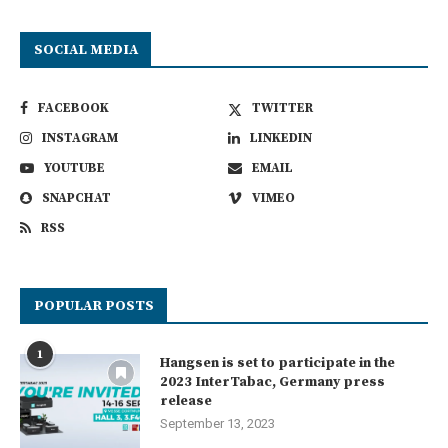
SOCIAL MEDIA
FACEBOOK
TWITTER
INSTAGRAM
LINKEDIN
YOUTUBE
EMAIL
SNAPCHAT
VIMEO
RSS
POPULAR POSTS
1
Hangsen is set to participate in the
2023 InterTabac, Germany press
release
September 13, 2023