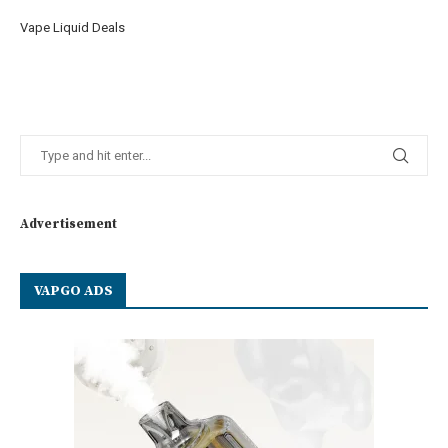
Vape Liquid Deals
Advertisement
VAPGO ADS