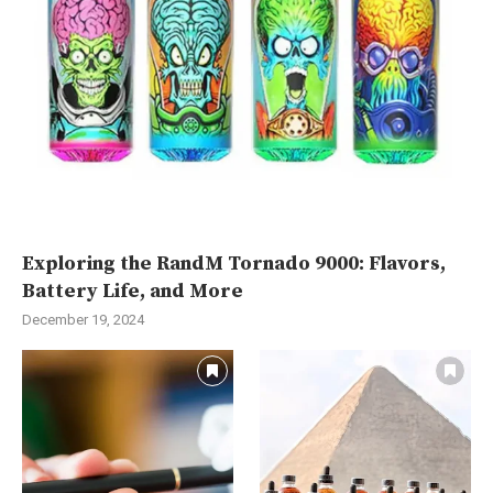
Exploring the RandM Tornado 9000: Flavors,
Battery Life, and More
December 19, 2024