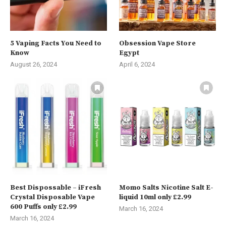
5 Vaping Facts You Need to
Obsession Vape Store
Know
Egypt
August 26, 2024
April 6, 2024
Best Dispossable – iFresh
Momo Salts Nicotine Salt E-
Crystal Disposable Vape
liquid 10ml only £2.99
600 Puffs only £2.99
March 16, 2024
March 16, 2024