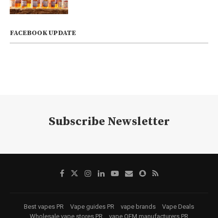
FACEBOOK UPDATE
Subscribe Newsletter
Best vapes PR
Vape guides PR
vape brands
Vape Deals
Wholesale vape stores PR
vape OEM manufacturers PR