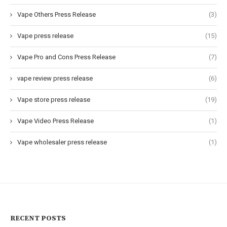
Vape Others Press Release
(3)
Vape press release
(15)
Vape Pro and Cons Press Release
(7)
vape review press release
(6)
Vape store press release
(19)
Vape Video Press Release
(1)
Vape wholesaler press release
(1)
RECENT POSTS