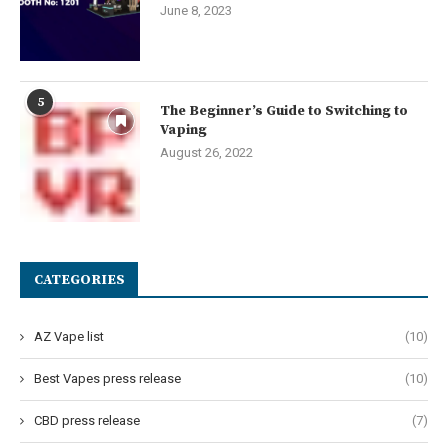
June 8, 2023
5
The Beginner’s Guide to Switching to
Vaping
August 26, 2022
CATEGORIES
AZ Vape list
(10)
Best Vapes press release
(10)
CBD press release
(7)