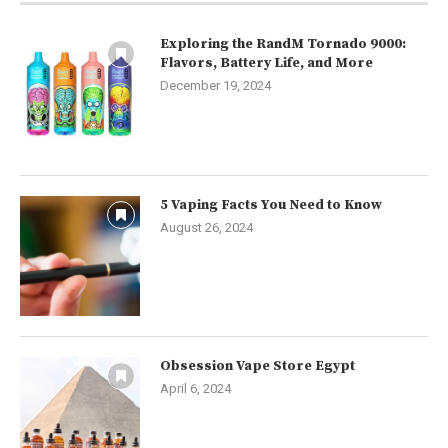
Exploring the RandM Tornado 9000:
Flavors, Battery Life, and More
December 19, 2024
5 Vaping Facts You Need to Know
August 26, 2024
Obsession Vape Store Egypt
April 6, 2024