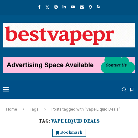
Home
Tags
Posts tagged with "Vape Liquid Deals"
TAG:
VAPE LIQUID DEALS
Bookmark