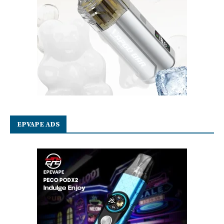
EPVAPE ADS