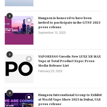
2
Hangsen is honored to have been
invited to participate in the GTNF 2023
press release
September 13, 2023
3
VAPORESSO Unveils New LUXE XR MAX
Vape at Total Product Expo: Press
Media Release List
February 23, 2023
4
Hangsen International Group to Exhibit
at World Vape Show 2023 in Dubai, UAE
press release