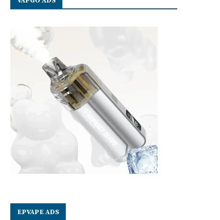
VAPGO ADS
EPVAPE ADS