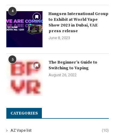
4
Hangsen International Group
to Exhibit at World Vape
Show 2023 in Dubai, UAE
press release
June 8, 2023
5
The Beginner’s Guide to
Switching to Vaping
August 26, 2022
CATEGORIES
AZ Vape list
(10)