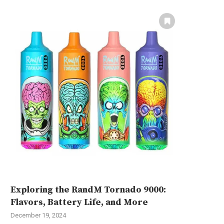
Exploring the RandM Tornado 9000:
Flavors, Battery Life, and More
December 19, 2024