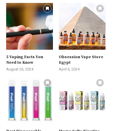
5 Vaping Facts You
Obsession Vape Store
Need to Know
Egypt
August 26, 2024
April 6, 2024