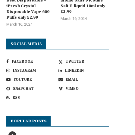
Best Dispossable –
Momo Salts Nicotine
iFresh Crystal
Salt E-liquid 10ml only
Disposable Vape 600
£2.99
Puffs only £2.99
March 16, 2024
March 16, 2024
SOCIAL MEDIA
FACEBOOK
TWITTER
INSTAGRAM
LINKEDIN
YOUTUBE
EMAIL
SNAPCHAT
VIMEO
RSS
POPULAR POSTS