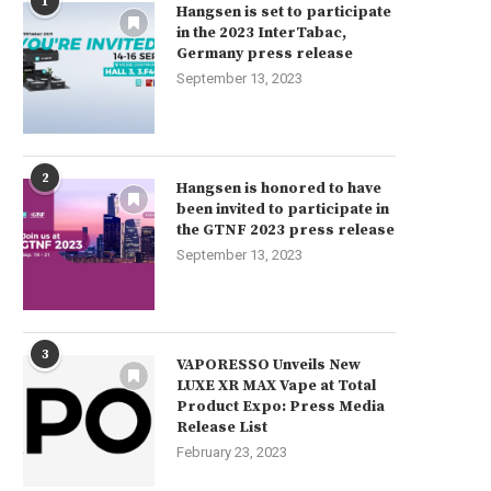
1
Hangsen is set to participate
in the 2023 InterTabac,
Germany press release
September 13, 2023
2
Hangsen is honored to have
been invited to participate in
the GTNF 2023 press release
September 13, 2023
3
VAPORESSO Unveils New
LUXE XR MAX Vape at Total
Product Expo: Press Media
Release List
February 23, 2023