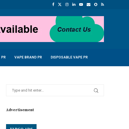
 PR
VAPE BRAND PR
DISPOSABLE VAPE PR
Advertisement