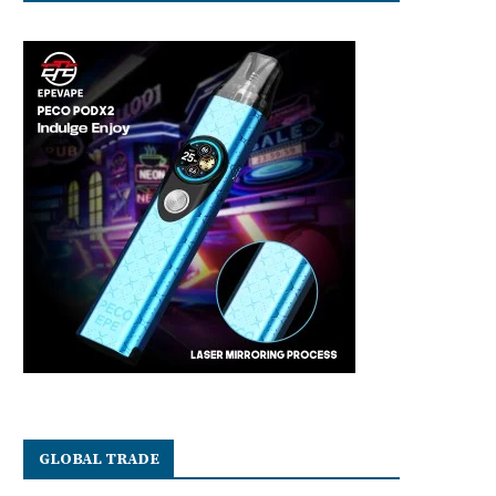
GLOBAL TRADE